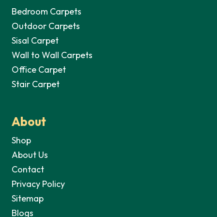
Bedroom Carpets
Outdoor Carpets
Sisal Carpet
Wall to Wall Carpets
Office Carpet
Stair Carpet
About
Shop
About Us
Contact
Privacy Policy
Sitemap
Blogs