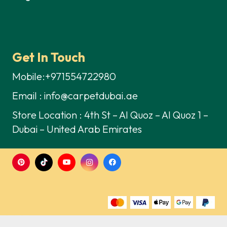
Get In Touch
Mobile:+971554722980
Email : info@carpetdubai.ae
Store Location : 4th St – Al Quoz – Al Quoz 1 –
Dubai – United Arab Emirates