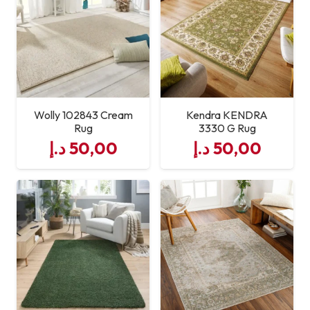
Durability
High Traffic Resistant
Maintenance
Easy to Clean
Wolly 102843 Cream
Kendra KENDRA
Rug
3330 G Rug
د.إ
50,00
د.إ
50,00