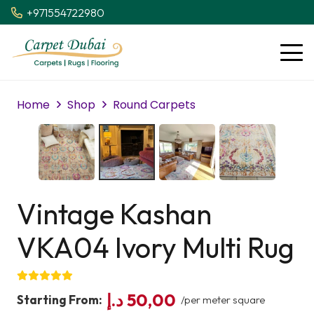
+971554722980
Home
Shop
Round Carpets
Vintage Kashan
VKA04 Ivory Multi Rug
د.إ
50,00
Starting From:
/per meter square