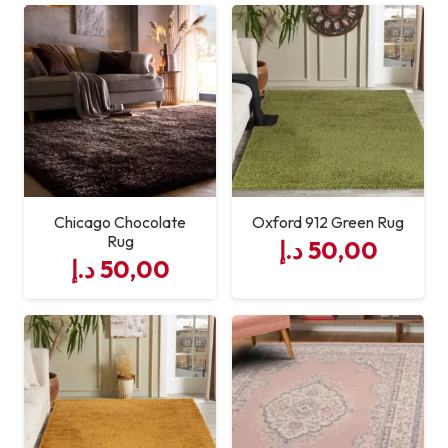
Chicago Chocolate
Oxford 912 Green Rug
Rug
د.إ
50,00
د.إ
50,00