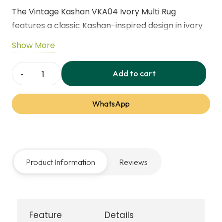
The Vintage Kashan VKA04 Ivory Multi Rug
features a classic Kashan-inspired design in ivory
and multi-colored accents. Soft, durable, and
Show More
timeless, it brings elegance and warmth to living
rooms, bedrooms, and traditional or
Add to cart
Vintage
contemporary interiors.
Kashan
WhatsApp
VKA04
Ivory
Multi
Rug
Product Information
Reviews
quantity
Feature
Details