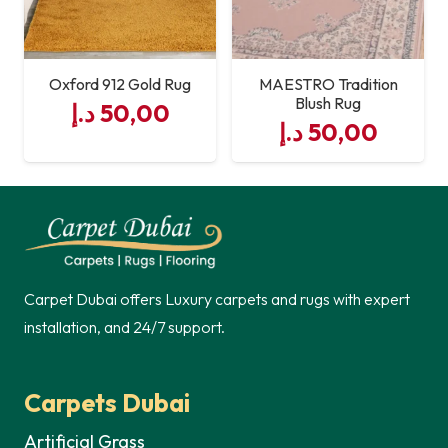
Oxford 912 Gold Rug
MAESTRO Tradition
Blush Rug
د.إ
50,00
د.إ
50,00
Carpet Dubai offers Luxury carpets and rugs with expert
installation, and 24/7 support.
Carpets Dubai
Artificial Grass