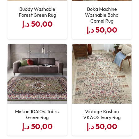
Buddy Washable
Boka Machine
Forest Green Rug
Washable Boho
Camel Rug
د.إ
50,00
د.إ
50,00
Mirkan 104104 Tabriz
Vintage Kashan
Green Rug
VKA02 Ivory Rug
د.إ
50,00
د.إ
50,00