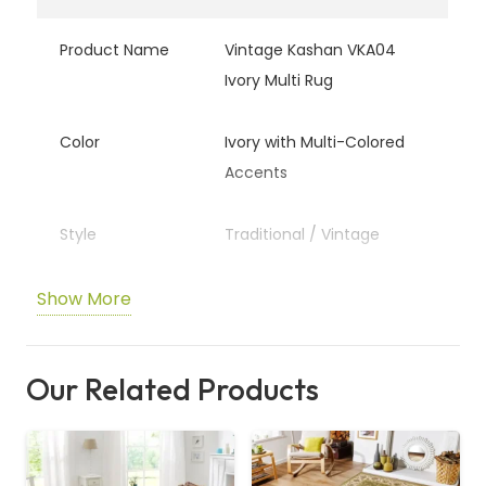
Product Name
Vintage Kashan VKA04
Ivory Multi Rug
Color
Ivory with Multi-Colored
Accents
Style
Traditional / Vintage
Material
Polypropylene / Synthetic
Show More
Fiber
Our Related Products
Pattern
Classic Kashan Design
Usage
Living Room, Bedroom,
Lounge Area