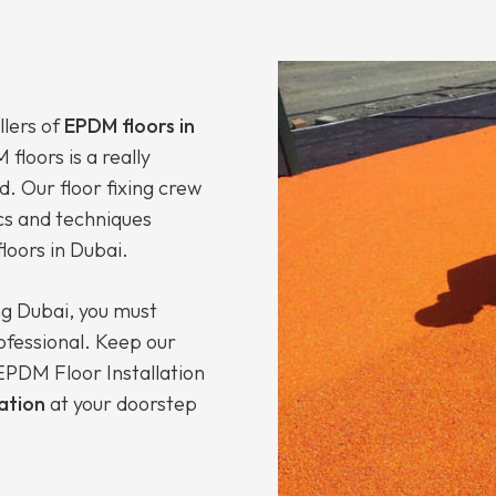
llers of
EPDM floors in
floors is a really
d. Our floor fixing crew
cs and techniques
loors in Dubai.
ng Dubai, you must
rofessional. Keep our
PDM Floor Installation
lation
at your doorstep