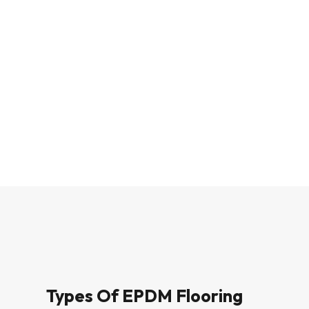
Types Of EPDM Flooring