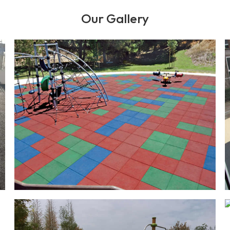
Our Gallery