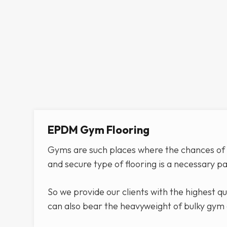
EPDM Gym Flooring
Gyms are such places where the chances of g
and secure type of flooring is a necessary p
So we provide our clients with the highest q
can also bear the heavyweight of bulky gym