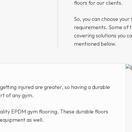
floors for our clients.
So, you can choose your 
requirements. Some of 
covering solutions you ca
mentioned below.
etting injured are greater, so having a durable
art of any gym.
uality EPDM gym flooring. These durable floors
 equipment as well.