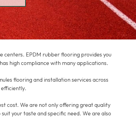
care centers. EPDM rubber flooring provides you
has high compliance with many applications.
nules flooring and installation services across
efficiently.
st cost. We are not only offering great quality
o suit your taste and specific need. We are also