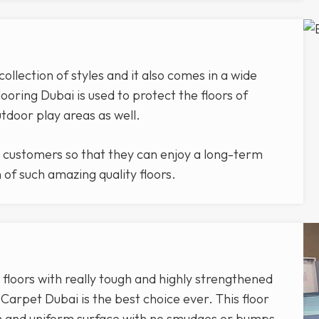
lection of styles and it also comes in a wide
ooring Dubai is used to protect the floors of
outdoor play areas as well.
 customers so that they can enjoy a long-term
n of such amazing quality floors.
 floors with really tough and highly strengthened
arpet Dubai is the best choice ever. This floor
th and uniform surface with no smudges or bumps.