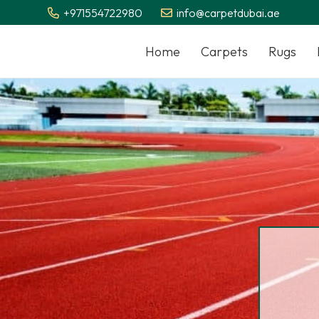
+971554722980
info@carpetdubai.ae
Home
Carpets
Rugs