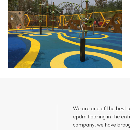
We are one of the best 
epdm flooring in the ent
company, we have brough