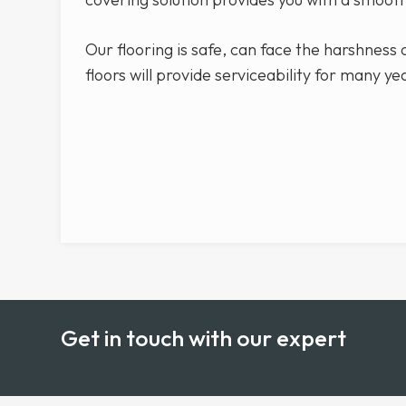
Our flooring is safe, can face the harshness
floors will provide serviceability for many ye
Get in touch with our expert