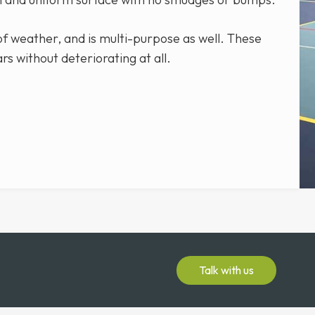
 of weather, and is multi-purpose as well. These
ars without deteriorating at all.
Talk with us