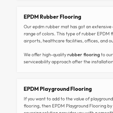
EPDM Rubber Flooring
Our epdm rubber mat has got an extensive col
range of colors. This type of rubber EPDM fl
airports, healthcare facilities, offices, and 
We offer high-quality
rubber flooring
to our
serviceability approach after the installatio
EPDM Playground Flooring
If you want to add to the value of playground
flooring, then EPDM Playground Flooring by C
covering solution provides you with a smoo