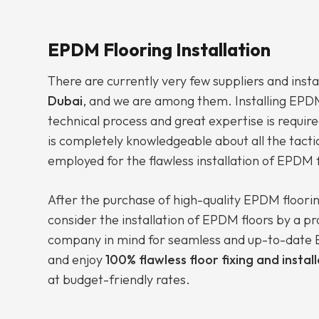
EPDM Flooring Installation
There are currently very few suppliers and insta
Dubai
, and we are among them. Installing EPDM 
technical process and great expertise is require
is completely knowledgeable about all the tacti
employed for the flawless installation of EPDM f
After the purchase of high-quality EPDM floori
consider the installation of EPDM floors by a p
company in mind for seamless and up-to-date E
and enjoy
100% flawless floor fixing and instal
at budget-friendly rates.