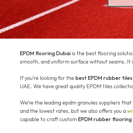
EPDM flooring Dubai
is the best flooring solut
smooth, and uniform surface without seams. It 
If you’re looking for the
best EPDM rubber tiles
UAE. We have great quality EPDM tiles collection 
We’re the leading epdm granules suppliers that 
and the lowest rates, but we also offers you a
wi
capable to craft custom
EPDM rubber flooring