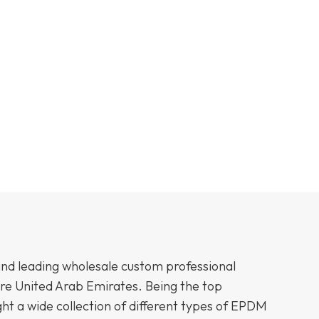
and leading wholesale custom professional
ire United Arab Emirates. Being the top
t a wide collection of different types of EPDM