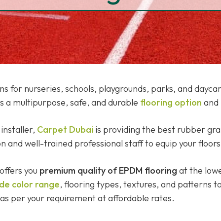
ions for nurseries, schools, playgrounds, parks, and day
is a multipurpose, safe, and durable
flooring option
and 
installer,
Carpet Dubai
is providing the best rubber gra
and well-trained professional staff to equip your floors 
offers you
premium quality of EPDM flooring
at the lowe
de color range
, flooring types, textures, and patterns t
as per your requirement at affordable rates.