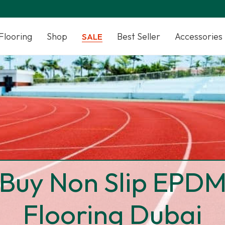
Flooring
Shop
Best Seller
Accessories
SALE
Buy Non Slip EPD
Flooring Dubai