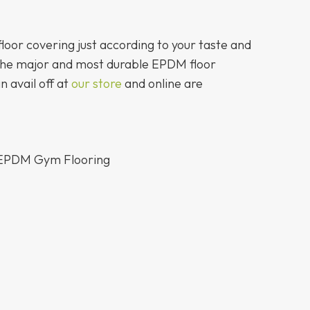
floor covering just according to your taste and
the major and most durable EPDM floor
n avail off at
our store
and online are