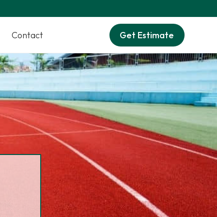
Contact
Get Estimate
M