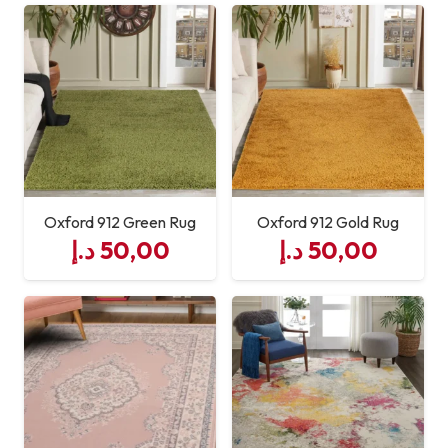
Oxford 912 Green Rug
Oxford 912 Gold Rug
د.إ
50,00
د.إ
50,00