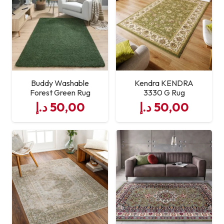
Maintenance
Easy to Clean
Buddy Washable
Kendra KENDRA
Forest Green Rug
3330 G Rug
د.إ
50,00
د.إ
50,00