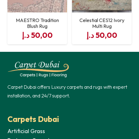
MAESTRO Tradition
Celestial CES12 Ivory
Blush Rug
Multi Rug
د.إ
50,00
د.إ
50,00
Carpet Dubai offers Luxury carpets and rugs with expert
installation, and 24/7 support.
Carpets Dubai
Artificial Grass