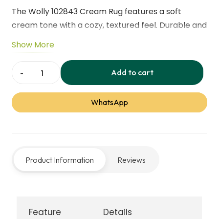
The Wolly 102843 Cream Rug features a soft
cream tone with a cozy, textured feel. Durable and
stylish, it brings warmth and comfort to living
Show More
rooms, bedrooms, and modern interiors while
complementing a wide range of décor styles.
Add to cart
Wolly
102843
WhatsApp
Cream
Rug
quantity
Product Information
Reviews
Feature
Details