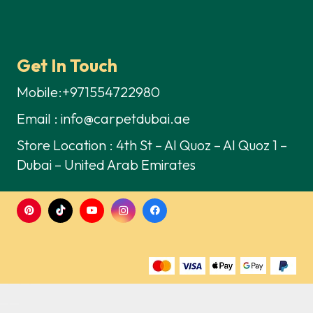
Get In Touch
Mobile:+971554722980
Email : info@carpetdubai.ae
Store Location : 4th St – Al Quoz – Al Quoz 1 –
Dubai – United Arab Emirates