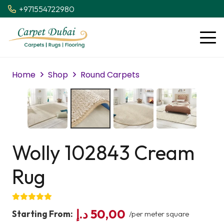
+971554722980
Home
Shop
Round Carpets
Wolly 102843 Cream
Rug
د.إ
50,00
Starting From:
/per meter square