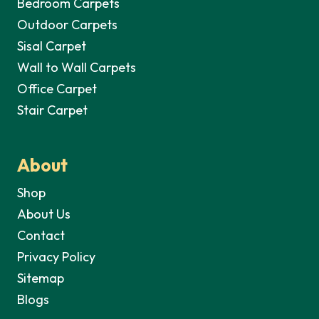
Bedroom Carpets
Outdoor Carpets
Sisal Carpet
Wall to Wall Carpets
Office Carpet
Stair Carpet
About
Shop
About Us
Contact
Privacy Policy
Sitemap
Blogs