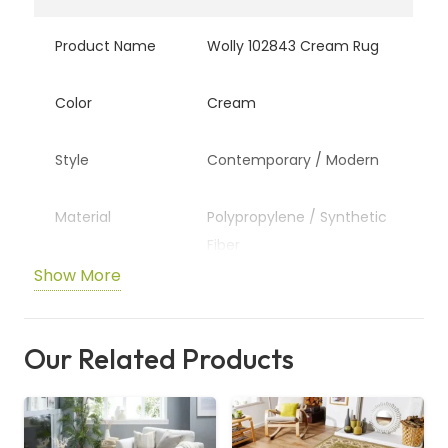
Product Name
Wolly 102843 Cream Rug
Color
Cream
Style
Contemporary / Modern
Material
Polypropylene / Synthetic
Fiber
Show More
Pattern
Textured / Plush Design
Our Related Products
Usage
Living Room, Bedroom,
Lounge Area
Durability
High Traffic Resistant