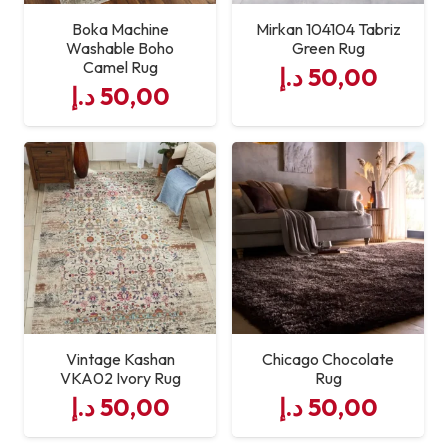
Boka Machine
Mirkan 104104 Tabriz
Washable Boho
Green Rug
Camel Rug
د.إ
50,00
د.إ
50,00
Vintage Kashan
Chicago Chocolate
VKA02 Ivory Rug
Rug
د.إ
50,00
د.إ
50,00