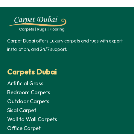
Carpet Dubai offers Luxury carpets and rugs with expert
installation, and 24/7 support.
Carpets Dubai
Artificial Grass
Bedroom Carpets
Outdoor Carpets
Sisal Carpet
Wall to Wall Carpets
Office Carpet