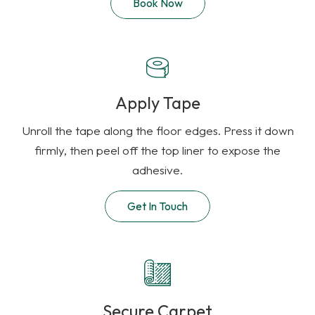
Book Now
Apply Tape
Unroll the tape along the floor edges. Press it down
firmly, then peel off the top liner to expose the
adhesive.
Get In Touch
Secure Carpet