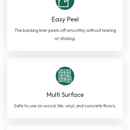
Easy Peel
The backing liner peels off smoothly without tearing
or sticking.
Multi Surface
Safe to use on wood, tile, vinyl, and concrete floors.