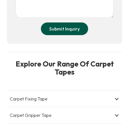
Submit Inquiry
Explore Our Range Of Carpet
Tapes
Carpet Fixing Tape
Carpet Gripper Tape