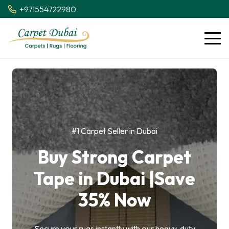
+971554722980
#1 Carpet Seller in Dubai
Buy Strong Carpet
Tape in Dubai |Save
35% Now
Secure your rugs instantly with our heavy-duty