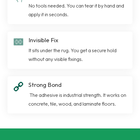
No tools needed. You can tear it by hand and
apply it in seconds.
Invisible Fix
It sits under the rug. You get a secure hold
without any visible fixings.
Strong Bond
The adhesive is industrial strength. It works on
concrete, tile, wood, and laminate floors.