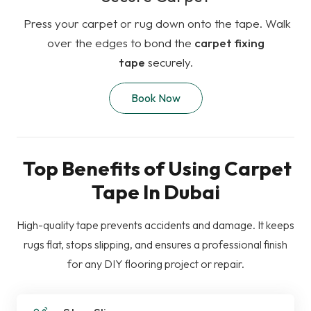
Press your carpet or rug down onto the tape. Walk
over the edges to bond the
carpet fixing
tape
securely.
Book Now
Top Benefits of Using Carpet
Tape In Dubai
High-quality tape prevents accidents and damage. It keeps
rugs flat, stops slipping, and ensures a professional finish
for any DIY flooring project or repair.