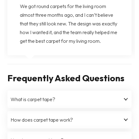
We got round carpets for the living room
almost three months ago, and I can’t believe
that they still look new. The design was exactly
how I wanted it, and the team really helped me
get the best carpet for my living room.
Frequently Asked Questions
What is carpet tape?
How does carpet tape work?