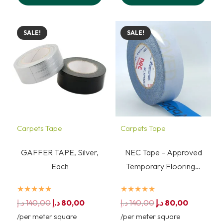
SALE!
SALE!
Carpets Tape
Carpets Tape
GAFFER TAPE, Silver,
NEC Tape – Approved
Each
Temporary Flooring…
★★★★★
★★★★★
Original
Current
Original
Current
د.إ
140,00
د.إ
80,00
د.إ
140,00
د.إ
80,00
price
price
price
price
/per meter square
/per meter square