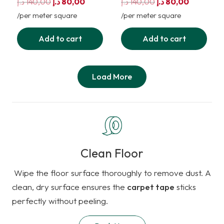
Original
Current
Original
Current
د.إ
140,00
د.إ
80,00
د.إ
140,00
د.إ
80,00
price
price
price
price
/per meter square
/per meter square
was:
is:
was:
is:
Add to cart
Add to cart
140,00 د.إ.
80,00 د.إ.
140,00 د.إ.
80,00 د.إ.
Load More
Clean Floor
Wipe the floor surface thoroughly to remove dust. A
clean, dry surface ensures the
carpet tape
sticks
perfectly without peeling.