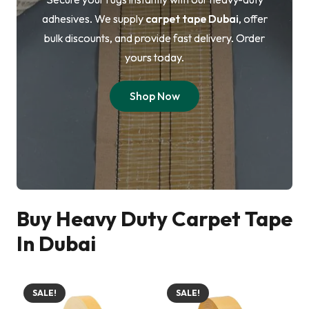
adhesives. We supply
carpet tape Dubai
, offer
bulk discounts, and provide fast delivery. Order
yours today.
Shop Now
Buy Heavy Duty Carpet Tape
In Dubai
SALE!
SALE!