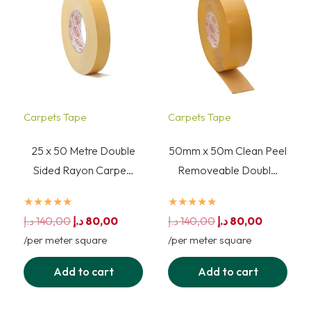
Carpets Tape
Carpets Tape
25 x 50 Metre Double
50mm x 50m Clean Peel
Sided Rayon Carpe…
Removeable Doubl…
★★★★★
★★★★★
Original
Current
Original
Current
د.إ
140,00
د.إ
80,00
د.إ
140,00
د.إ
80,00
price
price
price
price
/per meter square
/per meter square
was:
is:
was:
is:
Add to cart
Add to cart
140,00 د.إ.
80,00 د.إ.
140,00 د.إ.
80,00 د.إ.