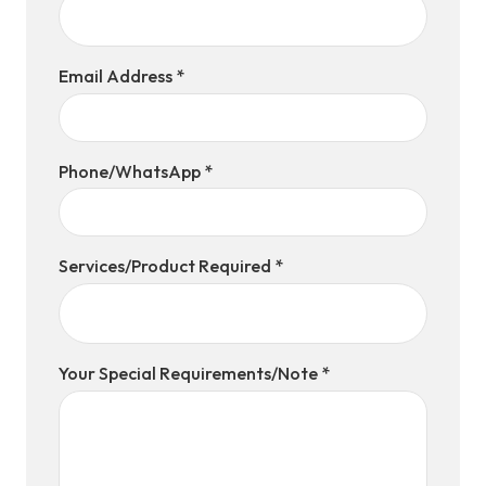
Email Address *
Phone/WhatsApp *
Services/Product Required *
Your Special Requirements/Note *