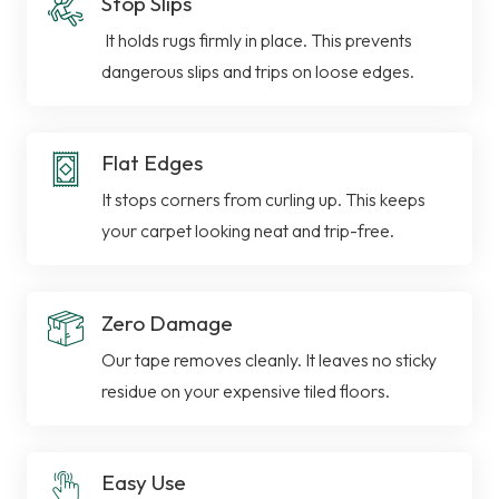
Stop Slips
It holds rugs firmly in place. This prevents
dangerous slips and trips on loose edges.
Flat Edges
It stops corners from curling up. This keeps
your carpet looking neat and trip-free.
Zero Damage
Our tape removes cleanly. It leaves no sticky
residue on your expensive tiled floors.
Easy Use