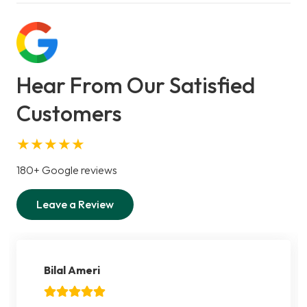
Hear From Our Satisfied
Customers
★★★★★
180+ Google reviews
Leave a Review
Bilal Ameri