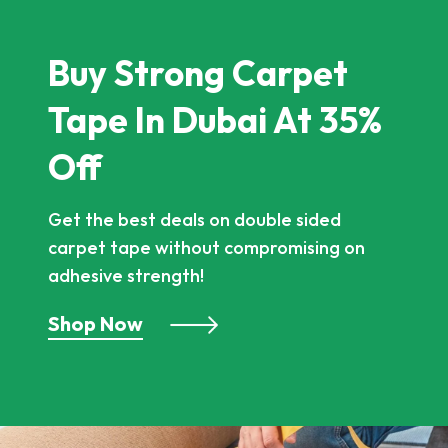
Buy Strong Carpet
Tape In Dubai At 35%
Off
Get the best deals on double sided
carpet tape without compromising on
adhesive strength!
Shop Now