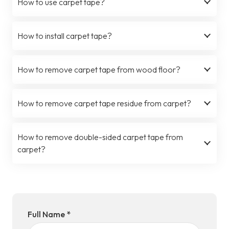
How to use carpet tape?
How to install carpet tape?
How to remove carpet tape from wood floor?
How to remove carpet tape residue from carpet?
How to remove double-sided carpet tape from
carpet?
Full Name *