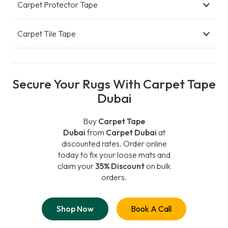
Carpet Protector Tape
Carpet Tile Tape
Secure Your Rugs With Carpet Tape
Dubai
Buy
Carpet Tape
Dubai
from
Carpet Dubai
at
discounted rates. Order online
today to fix your loose mats and
claim your
35% Discount
on bulk
orders.
Shop Now
Book A Call