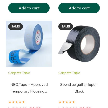
was:
is:
was:
is:
Add to cart
Add to cart
140,00 د.إ.
80,00 د.إ.
140,00 د.إ.
80,00 د.إ.
SALE!
SALE!
Carpets Tape
Carpets Tape
NEC Tape – Approved
Soundlab gaffer tape –
Temporary Flooring…
Black
★★★★★
★★★★★