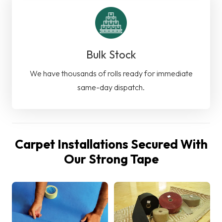
Bulk Stock
We have thousands of rolls ready for immediate
same-day dispatch.
Carpet Installations Secured With
Our Strong Tape