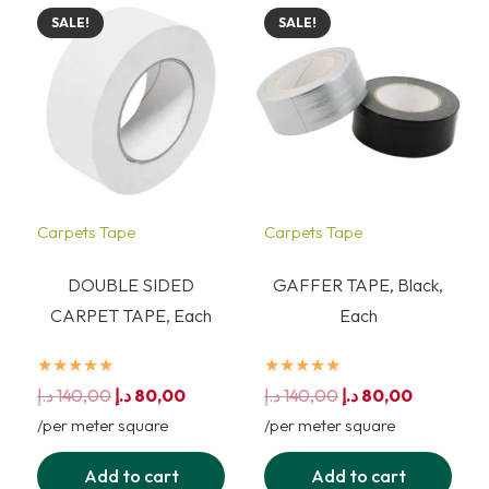
SALE!
SALE!
Carpets Tape
Carpets Tape
DOUBLE SIDED
GAFFER TAPE, Black,
CARPET TAPE, Each
Each
★★★★★
★★★★★
Original
Current
Original
Current
د.إ
140,00
د.إ
80,00
د.إ
140,00
د.إ
80,00
price
price
price
price
/per meter square
/per meter square
was:
is:
was:
is:
Add to cart
Add to cart
140,00 د.إ.
80,00 د.إ.
140,00 د.إ.
80,00 د.إ.