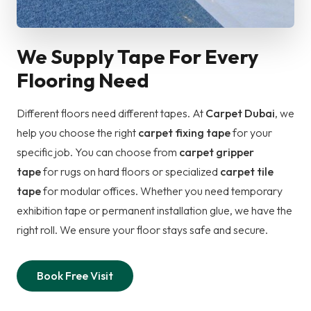
We Supply Tape For Every
Flooring Need
Different floors need different tapes. At
Carpet Dubai
, we
help you choose the right
carpet fixing tape
for your
specific job. You can choose from
carpet gripper
tape
for rugs on hard floors or specialized
carpet tile
tape
for modular offices. Whether you need temporary
exhibition tape or permanent installation glue, we have the
right roll. We ensure your floor stays safe and secure.
Book Free Visit