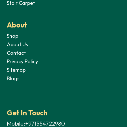
Stair Carpet
About
Shop
About Us
Contact
Privacy Policy
Sitemap
Blogs
Get In Touch
Mobile:+971554722980