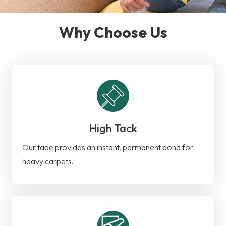
Why Choose Us
High Tack
Our tape provides an instant, permanent bond for
heavy carpets.