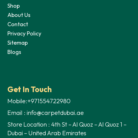
Shop
About Us
Contact
Privacy Policy
Sitemap
Blogs
Get In Touch
Mobile:+971554722980
Email : info@carpetdubai.ae
Store Location : 4th St – Al Quoz – Al Quoz 1 –
Dubai – United Arab Emirates