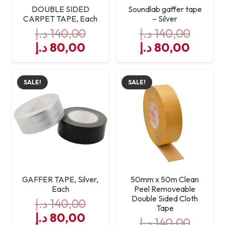
DOUBLE SIDED
Soundlab gaffer tape
CARPET TAPE, Each
– Silver
د.إ
140,00
د.إ
140,00
Original
Current
Original
Curre
د.إ
80,00
د.إ
80,00
price
price
price
price
was:
is:
was:
is:
SALE!
SALE!
140,00 د.إ.
80,00 د.إ.
140,00 د.إ.
GAFFER TAPE, Silver,
50mm x 50m Clean
Each
Peel Removeable
Double Sided Cloth
د.إ
140,00
Tape
Original
Current
د.إ
80,00
د.إ
140,00