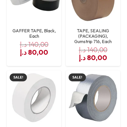
GAFFER TAPE, Black,
TAPE, SEALING
Each
(PACKAGING),
Gumstrip 716, Each
د.إ
140,00
د.إ
140,00
Original
Current
د.إ
80,00
Original
Curre
د.إ
80,00
price
price
price
price
was:
is:
was:
is:
140,00 د.إ.
80,00 د.إ.
SALE!
SALE!
140,00 د.إ.