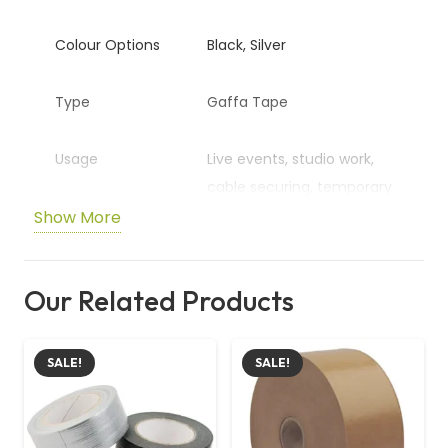
Colour Options
Black, Silver
Type
Gaffa Tape
Usage
Live events, studio work,
cable securing, temporary
repairs
Show More
Properties
High-quality, durable, easy
Our Related Products
to tear
SALE!
SALE!