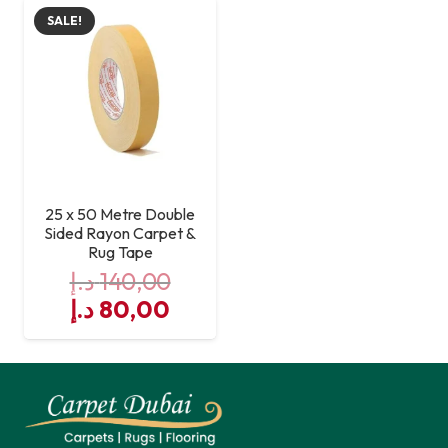
was:
is:
was:
is:
SALE!
140,00 د.إ.
80,00 د.إ.
140,00 د.إ.
25 x 50 Metre Double
Sided Rayon Carpet &
Rug Tape
د.إ
140,00
Original
Current
د.إ
80,00
price
price
was:
is:
140,00 د.إ.
80,00 د.إ.