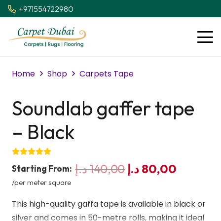
+971554722980
Home
Shop
Carpets Tape
Soundlab gaffer tape
– Black
Original
Current
د.إ
140,00
د.إ
80,00
Starting From:
price
price
/per meter square
was:
is:
This high-quality gaffa tape is available in black or
140,00 د.إ.
silver and comes in 50-metre rolls, making it ideal