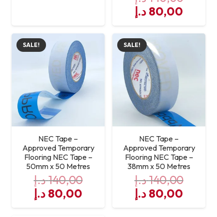
price
price
Original
Curre
د.إ
80,00
was:
is:
price
price
140,00 د.إ.
80,00 د.إ.
was:
is:
SALE!
SALE!
140,00 د.إ.
NEC Tape –
NEC Tape –
Approved Temporary
Approved Temporary
Flooring NEC Tape –
Flooring NEC Tape –
50mm x 50 Metres
38mm x 50 Metres
د.إ
140,00
د.إ
140,00
Original
Current
Original
Curre
د.إ
80,00
د.إ
80,00
price
price
price
price