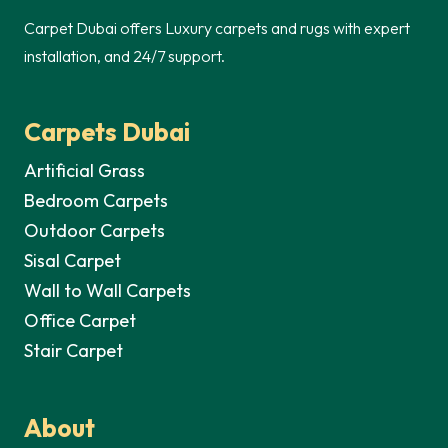
Carpet Dubai offers Luxury carpets and rugs with expert
installation, and 24/7 support.
Carpets Dubai
Artificial Grass
Bedroom Carpets
Outdoor Carpets
Sisal Carpet
Wall to Wall Carpets
Office Carpet
Stair Carpet
About