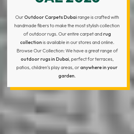
Our
Outdoor Carpets Dubai
range is crafted with
handmade fibers to make the most stylish collection
of outdoor rugs. Our entire carpet and
rug
collection
is available in our stores and online.
Browse Our Collection: We have a great range of
outdoor rugs in Dubai
, perfect for terraces,
patios, children’s play areas, or
anywhere in your
garden
.