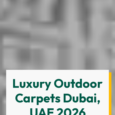
Luxury Outdoor
Carpets Dubai,
UAE 2026