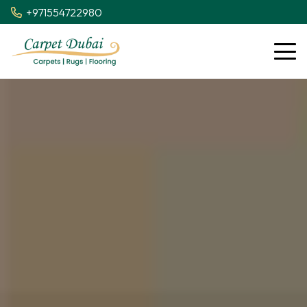
+971554722980