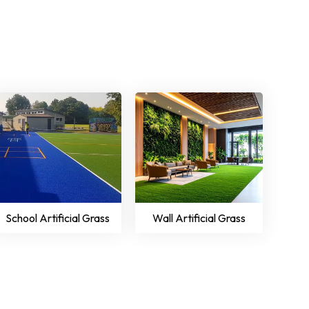
School Artificial Grass
Wall Artificial Grass