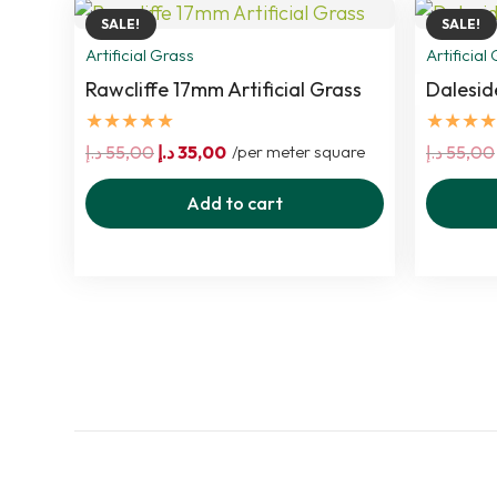
SALE!
SALE!
Artificial Grass
Artificial
Rawcliffe 17mm Artificial Grass
Dalesid
★★★★★
★★★★
Original
Current
د.إ
55,00
د.إ
35,00
/per meter square
د.إ
55,00
price
price
Add to cart
was:
is:
55,00 د.إ.
35,00 د.إ.