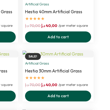
Artificial Grass
 Grass
Hestia 40mm Artificial Grass
★★★★★
Original
Current
r square
د.إ
70,00
د.إ
40,00
/per meter square
price
price
Add to cart
was:
is:
70,00 د.إ.
40,00 د.إ.
SALE!
Artificial Grass
rass
Hestia 30mm Artificial Grass
★★★★★
Original
Current
r square
د.إ
70,00
د.إ
40,00
/per meter square
price
price
Add to cart
was:
is:
70,00 د.إ.
40,00 د.إ.