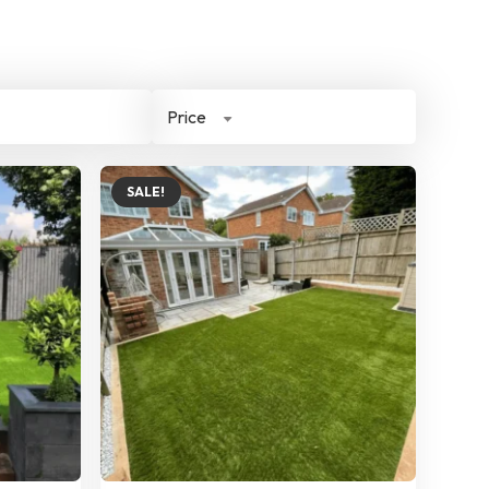
Price
SALE!