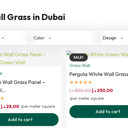
ll Grass in Dubai
Color
Design
SALE!
Grass Wall
ll
Pergola White Wall Grass
 Wall Grass Panel –
★★★★★
al…
Original
Curren
د.إ
300,00
د.إ
250,00
★
price
price
/per meter square
Original
Current
was:
is:
د.إ
28,00
/per meter square
Add to cart
price
price
300,00 د.إ.
Add to cart
was:
is: