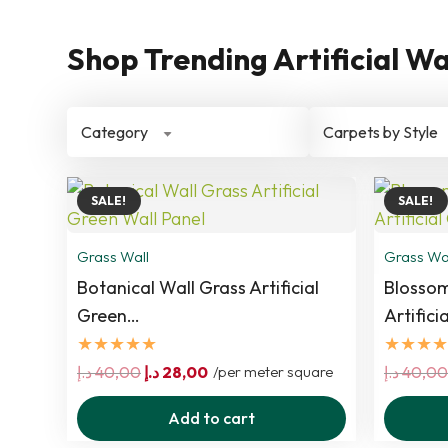
Shop Trending Artificial Wa
Category
Carpets by Style
SALE!
SALE!
Grass Wall
Grass Wa
Botanical Wall Grass Artificial
Blossom
Green…
Artifici
★★★★★
★★★★
Original
Current
د.إ
40,00
د.إ
28,00
/per meter square
د.إ
40,00
price
price
Add to cart
was:
is: