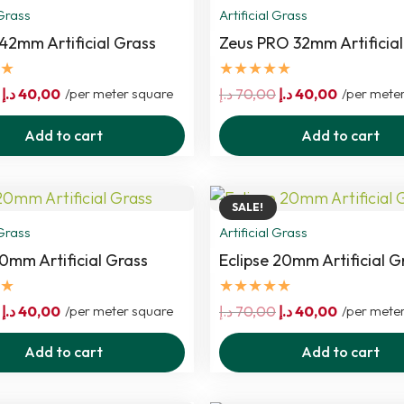
 Grass
Artificial Grass
 42mm Artificial Grass
Zeus PRO 32mm Artificial
★
★★★★★
Original
Current
Original
Current
د.إ
40,00
/per meter square
د.إ
70,00
د.إ
40,00
/per mete
price
price
price
price
Add to cart
Add to cart
was:
is:
was:
is:
70,00 د.إ.
40,00 د.إ.
70,00 د.إ.
40,00 د.إ.
SALE!
 Grass
Artificial Grass
0mm Artificial Grass
Eclipse 20mm Artificial G
★
★★★★★
Original
Current
Original
Current
د.إ
40,00
/per meter square
د.إ
70,00
د.إ
40,00
/per mete
price
price
price
price
Add to cart
Add to cart
was:
is:
was:
is:
70,00 د.إ.
40,00 د.إ.
70,00 د.إ.
40,00 د.إ.