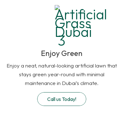
Enjoy Green
Enjoy a neat, natural-looking artificial lawn that
stays green year-round with minimal
maintenance in Dubai’s climate.
Call us Today!