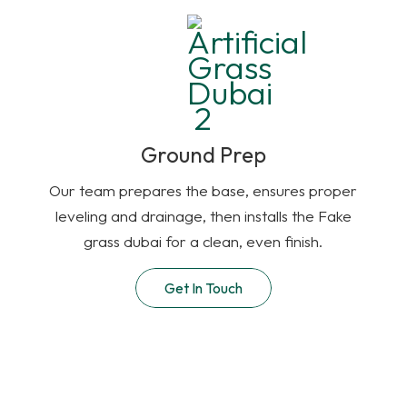
Ground Prep
Our team prepares the base, ensures proper
leveling and drainage, then installs the Fake
grass dubai for a clean, even finish.
Get In Touch