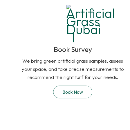
Book Survey
We bring green artificial grass samples, assess
your space, and take precise measurements to
recommend the right turf for your needs.
Book Now