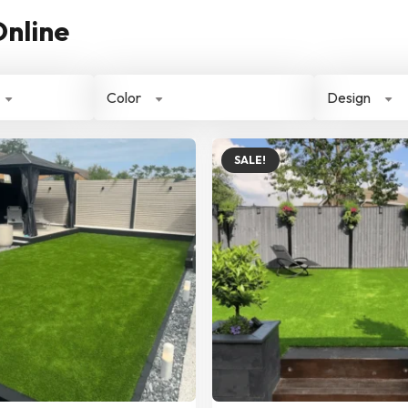
Online
Color
Design
SALE!