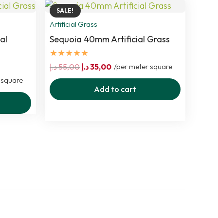
SALE!
Artificial Grass
al
Sequoia 40mm Artificial Grass
★★★★★
Original
Current
د.إ
55,00
د.إ
35,00
/per meter square
price
price
 square
Add to cart
was:
is:
55,00 د.إ.
35,00 د.إ.