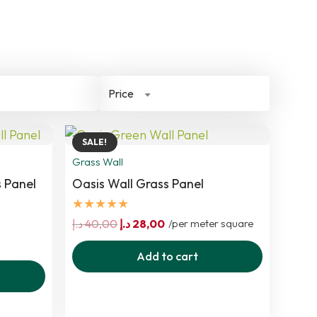
Price
SALE!
Grass Wall
 Panel
Oasis Wall Grass Panel
★★★★★
t
Original
Current
د.إ
40,00
د.إ
28,00
/per meter square
price
price
Add to cart
was:
is:
250,00 د.إ.
40,00 د.إ.
28,00 د.إ.