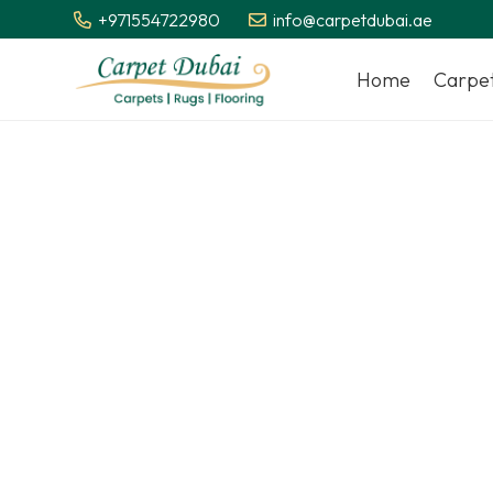
+971554722980
info@carpetdubai.ae
Home
Carpe
We deliver 