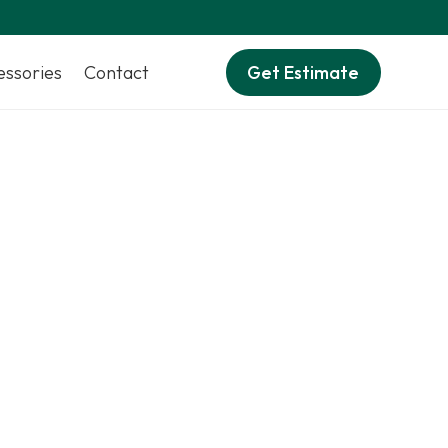
essories
Contact
Get Estimate
ificial turf
.