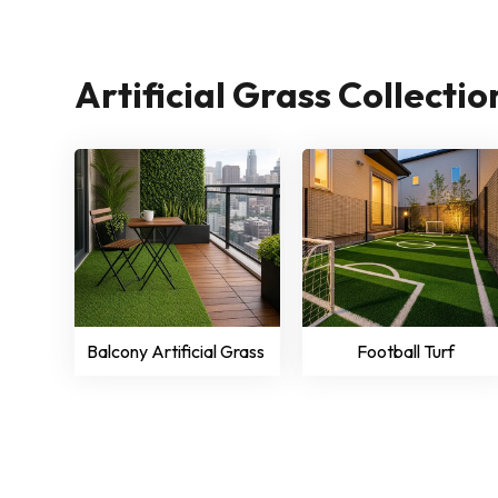
Artificial Grass Collecti
Balcony Artificial Grass
Football Turf