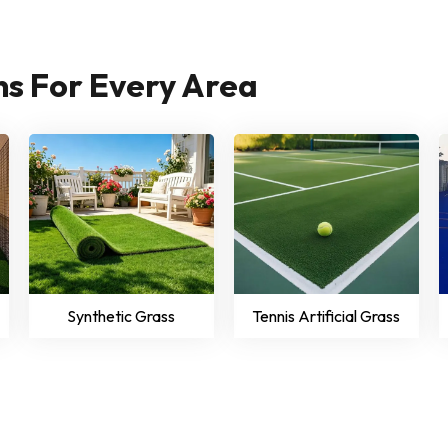
ons For Every Area
Synthetic Grass
Tennis Artificial Grass