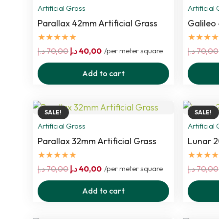
Artificial Grass
Artificial
Parallax 42mm Artificial Grass
Galileo
★★★★★
★★★★
Original
Current
د.إ
70,00
د.إ
40,00
/per meter square
د.إ
70,00
price
price
Add to cart
was:
is:
70,00 د.إ.
40,00 د.إ.
SALE!
SALE!
Artificial Grass
Artificial
Parallax 32mm Artificial Grass
Lunar 2
★★★★★
★★★★
Original
Current
د.إ
70,00
د.إ
40,00
/per meter square
د.إ
70,00
price
price
Add to cart
was:
is:
70,00 د.إ.
40,00 د.إ.