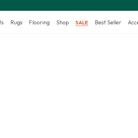
ts
Rugs
Flooring
Shop
Best Seller
Acc
SALE
Top Artificial Grass Suppliers in UAE | Save 35%
Shop Artificial Grass Dubai
Artificial Grass Dubai services, supplying and installing art
and fake grass for residential and commercial properties
Shop Now