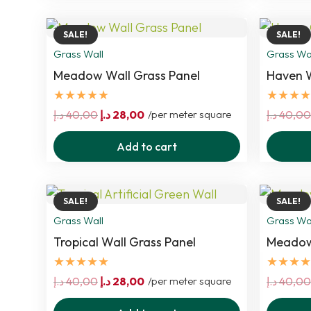
40,00 د.إ.
28,00 د.إ.
SALE!
SALE!
Grass Wall
Grass Wa
Meadow Wall Grass Panel
Haven W
★★★★★
★★★★
Original
Current
د.إ
40,00
د.إ
28,00
/per meter square
د.إ
40,00
price
price
Add to cart
was:
is:
40,00 د.إ.
28,00 د.إ.
SALE!
SALE!
Grass Wall
Grass Wa
Tropical Wall Grass Panel
Meadow 
★★★★★
★★★★
Original
Current
د.إ
40,00
د.إ
28,00
/per meter square
د.إ
40,00
price
price