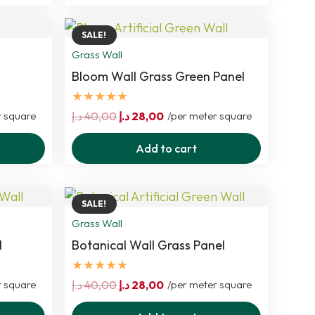
SALE!
Grass Wall
Bloom Wall Grass Green Panel
★★★★★
Original
Current
r square
د.إ
40,00
د.إ
28,00
/per meter square
price
price
Add to cart
was:
is:
40,00 د.إ.
28,00 د.إ.
SALE!
Grass Wall
l
Botanical Wall Grass Panel
★★★★★
Original
Current
r square
د.إ
40,00
د.إ
28,00
/per meter square
price
price