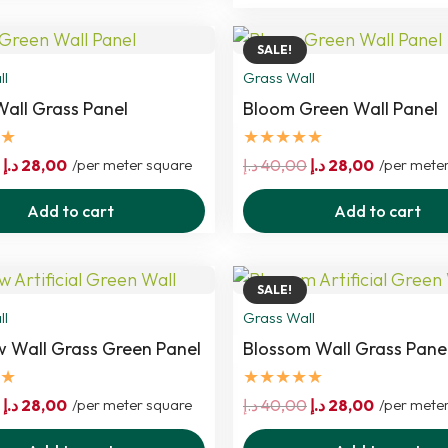
40,00 د.إ.
28,00 د.إ.
SALE!
ll
Grass Wall
all Grass Panel
Bloom Green Wall Panel
★
★★★★★
Original
Current
Original
Current
د.إ
28,00
/per meter square
د.إ
40,00
د.إ
28,00
/per mete
price
price
price
price
Add to cart
Add to cart
was:
is:
was:
is:
40,00 د.إ.
28,00 د.إ.
40,00 د.إ.
28,00 د.إ.
SALE!
ll
Grass Wall
Wall Grass Green Panel
Blossom Wall Grass Pane
★
★★★★★
Original
Current
Original
Current
د.إ
28,00
/per meter square
د.إ
40,00
د.إ
28,00
/per mete
price
price
price
price