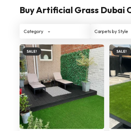
Buy Artificial Grass Dubai 
Category
Carpets by Style
SALE!
SALE!