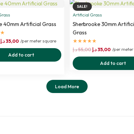
SALE!
 Grass
Artificial Grass
e 40mm Artificial Grass
Sherbrooke 30mm Artifici
★
Grass
★★★★★
Original
Current
د.إ
35,00
/per meter square
price
price
Original
Current
د.إ
55,00
د.إ
35,00
/per meter
Add to cart
was:
is:
price
price
Add to cart
55,00 د.إ.
35,00 د.إ.
was:
is:
55,00 د.إ.
35,00 د.إ.
Load More