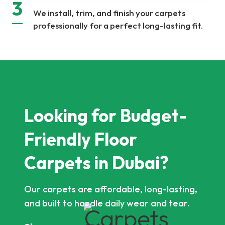
3
We install, trim, and finish your carpets
professionally for a perfect long-lasting fit.
Looking for Budget-
Friendly Floor
Carpets in Dubai?
Our carpets are affordable, long-lasting,
and built to handle daily wear and tear.