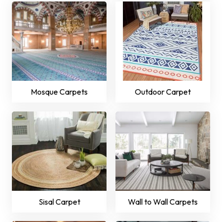
Mosque Carpets
Outdoor Carpet
Sisal Carpet
Wall to Wall Carpets