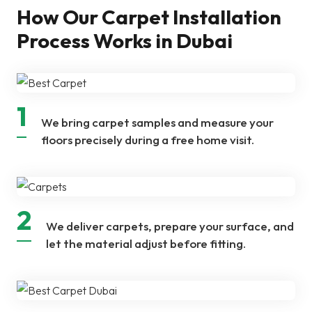
How Our Carpet Installation
Process Works in Dubai
1
We bring carpet samples and measure your
floors precisely during a free home visit.
2
We deliver carpets, prepare your surface, and
let the material adjust before fitting.