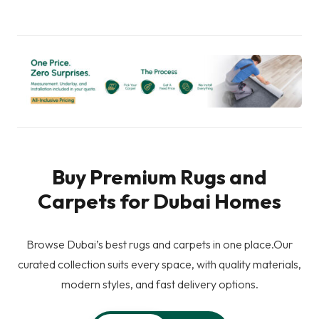
Buy Premium Rugs and
Carpets for Dubai Homes
Browse Dubai’s best rugs and carpets in one place.Our
curated collection suits every space, with quality materials,
modern styles, and fast delivery options.