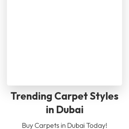
Trending Carpet Styles
in Dubai
Buy Carpets in Dubai Today!