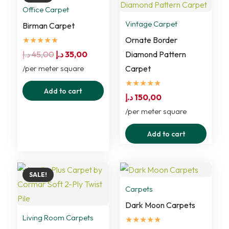
variants.
Office Carpet
The
Vintage Carpet
Birman Carpet
options
★★★★★
Ornate Border
may
Original
Current
د.إ
45,00
د.إ
35,00
Diamond Pattern
be
price
price
/per meter square
Carpet
chosen
was:
is:
★★★★★
Add to cart
on
45,00 د.إ.
35,00 د.إ.
د.إ
150,00
the
/per meter square
product
Add to cart
page
SALE!
Carpets
Dark Moon Carpets
Living Room Carpets
★★★★★