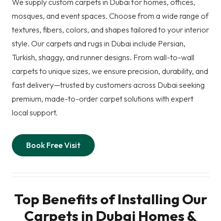
We supply custom carpets in Dubai for homes, offices,
mosques, and event spaces. Choose from a wide range of
textures, fibers, colors, and shapes tailored to your interior
style. Our carpets and rugs in Dubai include Persian,
Turkish, shaggy, and runner designs. From wall-to-wall
carpets to unique sizes, we ensure precision, durability, and
fast delivery—trusted by customers across Dubai seeking
premium, made-to-order carpet solutions with expert
local support.
Book Free Visit
Top Benefits of Installing Our
Carpets in Dubai Homes &