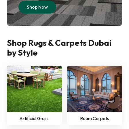
Shop Now
Shop Rugs & Carpets Dubai
by Style
Artificial Grass
Room Carpets