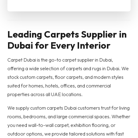
Leading Carpets Supplier in
Dubai for Every Interior
Carpet Dubai is the go-to carpet supplier in Dubai,
offering a wide selection of carpets and rugs in Dubai. We
stock custom carpets, floor carpets, and modern styles
suited for homes, hotels, offices, and commercial
properties across all UAE locations.
We supply custom carpets Dubai customers trust for living
rooms, bedrooms, and large commercial spaces. Whether
you need wall-to-wall carpet, exhibition flooring, or
outdoor options, we provide tailored solutions with fast