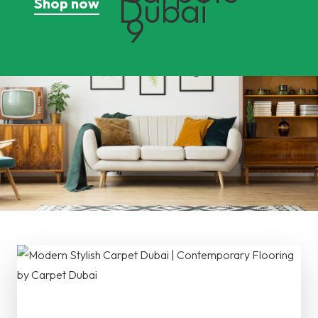
Shop now