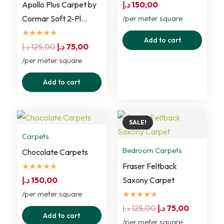
Apollo Plus Carpet by
د.إ
150,00
Cormar Soft 2-Pl…
/per meter square
★★★★★
Add to cart
Original
Current
د.إ
125,00
د.إ
75,00
price
price
/per meter square
was:
is:
Add to cart
125,00 د.إ.
75,00 د.إ.
SALE!
Carpets
Bedroom Carpets
Chocolate Carpets
★★★★★
Fraser Feltback
د.إ
150,00
Saxony Carpet
/per meter square
★★★★★
Original
Current
د.إ
125,00
د.إ
75,00
Add to cart
price
price
/per meter square