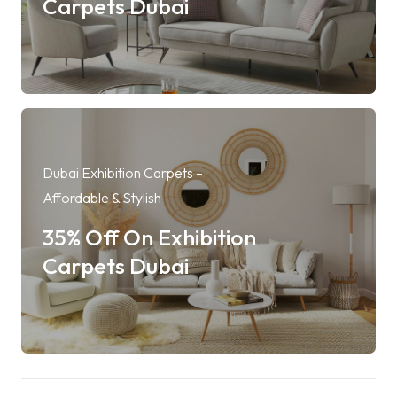
Carpets Dubai
Dubai Exhibition Carpets –
Affordable & Stylish
35% Off On Exhibition
Carpets Dubai