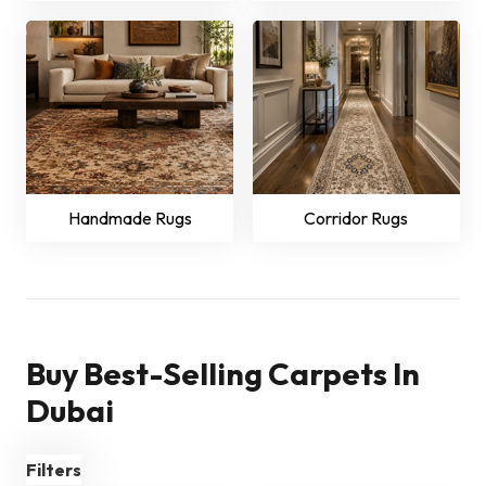
Handmade Rugs
Corridor Rugs
Buy Best-Selling Carpets In
Dubai
Filters