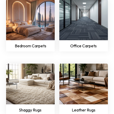
Bedroom Carpets
Office Carpets
Shaggy Rugs
Leather Rugs