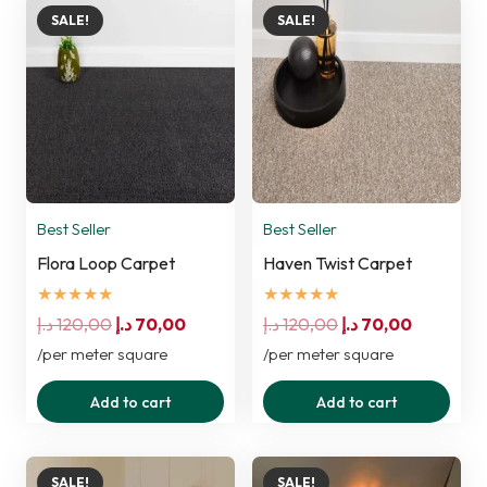
SALE!
SALE!
Best Seller
Best Seller
Flora Loop Carpet
Haven Twist Carpet
★★★★★
★★★★★
Original
Current
Original
Current
د.إ
120,00
د.إ
70,00
د.إ
120,00
د.إ
70,00
price
price
price
price
/per meter square
/per meter square
was:
is:
was:
is:
Add to cart
Add to cart
120,00 د.إ.
70,00 د.إ.
120,00 د.إ.
70,00 د.إ.
SALE!
SALE!