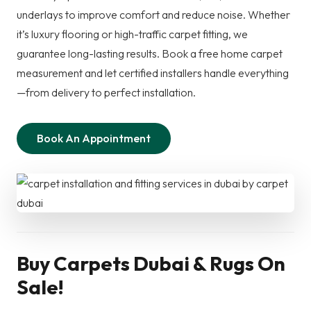
underlays to improve comfort and reduce noise. Whether
it’s luxury flooring or high-traffic carpet fitting, we
guarantee long-lasting results. Book a free home carpet
measurement and let certified installers handle everything
—from delivery to perfect installation.
Book An Appointment
Buy Carpets Dubai & Rugs On
Sale!