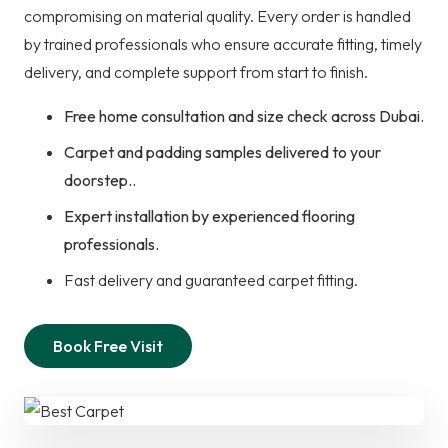
compromising on material quality. Every order is handled
by trained professionals who ensure accurate fitting, timely
delivery, and complete support from start to finish.
Free home consultation and size check across Dubai.
Carpet and padding samples delivered to your
doorstep..
Expert installation by experienced flooring
professionals.
Fast delivery and guaranteed carpet fitting.
Book Free Visit