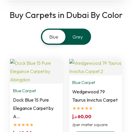
Buy Carpets in Dubai By Color
Blue
Grey
Blue Carpet
Blue Carpet
Wedgewood 79
Dock Blue 15 Pure
Taurus Invictus Carpet
Elegance Carpet by
★★★★★
A…
د.إ
60,00
★★★★★
/per meter square