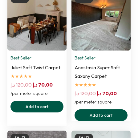
Best Seller
Best Seller
Juliet Soft Twist Carpet
Anastasia Super Soft
★★★★★
Saxony Carpet
Original
Current
د.إ
120,00
د.إ
70,00
★★★★★
price
price
Original
Current
/per meter square
د.إ
120,00
د.إ
70,00
was:
is:
price
price
/per meter square
Add to cart
120,00 د.إ.
70,00 د.إ.
was:
is:
Add to cart
120,00 د.إ.
70,00 د.إ.
SALE!
SALE!