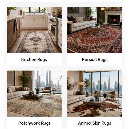
Kitchen Rugs
Persian Rugs
Patchwork Rugs
Animal Skin Rugs