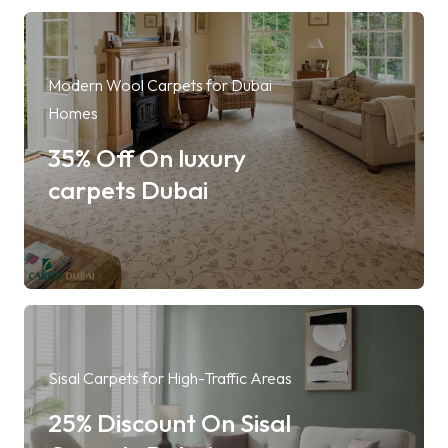
Modern Wool Carpets for Dubai
Homes
35% Off On luxury
carpets Dubai
Sisal Carpets for High-Traffic Areas
25% Discount On Sisal