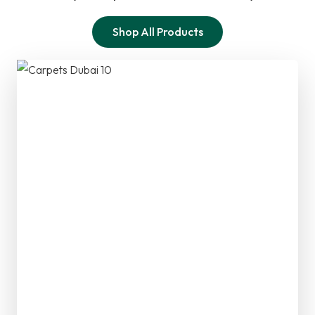
Shop All Products