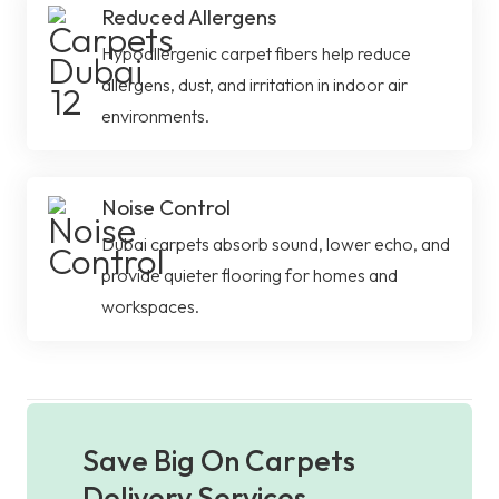
Reduced Allergens
Hypoallergenic carpet fibers help reduce
allergens, dust, and irritation in indoor air
environments.
Noise Control
Dubai carpets absorb sound, lower echo, and
provide quieter flooring for homes and
workspaces.
Save Big On Carpets
Delivery Services