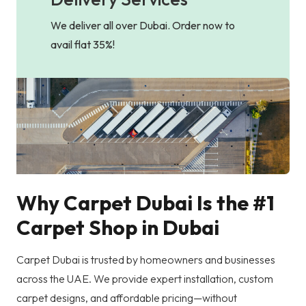
We deliver all over Dubai. Order now to
avail flat 35%!
Why Carpet Dubai Is the #1
Carpet Shop in Dubai
Carpet Dubai is trusted by homeowners and businesses
across the UAE. We provide expert installation, custom
carpet designs, and affordable pricing—without