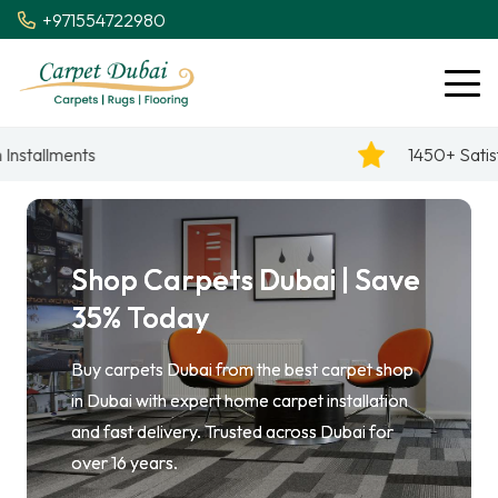
+971554722980
1450+ Satisfied Reviews
Shop Carpets Dubai | Save
35% Today
Buy carpets Dubai from the best carpet shop
in Dubai with expert home carpet installation
and fast delivery. Trusted across Dubai for
over 16 years.