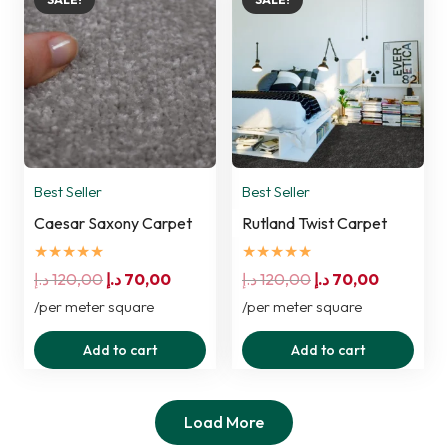
Best Seller
Best Seller
Caesar Saxony Carpet
Rutland Twist Carpet
★★★★★
★★★★★
Original
Current
Original
Current
د.إ
120,00
د.إ
70,00
د.إ
120,00
د.إ
70,00
price
price
price
price
/per meter square
/per meter square
was:
is:
was:
is:
Add to cart
Add to cart
120,00 د.إ.
70,00 د.إ.
120,00 د.إ.
70,00 د.إ.
Load More