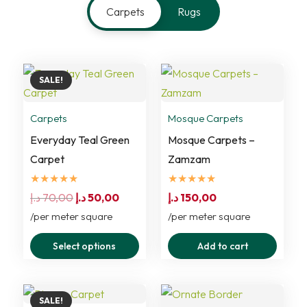
Carpets
Rugs
SALE!
Carpets
Mosque Carpets
Everyday Teal Green
Mosque Carpets –
Carpet
Zamzam
★★★★★
★★★★★
Original
Current
د.إ
70,00
د.إ
50,00
د.إ
150,00
price
price
/per meter square
/per meter square
was:
is:
This
Select options
Add to cart
70,00 د.إ.
50,00 د.إ.
product
has
multiple
SALE!