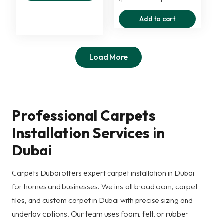
was:
is:
Add to cart
125,00 د.إ.
75,00 د.إ.
Load More
Professional Carpets
Installation Services in
Dubai
Carpets Dubai offers expert carpet installation in Dubai
for homes and businesses. We install broadloom, carpet
tiles, and custom carpet in Dubai with precise sizing and
underlay options. Our team uses foam, felt, or rubber