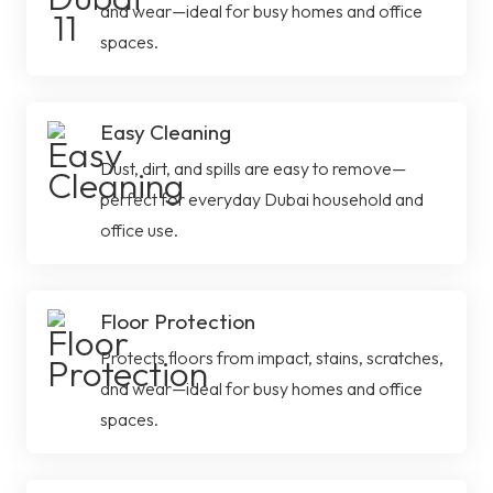
and wear—ideal for busy homes and office
spaces.
Easy Cleaning
Dust, dirt, and spills are easy to remove—
perfect for everyday Dubai household and
office use.
Floor Protection
Protects floors from impact, stains, scratches,
and wear—ideal for busy homes and office
spaces.