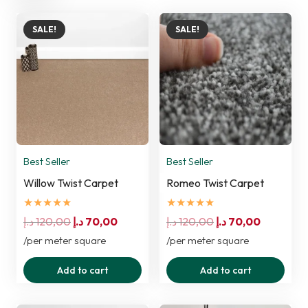
SALE!
SALE!
Best Seller
Best Seller
Willow Twist Carpet
Romeo Twist Carpet
★★★★★
★★★★★
Original
Current
Original
Current
د.إ
120,00
د.إ
70,00
د.إ
120,00
د.إ
70,00
price
price
price
price
/per meter square
/per meter square
was:
is:
was:
is:
Add to cart
Add to cart
120,00 د.إ.
70,00 د.إ.
120,00 د.إ.
70,00 د.إ.