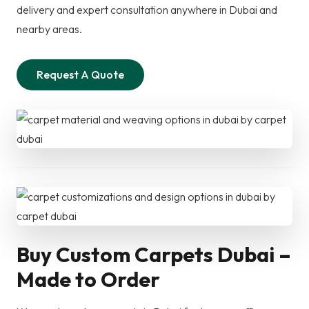
delivery and expert consultation anywhere in Dubai and
nearby areas.
Request A Quote
Buy Custom Carpets Dubai –
Made to Order