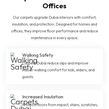
Offices
Our carpets upgrade Dubai interiors with comfort,
insulation, and protection. Designed for homes and
offices, they improve floor performance and reduce
maintenance in every space.
Walking Safety
Carpets Dubai reduce slips and improve
indoor walking comfort for kids, elders, and
guests.
Increased Insulation
Protects floors from impact, stains, scratches,