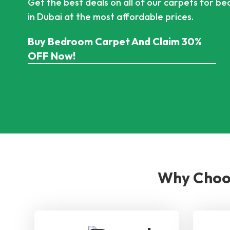
Get the best deals on all of our carpets for b
in Dubai at the most affordable prices.
Buy Bedroom Carpet And Claim 30%
OFF Now!
Why Choos