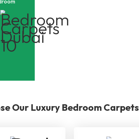
edroom
e Our Luxury Bedroom Carpets 