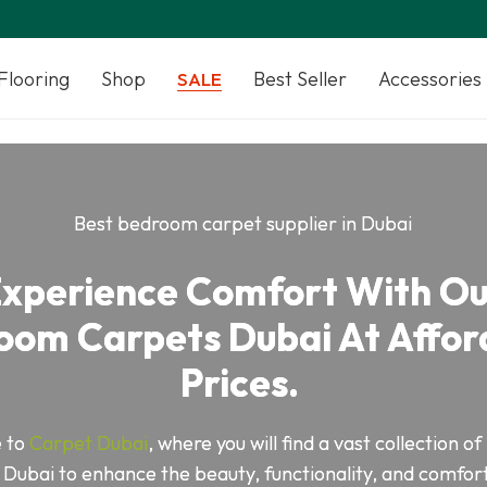
Flooring
Shop
Best Seller
Accessories
SALE
Best bedroom carpet supplier in Dubai
xperience Comfort With O
oom Carpets Dubai At Affor
Prices.
 to
Carpet Dubai
, where you will find a vast collection 
 Dubai to enhance the beauty, functionality, and comfort