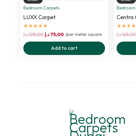
Bedroom Carpets
Bedroom 
LUXX Carpet
Centra 
★★★★★
★★★★
Original
Current
د.إ
125,00
د.إ
75,00
/per meter square
د.إ
125,0
price
price
Add to cart
was:
is:
125,00 د.إ.
75,00 د.إ.