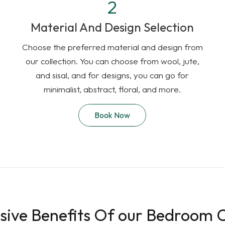
Material And Design Selection
Choose the preferred material and design from
our collection. You can choose from wool, jute,
and sisal, and for designs, you can go for
minimalist, abstract, floral, and more.
Book Now
sive Benefits Of our Bedroom 