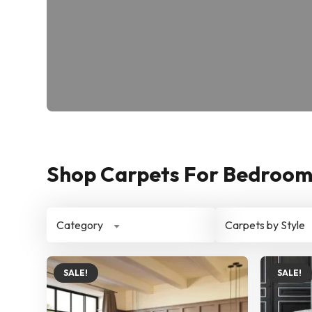
Shop Carpets For Bedroom 
Category
Carpets by Style
SALE!
SALE!