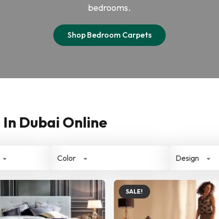
bedrooms.
Shop Bedroom Carpets
In Dubai Online
Color
Design
SALE!