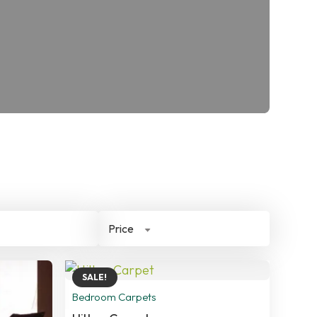
Price
SALE!
Bedroom Carpets