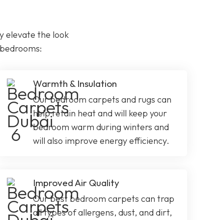
 elevate the look
r bedrooms:
Warmth & Insulation
Our bedroom carpets and rugs can
help retain heat and will keep your
bedroom warm during winters and
will also improve energy efficiency.
Improved Air Quality
Our best bedroom carpets can trap
all types of allergens, dust, and dirt,