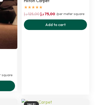
Hilton Carpet
★★★★★
Original
Current
د.إ
125,00
د.إ
75,00
/per meter square
price
price
Add to cart
was:
is:
125,00 د.إ.
75,00 د.إ.
r square
SALE!