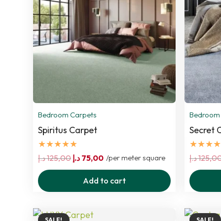
Bedroom Carpets
Bedroom 
Spiritus Carpet
Secret 
★★★★★
★★★★
Original
Current
د.إ
125,00
د.إ
75,00
/per meter square
د.إ
125,0
price
price
Add to cart
was:
is:
125,00 د.إ.
75,00 د.إ.
SALE!
SALE!