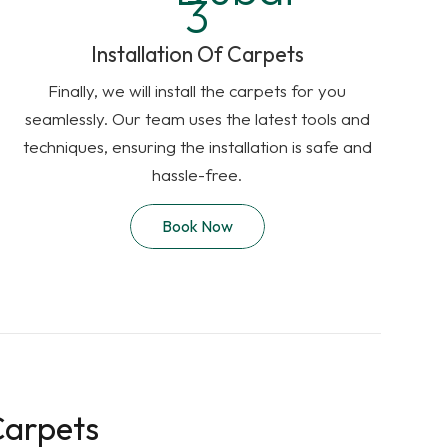
Installation Of Carpets
Finally, we will install the carpets for you
seamlessly. Our team uses the latest tools and
techniques, ensuring the installation is safe and
hassle-free.
Book Now
Carpets