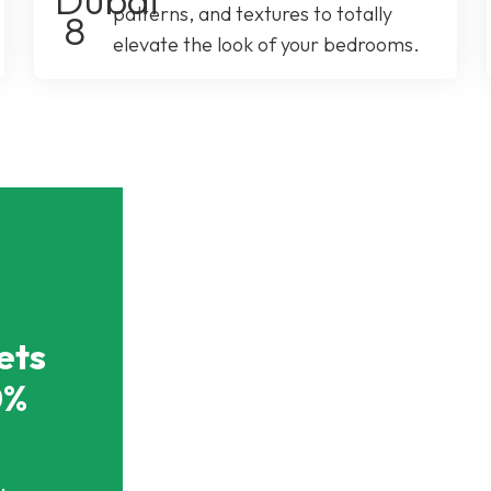
patterns, and textures to totally
elevate the look of your bedrooms.
ets
0%