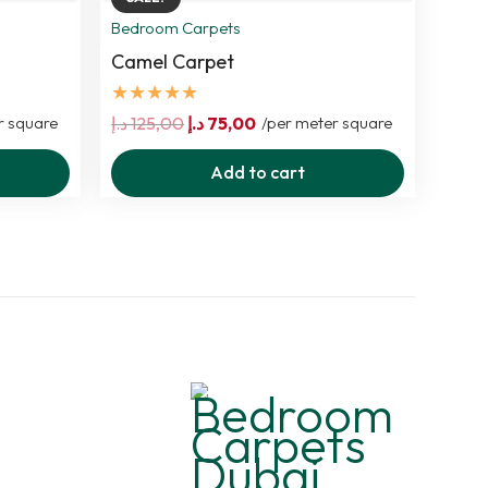
Bedroom Carpets
Camel Carpet
★★★★★
Original
Current
r square
د.إ
125,00
د.إ
75,00
/per meter square
price
price
Add to cart
was:
is:
125,00 د.إ.
75,00 د.إ.