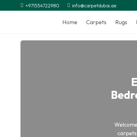
+971554722980
info@carpetdubai.ae
Home
Carpets
Rugs
E
Bedr
Welcome
carpets