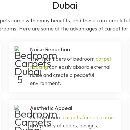
Dubai
ets come with many benefits, and these can completely
drooms. Here are some of the advantages of carpet fo
Noise Reduction
The thick fibers of bedroom
carpet
flooring
can easily absorb external
noise and create a peaceful
environment.
Aesthetic Appeal
Our bedroom
carpets for sale come
in a variety of colors, designs,