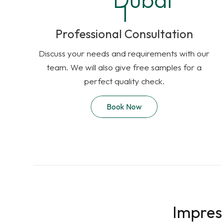
Professional Consultation
Discuss your needs and requirements with our
team. We will also give free samples for a
perfect quality check.
Book Now
Impres