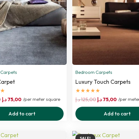
Carpets
Bedroom Carpets
Carpet
Luxury Touch Carpets
★
★★★★★
Original
Current
Original
Current
0
د.إ
75,00
/per meter square
د.إ
125,00
د.إ
75,00
/per mete
price
price
price
price
Add to cart
Add to cart
was:
is:
was:
is:
125,00 د.إ.
75,00 د.إ.
125,00 د.إ.
75,00 د.إ.
SALE!