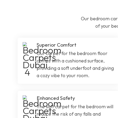
Our bedroom carp
of your be
Superior Comfort
Our carpet for the bedroom floor
comes with a cushioned surface,
providing a soft underfoot and giving
a cozy vibe to your room.
Enhanced Safety
The soft carpet for the bedroom will
reduce the risk of any falls and