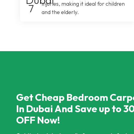
injuries, making it ideal for children
and the elderly.
Get Cheap Bedroom Carp
In Dubai And Save up to 3
OFF Now!