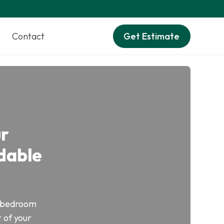
Contact
Get Estimate
ur
dable
of bedroom
 of your