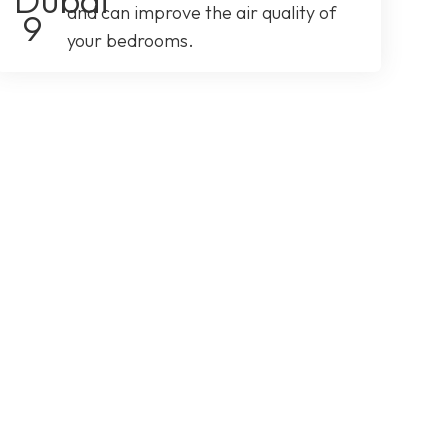
and can improve the air quality of
your bedrooms.