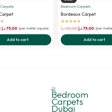
Carpets
Bedroom Carpets
Carpet
Bordeaux Carpet
★
★★★★★
Original
Current
Original
Current
0
د.إ
75,00
/per meter square
د.إ
125,00
د.إ
75,00
/per mete
price
price
price
price
Add to cart
Add to cart
was:
is:
was:
is:
125,00 د.إ.
75,00 د.إ.
125,00 د.إ.
75,00 د.إ.