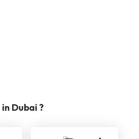
in Dubai ?