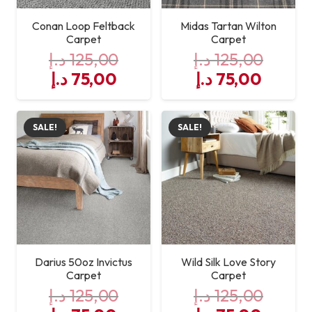
cleaning
Conan Loop Feltback
Midas Tartan Wilton
Carpet
Carpet
د.إ
125,00
د.إ
125,00
Original
Current
Original
Curre
د.إ
75,00
د.إ
75,00
price
price
price
price
was:
is:
was:
is:
SALE!
SALE!
125,00 د.إ.
75,00 د.إ.
125,00 د.إ.
Darius 50oz Invictus
Wild Silk Love Story
Carpet
Carpet
د.إ
125,00
د.إ
125,00