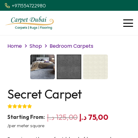
+971554722980
Home
Shop
Bedroom Carpets
Secret Carpet
Original
Current
د.إ
125,00
د.إ
75,00
Starting From:
price
price
/per meter square
was:
is: