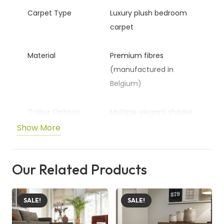
Carpet Type
Luxury plush bedroom
carpet
Material
Premium fibres
(manufactured in
Belgium)
Colour Options
Multiple elegant shades
Show More
Pile Height
16.5mm thick plush
surface
Our Related Products
Total Height
17.5mm overall
thickness
SALE!
SALE!