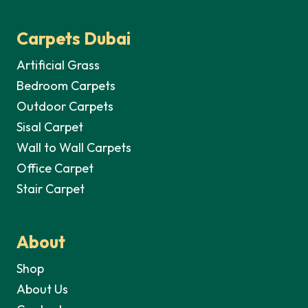
Carpets Dubai
Artificial Grass
Bedroom Carpets
Outdoor Carpets
Sisal Carpet
Wall to Wall Carpets
Office Carpet
Stair Carpet
About
Shop
About Us