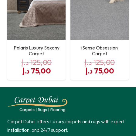
Polaris Luxury Saxony
iSense Obsession
Carpet
Carpet
د.إ
125,00
د.إ
125,00
Original
Current
Original
Curre
د.إ
75,00
د.إ
75,00
price
price
price
price
was:
is:
was:
is:
125,00 د.إ.
75,00 د.إ.
125,00 د.إ.
Carpet Dubai offers Luxury carpets and rugs with expert
installation, and 24/7 support.