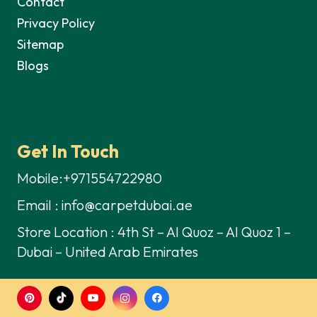
Contact
Privacy Policy
Sitemap
Blogs
Get In Touch
Mobile:+971554722980
Email : info@carpetdubai.ae
Store Location : 4th St – Al Quoz – Al Quoz 1 –
Dubai – United Arab Emirates