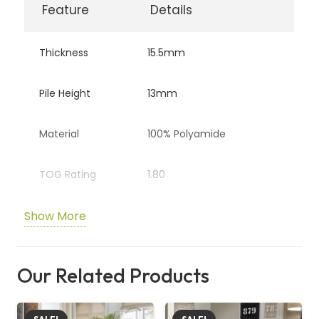
Feature
Details
Thickness
15.5mm
Pile Height
13mm
Material
100% Polyamide
TOG Rating
1.80
Show More
Backing
Fusion Backing
Style
Deep Pile Saxony
Our Related Products