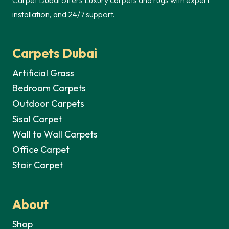
installation, and 24/7 support.
Carpets Dubai
Artificial Grass
Bedroom Carpets
Outdoor Carpets
Sisal Carpet
Wall to Wall Carpets
Office Carpet
Stair Carpet
About
Shop