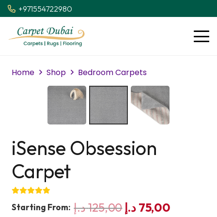
+971554722980
Home
Shop
Bedroom Carpets
iSense Obsession
Carpet
Original
Current
د.إ
125,00
د.إ
75,00
Starting From: