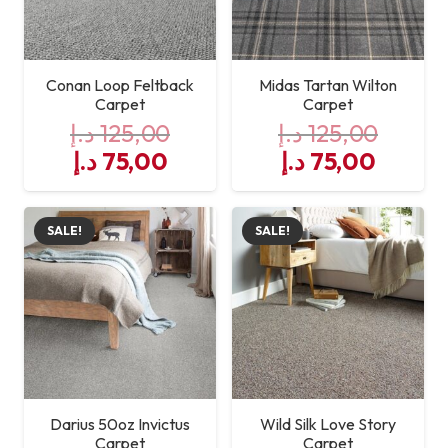
Conan Loop Feltback
Midas Tartan Wilton
Carpet
Carpet
د.إ
125,00
د.إ
125,00
Original
Current
Original
Curre
د.إ
75,00
د.إ
75,00
price
price
price
price
was:
is:
was:
is:
SALE!
SALE!
125,00 د.إ.
75,00 د.إ.
125,00 د.إ.
Darius 50oz Invictus
Wild Silk Love Story
Carpet
Carpet