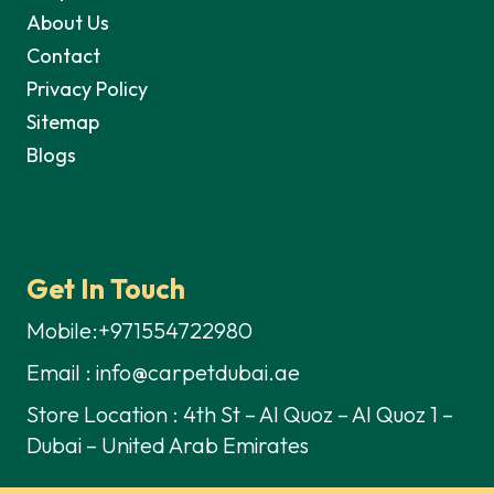
About Us
Contact
Privacy Policy
Sitemap
Blogs
Get In Touch
Mobile:+971554722980
Email : info@carpetdubai.ae
Store Location : 4th St – Al Quoz – Al Quoz 1 –
Dubai – United Arab Emirates