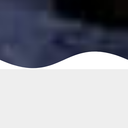
Buy Quality Patchwork Rugs Dubai
Patchwork Rugs represent a traditional look and it is
significantly getting popularity in interior design.
Patchwork carpet literally looks like many pieces of
uniquely craft rugs have been assembled and stitched
together to form a new whole rug. However, of course,