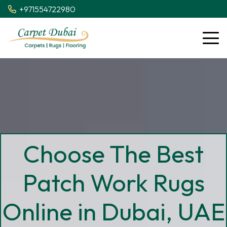
+971554722980
Choose The Best
Patch Work Rugs
Online in Dubai, UAE