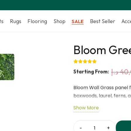
ts
Rugs
Flooring
Shop
Best Seller
Acc
SALE
Bloom Gree
د.إ
40
Starting From:
Bloom Wall Grass panel f
boxwoods, laurel, ferns, 
maintenance—perfect for
Show More
privacy screens.