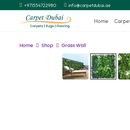
+971554722980
info@carpetdubai.ae
Home
Carpe
Home
Shop
Grass Wall