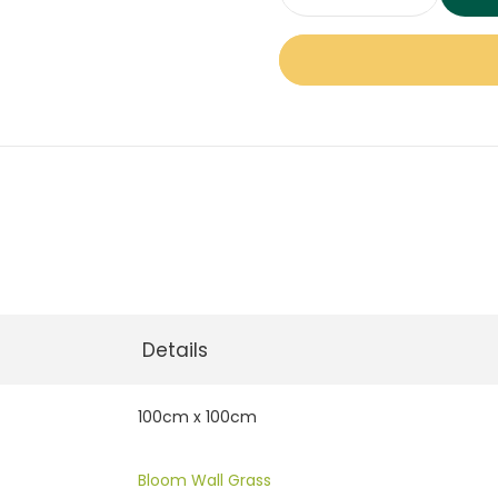
Bloom
Green
Wall
Panel
quantity
Details
100cm x 100cm
Bloom Wall Grass