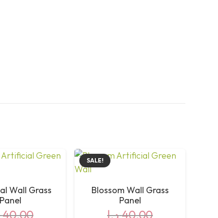
SALE!
al Wall Grass
Blossom Wall Grass
Panel
Panel
40,00
د.إ
40,00