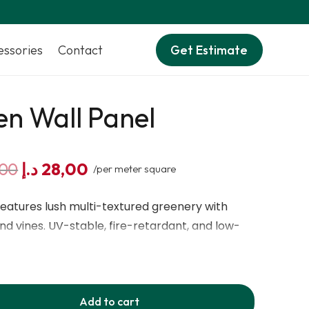
essories
Contact
Get Estimate
n Wall Panel
Original
Current
,00
د.إ
28,00
/per meter square
price
price
was:
is:
eatures lush multi-textured greenery with
40,00 د.إ.
28,00 د.إ.
and vines. UV-stable, fire-retardant, and low-
 indoor and outdoor decorative walls and
Add to cart