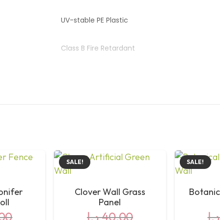
UV-stable PE Plastic
Class B Fire Retardant
Indoor & Outdoor
Interlocking Mesh Backing
No Watering or Trimming
SALE!
SALE!
Conifer
Clover Wall Grass
Botanic
oll
Panel
00
د.إ
40,00
د.إ