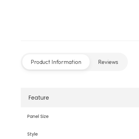
Product Information
Reviews
Feature
Panel Size
Style