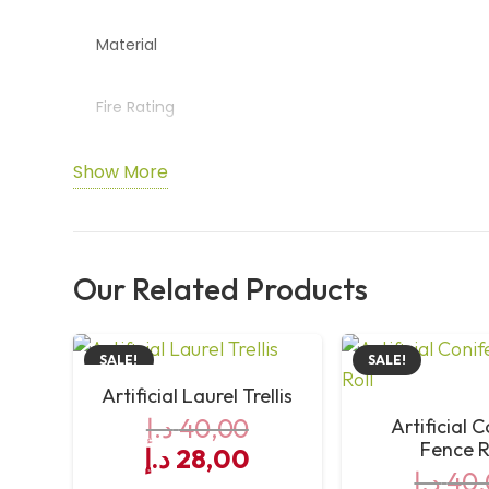
Material
Fire Rating
Usage
Show More
Installation
Our Related Products
Maintenance
SALE!
SALE!
Artificial Laurel Trellis
د.إ
40,00
Artificial 
Fence R
Original
Current
د.إ
28,00
د.إ
40,
price
price