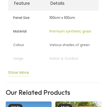
Feature
Details
Panel Size
100cm x 100cm
Material
Premium synthetic grass
Colour
Various shades of green
Usage
Indoor & Outdoor
Show More
Maintenance
No watering or trimming
Durability
UV-protected & weather-
Our Related Products
resistant
Installation
Easy snap-on mesh