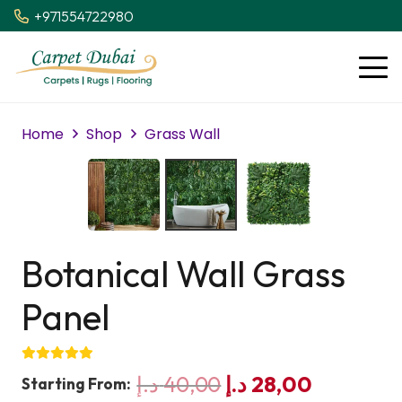
+971554722980
Home
Shop
Grass Wall
Botanical Wall Grass
Panel
Original
Current
د.إ
40,00
د.إ
28,00
Starting From: