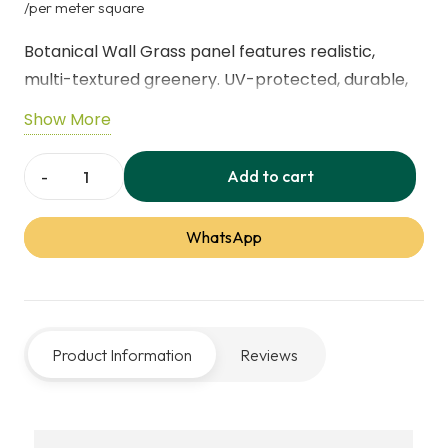
price
price
/per meter square
was:
is:
Botanical Wall Grass panel features realistic,
40,00 د.إ.
28,00 
multi-textured greenery. UV-protected, durable,
and maintenance-free, ideal for indoor or outdoor
Show More
walls, vertical gardens, and effortless decorative
accents.
Add to cart
Botanical
Wall
WhatsApp
Grass
Panel
quantity
Product Information
Reviews