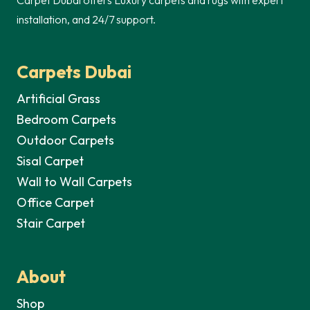
installation, and 24/7 support.
Carpets Dubai
Artificial Grass
Bedroom Carpets
Outdoor Carpets
Sisal Carpet
Wall to Wall Carpets
Office Carpet
Stair Carpet
About
Shop