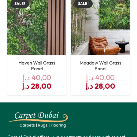
SALE!
SALE!
40,00 د.إ.
28,00 د.إ.
40,00 د.إ.
Haven Wall Grass
Meadow Wall Grass
Panel
Panel
د.إ
40,00
د.إ
40,00
Original
Current
Original
Curre
د.إ
28,00
د.إ
28,00
price
price
price
price
was:
is:
was:
is:
40,00 د.إ.
28,00 د.إ.
40,00 د.إ.
Carpet Dubai offers Luxury carpets and rugs with expert