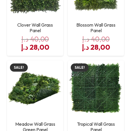
Clover Wall Grass
Blossom Wall Grass
Panel
Panel
د.إ
40,00
د.إ
40,00
Original
Current
Original
Curre
د.إ
28,00
د.إ
28,00
price
price
price
price
was:
is:
was:
is:
SALE!
SALE!
40,00 د.إ.
28,00 د.إ.
40,00 د.إ.
Meadow Wall Grass
Tropical Wall Grass
Green Panel
Panel