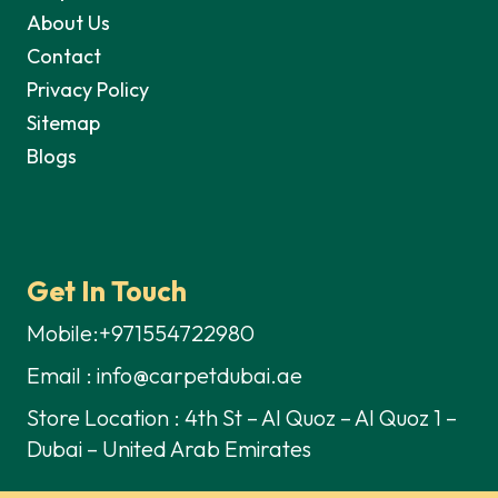
About Us
Contact
Privacy Policy
Sitemap
Blogs
Get In Touch
Mobile:+971554722980
Email : info@carpetdubai.ae
Store Location : 4th St – Al Quoz – Al Quoz 1 –
Dubai – United Arab Emirates