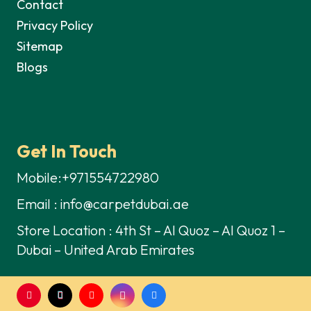
Contact
Privacy Policy
Sitemap
Blogs
Get In Touch
Mobile:+971554722980
Email : info@carpetdubai.ae
Store Location : 4th St – Al Quoz – Al Quoz 1 –
Dubai – United Arab Emirates