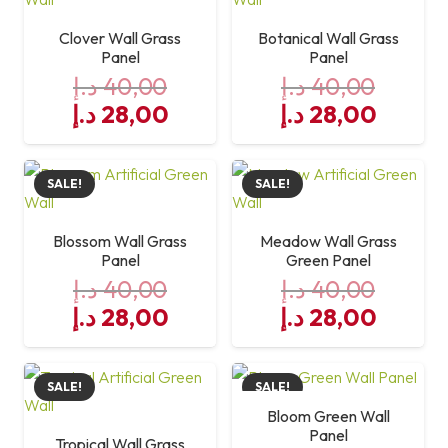
Clover Wall Grass
Botanical Wall Grass
Panel
Panel
د.إ
40,00
د.إ
40,00
Original
Current
Original
Curre
د.إ
28,00
د.إ
28,00
price
price
price
price
was:
is:
was:
is:
SALE!
SALE!
40,00 د.إ.
28,00 د.إ.
40,00 د.إ.
Blossom Wall Grass
Meadow Wall Grass
Panel
Green Panel
د.إ
40,00
د.إ
40,00
Original
Current
Original
Curre
د.إ
28,00
د.إ
28,00
price
price
price
price
was:
is:
was:
is:
SALE!
SALE!
40,00 د.إ.
28,00 د.إ.
40,00 د.إ.
Bloom Green Wall
Panel
Tropical Wall Grass