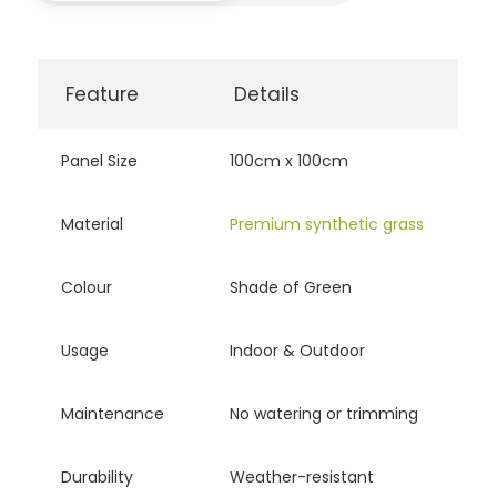
Feature
Details
Panel Size
100cm x 100cm
Material
Premium synthetic grass
Colour
Shade of Green
Usage
Indoor & Outdoor
Maintenance
No watering or trimming
Durability
Weather-resistant