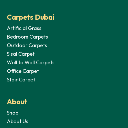
Carpets Dubai
Artificial Grass
Bedroom Carpets
Outdoor Carpets
Sisal Carpet
Wall to Wall Carpets
Office Carpet
Stair Carpet
About
Shop
About Us