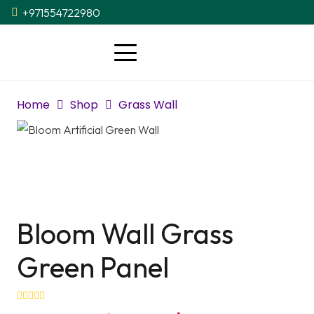
+971554722980
Home
Shop
Grass Wall
Bloom Wall Grass
Green Panel