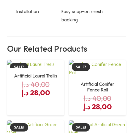
Installation
Easy snap-on mesh
backing
Our Related Products
SALE!
SALE!
Artificial Laurel Trellis
د.إ
40,00
Artificial Conifer
Fence Roll
Original
Current
د.إ
28,00
د.إ
40,00
price
price
Original
Curre
د.إ
28,00
was:
is:
price
price
40,00 د.إ.
28,00 د.إ.
was:
is:
SALE!
SALE!
40,00 د.إ.