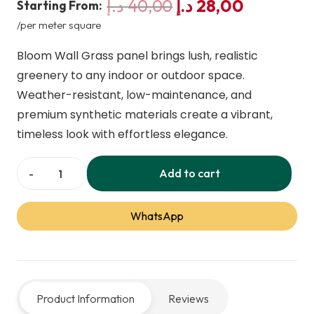
Original
Current
د.إ
40,00
د.إ
28,00
Starting From:
price
price
/per meter square
was:
is:
Bloom Wall Grass panel brings lush, realistic
40,00 د.إ.
28,00 
greenery to any indoor or outdoor space.
Weather-resistant, low-maintenance, and
premium synthetic materials create a vibrant,
timeless look with effortless elegance.
Add to cart
Bloom
Wall
WhatsApp
Grass
Green
Panel
quantity
Product Information
Reviews