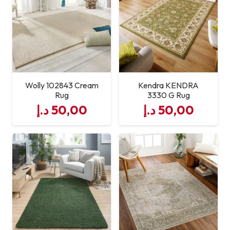
Available
Runner)
:contentReference[oaicite:1]
{index=1}
Usage
Living Room, Bedroom,
Hallway
Wolly 102843 Cream
Kendra KENDRA
Rug
3330 G Rug
د.إ
50,00
د.إ
50,00
Durability
Hard‑wearing & High Traffic
Suitable
Maintenance
Stain & Moisture Resistant;
Easy to Clean