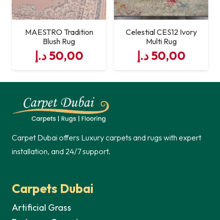
MAESTRO Tradition
Celestial CES12 Ivory
Blush Rug
Multi Rug
د.إ
50,00
د.إ
50,00
Carpet Dubai offers Luxury carpets and rugs with expert
installation, and 24/7 support.
Carpets Dubai
Artificial Grass