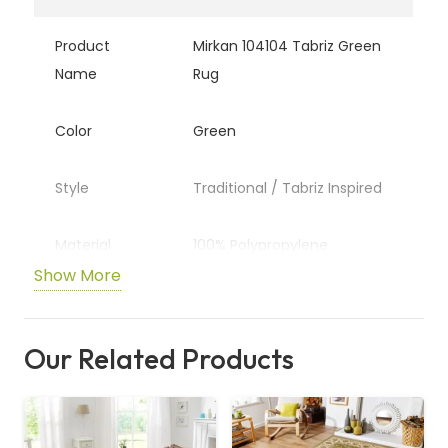
Product
Mirkan 104104 Tabriz Green
Name
Rug
Color
Green
Style
Traditional / Tabriz Inspired
Material
100% Polypropylene
Show More
Pile Height
Approx. 9 mm (Medium)
Our Related Products
Pattern
Traditional Medallion &
Motifs
Sizes
Multiple (Rectangle, Circle,