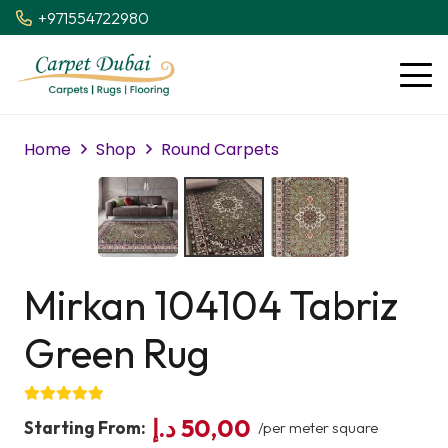
+971554722980
Home
Shop
Round Carpets
Mirkan 104104 Tabriz
Green Rug
د.إ
50,00
Starting From:
/per meter square