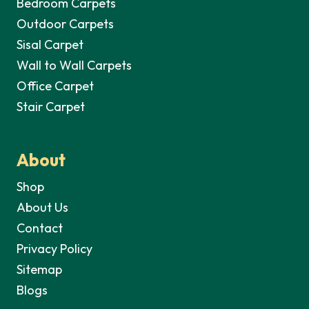
Bedroom Carpets
Outdoor Carpets
Sisal Carpet
Wall to Wall Carpets
Office Carpet
Stair Carpet
About
Shop
About Us
Contact
Privacy Policy
Sitemap
Blogs