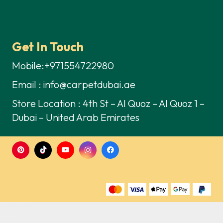
Get In Touch
Mobile:+971554722980
Email : info@carpetdubai.ae
Store Location : 4th St – Al Quoz – Al Quoz 1 –
Dubai – United Arab Emirates