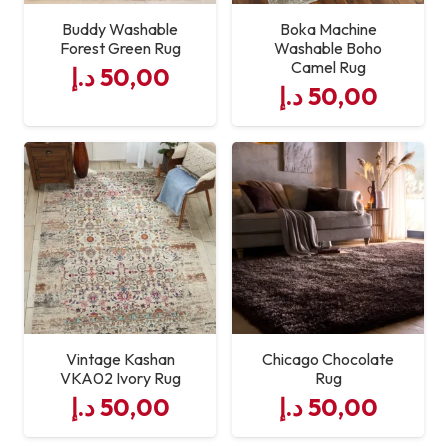
Buddy Washable
Boka Machine
Forest Green Rug
Washable Boho
Camel Rug
د.إ
50,00
د.إ
50,00
Vintage Kashan
Chicago Chocolate
VKA02 Ivory Rug
Rug
د.إ
50,00
د.إ
50,00