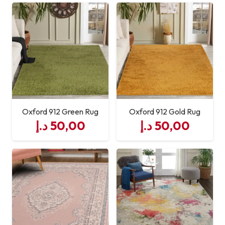
Oxford 912 Green Rug
Oxford 912 Gold Rug
د.إ
50,00
د.إ
50,00