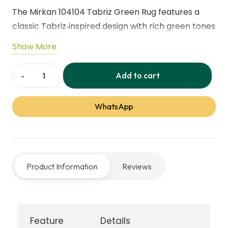
The Mirkan 104104 Tabriz Green Rug features a
classic Tabriz‑inspired design with rich green tones
and a traditional medallion pattern. Durable and
Show More
easy to maintain, it brings timeless elegance and
comfort to living rooms, bedrooms, or
Add to cart
Mirkan
sophisticated interiors.
104104
WhatsApp
Tabriz
Green
Rug
quantity
Product Information
Reviews
Feature
Details