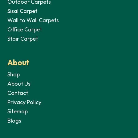
Outdoor Carpets
Sisal Carpet
Wall to Wall Carpets
Office Carpet
Stair Carpet
About
Shop
About Us
Contact
Privacy Policy
Sitemap
Blogs