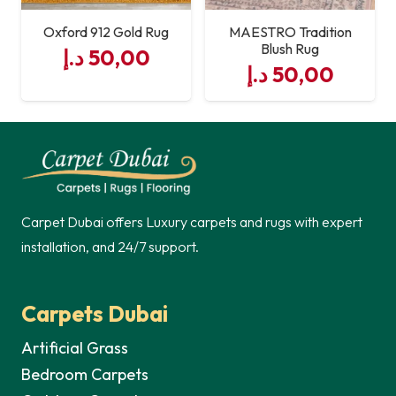
Oxford 912 Gold Rug
MAESTRO Tradition
Blush Rug
د.إ
50,00
د.إ
50,00
Carpet Dubai offers Luxury carpets and rugs with expert
installation, and 24/7 support.
Carpets Dubai
Artificial Grass
Bedroom Carpets