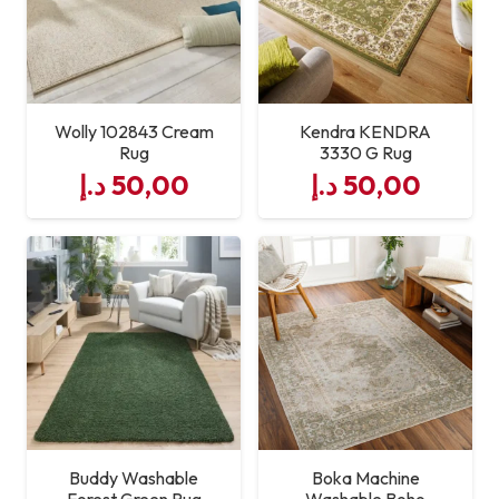
Traffic Suitable
Maintenance
Easy to Clean
Wolly 102843 Cream
Kendra KENDRA
Rug
3330 G Rug
د.إ
50,00
د.إ
50,00
Buddy Washable
Boka Machine
Forest Green Rug
Washable Boho