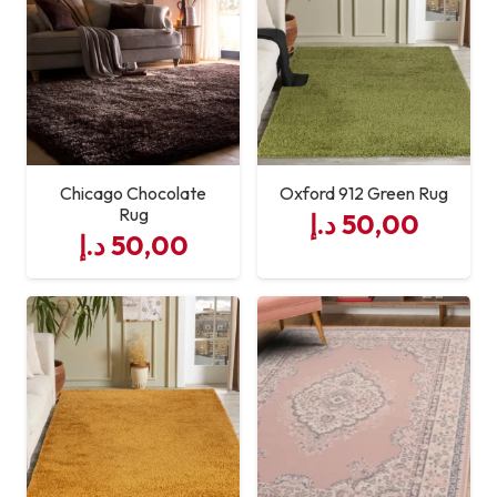
Chicago Chocolate
Oxford 912 Green Rug
Rug
د.إ
50,00
د.إ
50,00