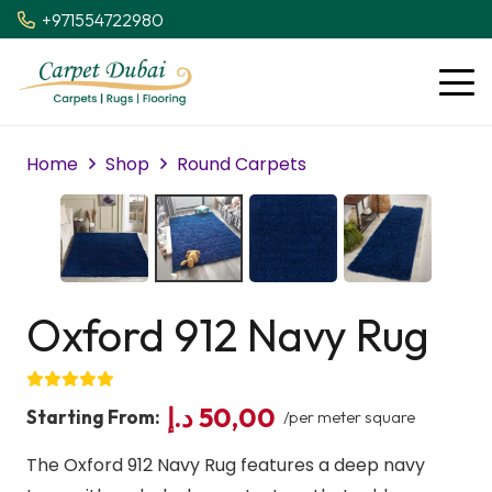
+971554722980
Home
Shop
Round Carpets
Oxford 912 Navy Rug
د.إ
50,00
Starting From:
/per meter square
The Oxford 912 Navy Rug features a deep navy