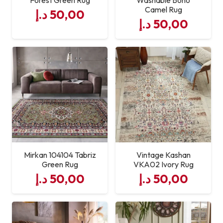
Camel Rug
د.إ
50,00
د.إ
50,00
Mirkan 104104 Tabriz
Vintage Kashan
Green Rug
VKA02 Ivory Rug
د.إ
50,00
د.إ
50,00