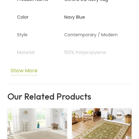
Color
Navy Blue
Style
Contemporary / Modern
Material
100% Polypropylene
Show More
Pile Height
Approx. 45mm (Shaggy)
Pattern
Plain / Textured
Our Related Products
Usage
Living Room, Bedroom,
Lounge Area
Durability
Stain Resistant & High