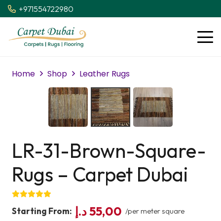
+971554722980
Home
Shop
Leather Rugs
LR-31-Brown-Square-
Rugs – Carpet Dubai
د.إ
55,00
Starting From:
/per meter square