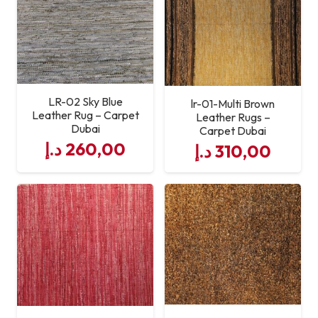
Maintenance
Usage Areas
Living Room, Bedroom,
Office, Hotel
LR-02 Sky Blue
lr-01-Multi Brown
Leather Rug – Carpet
Craftsmanship
Expert Hand-Stitched
Leather Rugs –
Dubai
Carpet Dubai
Leather Panels
د.إ
260,00
د.إ
310,00
Custom Sizes
Available on Request
Service Quality
Professional Leather Rug
Supply & Support