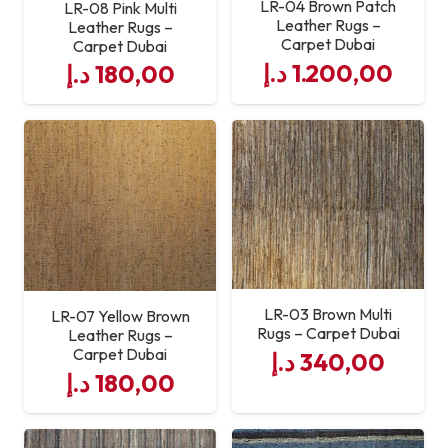
LR-04 Brown Patch
LR-08 Pink Multi
Leather Rugs –
Leather Rugs –
Carpet Dubai
Carpet Dubai
د.إ
1.200,00
د.إ
180,00
LR-03 Brown Multi
LR-07 Yellow Brown
Rugs – Carpet Dubai
Leather Rugs –
Carpet Dubai
د.إ
340,00
د.إ
180,00