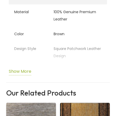
Material
100% Genuine Premium
Leather
Color
Brown
Design Style
Square Patchwork Leather
Design
Texture
Soft, Smooth &
Show More
Comfortable Underfoot
Our Related Products
Durability
Highly Durable & Long-
Lasting
Maintenance
Easy to Clean & Low