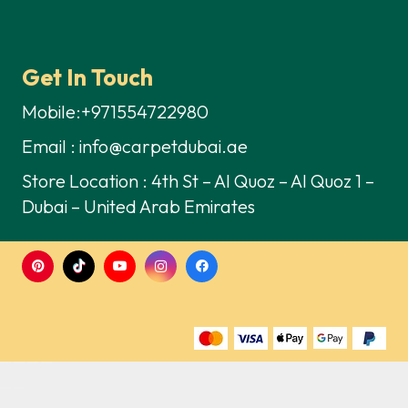
Get In Touch
Mobile:+971554722980
Email : info@carpetdubai.ae
Store Location : 4th St – Al Quoz – Al Quoz 1 –
Dubai – United Arab Emirates