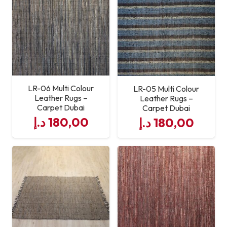
LR-06 Multi Colour
LR-05 Multi Colour
Leather Rugs –
Leather Rugs –
Carpet Dubai
Carpet Dubai
د.إ
180,00
د.إ
180,00