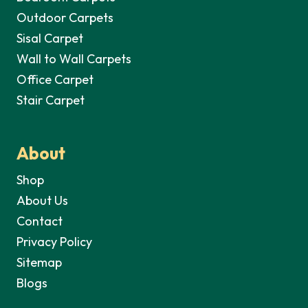
Outdoor Carpets
Sisal Carpet
Wall to Wall Carpets
Office Carpet
Stair Carpet
About
Shop
About Us
Contact
Privacy Policy
Sitemap
Blogs