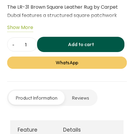
The LR-31 Brown Square Leather Rug by Carpet
Dubai features a structured square patchwork
design that adds depth and refined elegance to
Show More
interiors. Crafted from premium genuine leather, it
delivers a smooth feel, strong durability, and
Add to cart
LR-
everyday comfort. Ideal for residential and
31-
commercial spaces, this rug reflects our
WhatsApp
Brown-
professional leather rug service and quality
Square-
craftsmanship.
Rugs
-
Product Information
Reviews
Carpet
Dubai
quantity
Feature
Details