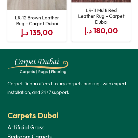
LR-11 Multi Red
Leather Rug – Carpet
LR-12 Brown Leather
Dubai
Rug – Carpet Dubai
د.إ
180,00
د.إ
135,00
Carpet Dubai offers Luxury carpets and rugs with expert
installation, and 24/7 support.
Carpets Dubai
Artificial Grass
Bedroom Carpets