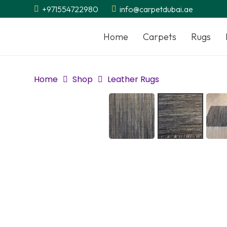
+971554722980
info@carpetdubai.ae
Home
Carpets
Rugs
Home
Shop
Leather Rugs