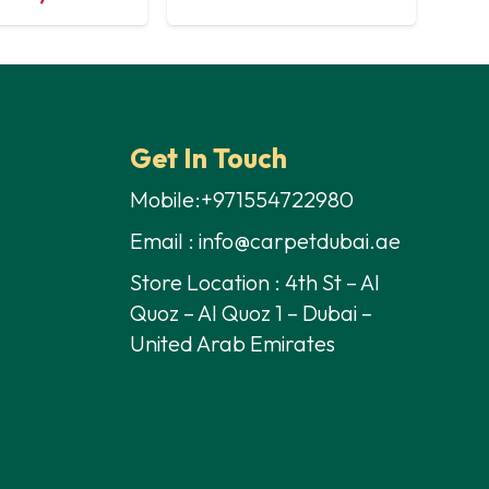
Get In Touch
Mobile:+971554722980
Email : info@carpetdubai.ae
Store Location : 4th St – Al
Quoz – Al Quoz 1 – Dubai –
United Arab Emirates