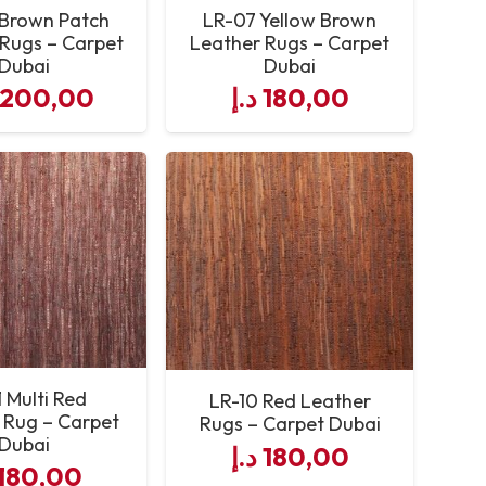
Brown Patch
LR-07 Yellow Brown
Rugs – Carpet
Leather Rugs – Carpet
Dubai
Dubai
.200,00
د.إ
180,00
1 Multi Red
LR-10 Red Leather
 Rug – Carpet
Rugs – Carpet Dubai
Dubai
د.إ
180,00
180,00