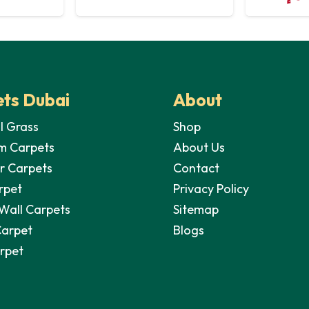
ts Dubai
About
al Grass
Shop
m Carpets
About Us
r Carpets
Contact
rpet
Privacy Policy
 Wall Carpets
Sitemap
Carpet
Blogs
arpet