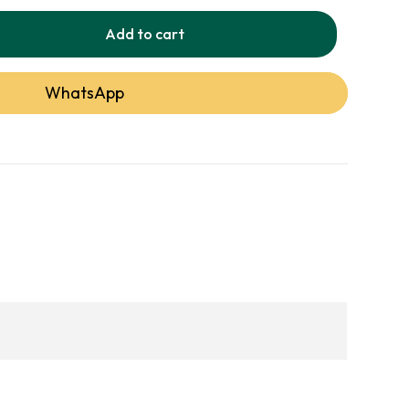
ercial spaces, this rug reflects our
Add to cart
 service and expert craftsmanship.
WhatsApp