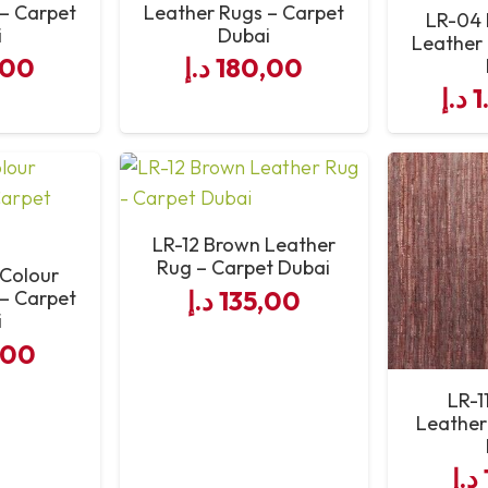
 – Carpet
Leather Rugs – Carpet
LR-04 
i
Dubai
Leather 
Professional Leather Rug Supply & Support
,00
د.إ
180,00
د.إ
1
LR-12 Brown Leather
Rug – Carpet Dubai
 Colour
د.إ
135,00
 – Carpet
i
,00
LR-1
Leather
د.إ