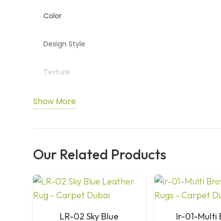
Color
Design Style
Texture
Durability
Show More
Maintenance
Our Related Products
Usage Areas
Craftsmanship
Custom Sizes
LR-02 Sky Blue
lr-01-Multi