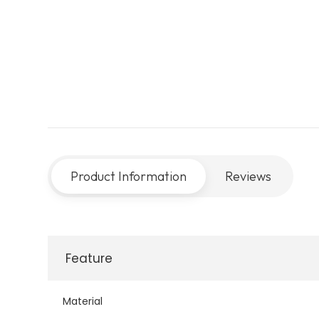
Product Information
Reviews
Feature
Material