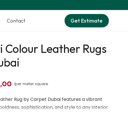
Contact
Get Estimate
i Colour Leather Rugs
ubai
0,00
/per meter square
eather Rug by Carpet Dubai features a vibrant
oldness, sophistication, and style to any interior.
ine leather, it provides a soft, luxurious feel
and everyday comfort. Ideal for modern homes,