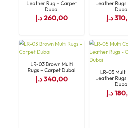
Leather Rug – Carpet
Leather Rugs
Dubai
Duba
Service Quality
د.إ
260,00
د.إ
310
LR-03 Brown Multi
Rugs – Carpet Dubai
LR-05 Multi
د.إ
340,00
Leather Rugs
Duba
د.إ
180