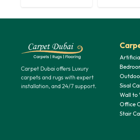
Carpe
Artifici
Bedroo
Carpet Dubai offers Luxury
Outdoo
carpets and rugs with expert
Sisal Ca
installation, and 24/7 support.
Wall to
Office 
Stair C