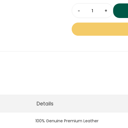
offices, and upscale comm
professional leather rug
LR-
06
Multi
Colour
Leather
Rugs
-
Carpet
Dubai
quantity
Details
100% Genuine Premium Leather