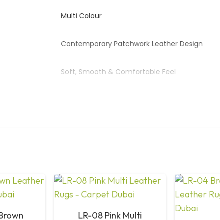
Multi Colour
Contemporary Patchwork Leather Design
Soft, Smooth & Comfortable Feel
Strong, Long-Lasting Performance
Easy to Clean & Low Maintenance
Living Room, Bedroom, Office, Hotel
Expert Hand-Stitched Leather Panels
Available on Request
 Brown
LR-08 Pink Multi