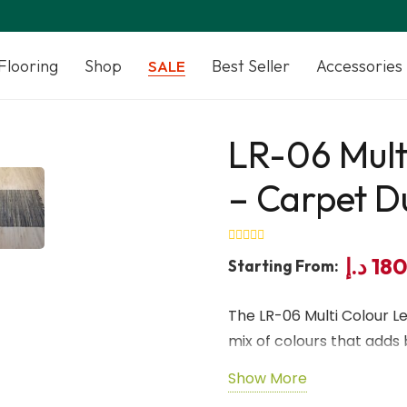
Flooring
Shop
Best Seller
Accessories
SALE
LR-06 Mult
– Carpet D
د.إ
18
Starting From:
The LR-06 Multi Colour L
mix of colours that adds b
Crafted from premium genu
Show More
with lasting durability 