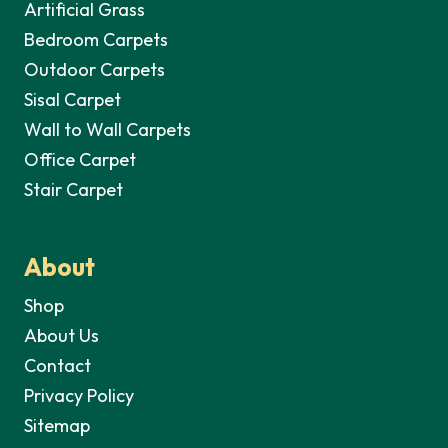
Artificial Grass
Bedroom Carpets
Outdoor Carpets
Sisal Carpet
Wall to Wall Carpets
Office Carpet
Stair Carpet
About
Shop
About Us
Contact
Privacy Policy
Sitemap