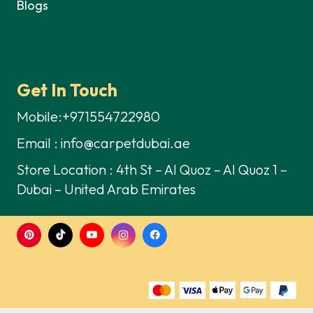
Blogs
Get In Touch
Mobile:+971554722980
Email : info@carpetdubai.ae
Store Location : 4th St – Al Quoz – Al Quoz 1 –
Dubai – United Arab Emirates