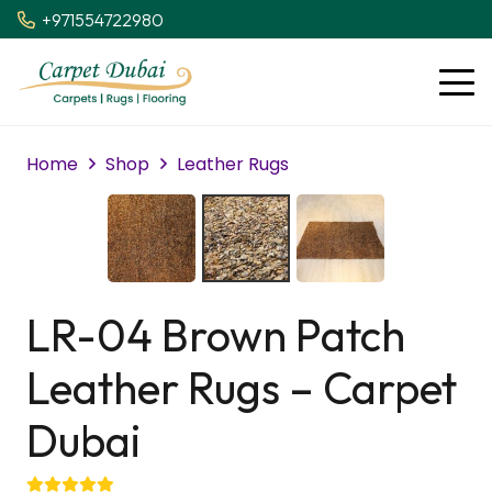
+971554722980
Home
Shop
Leather Rugs
LR-04 Brown Patch
Leather Rugs – Carpet
Dubai