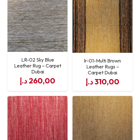
Maintenance
Easy to Clean & Low
Maintenance
Usage Areas
Living Room, Bedroom,
Office, Hotel
LR-02 Sky Blue
lr-01-Multi Brown
Leather Rug – Carpet
Craftsmanship
Expert Hand-Stitched
Leather Rugs –
Dubai
Carpet Dubai
Leather Panels
د.إ
260,00
د.إ
310,00
Custom Sizes
Available on Request
Service Quality
Professional Leather Rug
Supply & Support