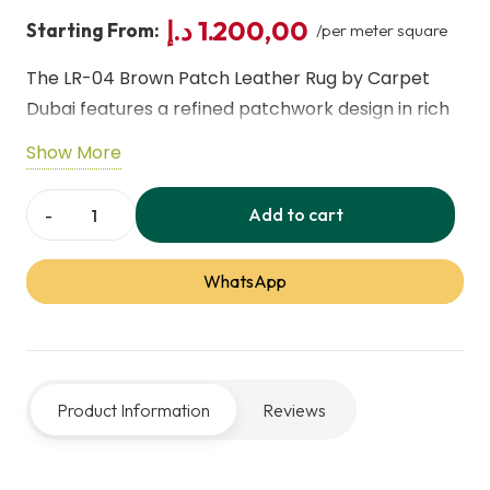
د.إ
1.200,00
Starting From:
/per meter square
The LR-04 Brown Patch Leather Rug by Carpet
Dubai features a refined patchwork design in rich
brown tones, adding warmth, texture, and luxury to
Show More
any interior. Crafted from premium genuine
leather, it offers a soft, comfortable feel with
Add to cart
LR-
long-lasting durability and everyday comfort.
04
Perfect for living rooms, offices, and upscale
WhatsApp
Brown
commercial spaces, this rug reflects our expert
Patch
leather rug service and superior craftsmanship.
Leather
Rugs
Product Information
Reviews
-
Carpet
Dubai