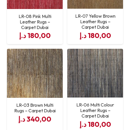
LR-07 Yellow Brown
LR-08 Pink Multi
Leather Rugs –
Leather Rugs –
Carpet Dubai
Carpet Dubai
د.إ
180,00
د.إ
180,00
LR-06 Multi Colour
LR-03 Brown Multi
Leather Rugs –
Rugs – Carpet Dubai
Carpet Dubai
د.إ
340,00
د.إ
180,00