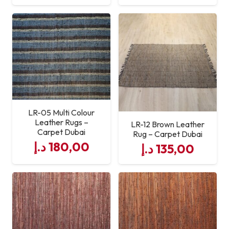
LR-05 Multi Colour
Leather Rugs –
LR-12 Brown Leather
Carpet Dubai
Rug – Carpet Dubai
د.إ
180,00
د.إ
135,00