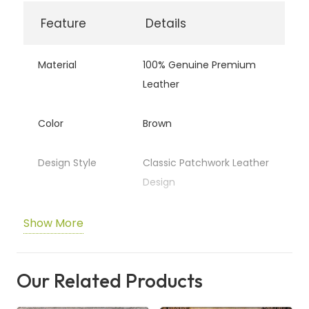
quantity
Feature
Details
Material
100% Genuine Premium
Leather
Color
Brown
Design Style
Classic Patchwork Leather
Design
Texture
Soft, Smooth &
Show More
Comfortable Feel
Our Related Products
Durability
Strong, Durable & Long-
Lasting