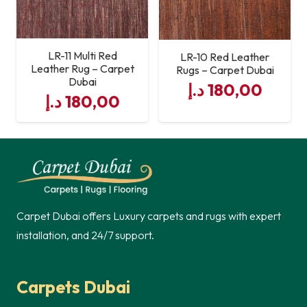
LR-11 Multi Red
LR-10 Red Leather
Leather Rug – Carpet
Rugs – Carpet Dubai
Dubai
د.إ
180,00
د.إ
180,00
Carpet Dubai offers Luxury carpets and rugs with expert
installation, and 24/7 support.
Carpets Dubai