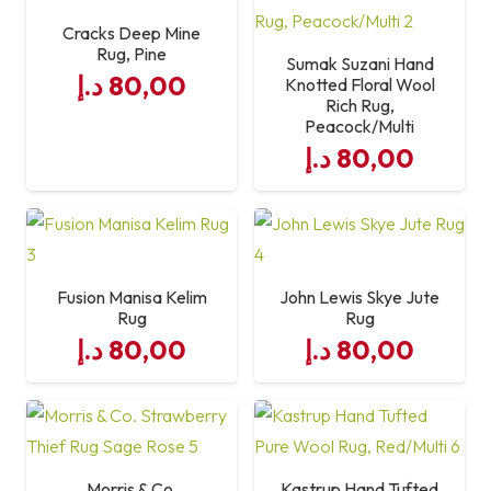
Cracks Deep Mine
Rug, Pine
Features
Durable, Non-Slip, Hard-
Sumak Suzani Hand
د.إ
80,00
Knotted Floral Wool
Wearing
Rich Rug,
Peacock/Multi
Style
Modern / Minimal
د.إ
80,00
Fusion Manisa Kelim
John Lewis Skye Jute
Rug
Rug
د.إ
80,00
د.إ
80,00
Morris & Co.
Kastrup Hand Tufted