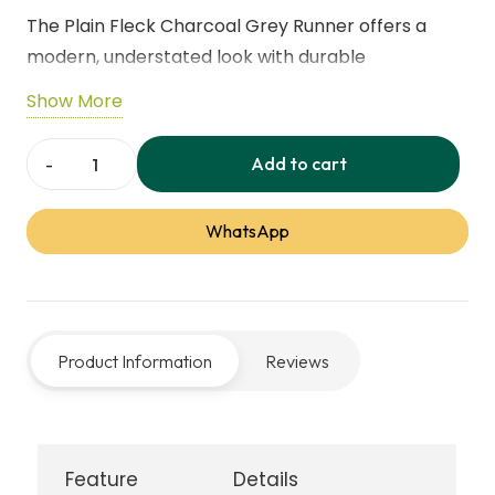
The Plain Fleck Charcoal Grey Runner offers a
modern, understated look with durable
performance. Featuring subtle fleck detailing and
Show More
a practical design, it’s ideal for hallways, kitchens,
and entryways. The hard-wearing fibres and non-
Add to cart
Plain
slip backing make it perfect for busy, high-traffic
Fleck
areas.
WhatsApp
‑
Charcoal
Grey
Runner
Product Information
Reviews
quantity
Feature
Details