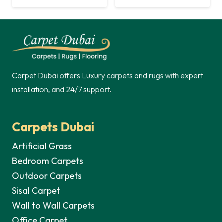
Carpet Dubai offers Luxury carpets and rugs with expert
installation, and 24/7 support.
Carpets Dubai
Artificial Grass
Bedroom Carpets
Outdoor Carpets
Sisal Carpet
Wall to Wall Carpets
Office Carpet