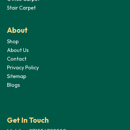
Stair Carpet
About
Shop
About Us
Contact
Privacy Policy
Sitemap
Blogs
Get In Touch