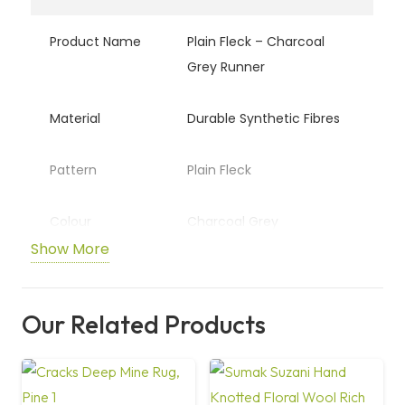
Product Name
Plain Fleck – Charcoal
Grey Runner
Material
Durable Synthetic Fibres
Pattern
Plain Fleck
Colour
Charcoal Grey
Show More
Backing
Non-Slip Backing
Our Related Products
Usage
Hallways, Kitchens,
Entryways
Care
Easy Clean / Spot Clean