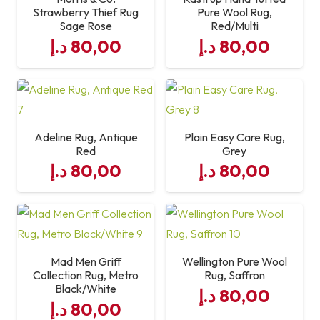
Strawberry Thief Rug
Pure Wool Rug,
Sage Rose
Red/Multi
د.إ
80,00
د.إ
80,00
Adeline Rug, Antique
Plain Easy Care Rug,
Red
Grey
د.إ
80,00
د.إ
80,00
Mad Men Griff
Wellington Pure Wool
Collection Rug, Metro
Rug, Saffron
Black/White
د.إ
80,00
د.إ
80,00