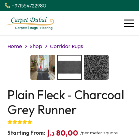
+971554722980
Home
Shop
Corridor Rugs
Plain Fleck ‑ Charcoal
Grey Runner
د.إ
80,00
Starting From:
/per meter square