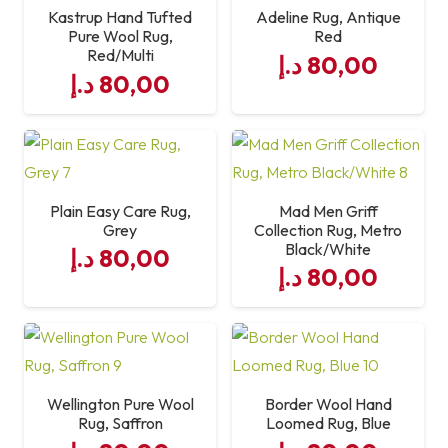
Kastrup Hand Tufted
Adeline Rug, Antique
Pure Wool Rug,
Red
Red/Multi
د.إ
80,00
د.إ
80,00
Plain Easy Care Rug,
Mad Men Griff
Grey
Collection Rug, Metro
Black/White
د.إ
80,00
د.إ
80,00
Wellington Pure Wool
Border Wool Hand
Rug, Saffron
Loomed Rug, Blue