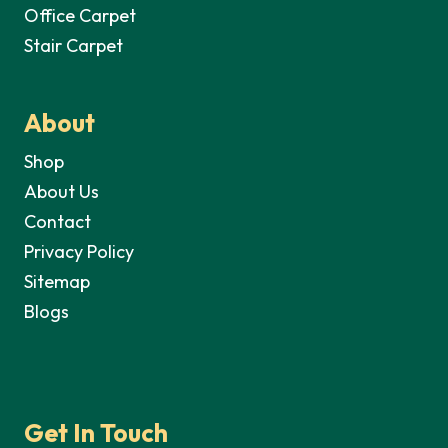
Office Carpet
Stair Carpet
About
Shop
About Us
Contact
Privacy Policy
Sitemap
Blogs
Get In Touch