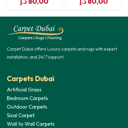
د.إ
80,00
د.إ
80,00
Carpet Dubai offers Luxury carpets and rugs with expert
installation, and 24/7 support.
Carpets Dubai
Artificial Grass
Bedroom Carpets
Outdoor Carpets
Sisal Carpet
Wall to Wall Carpets