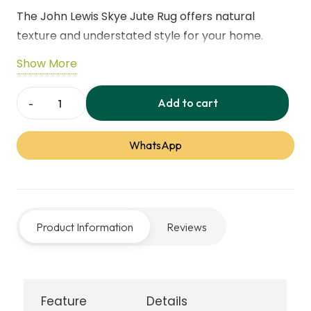
The John Lewis Skye Jute Rug offers natural
texture and understated style for your home.
Made from sustainable jute fibres, it provides a
Show More
durable, low‑maintenance surface ideal for living
rooms, bedrooms, or dining areas. Its neutral
Add to cart
John
design complements a wide range of décor styles.
Lewis
WhatsApp
Skye
Jute
Rug
quantity
Product Information
Reviews
Feature
Details