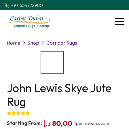
+971554722980
Home
Shop
Corridor Rugs
John Lewis Skye Jute
Rug
د.إ
80,00
Starting From:
/per meter square