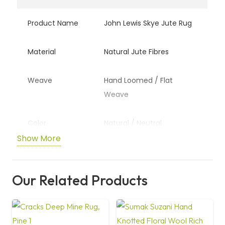
Product Name
John Lewis Skye Jute Rug
Material
Natural Jute Fibres
Weave
Hand Loomed / Flat
Weave
Color
Natural / Neutral
Show More
Design
Textured Natural Look
Our Related Products
Usage
Living Room, Bedroom,
Dining Area
Durability
High