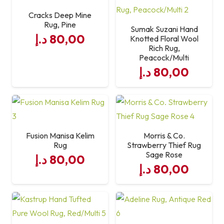
Cracks Deep Mine
Rug, Pine
Care
Vacuum Regularly; Spot
Sumak Suzani Hand
د.إ
80,00
Knotted Floral Wool
Clean Only
Rich Rug,
Peacock/Multi
د.إ
80,00
Fusion Manisa Kelim
Morris & Co.
Rug
Strawberry Thief Rug
Sage Rose
د.إ
80,00
د.إ
80,00