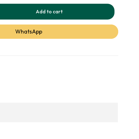
Add to cart
WhatsApp