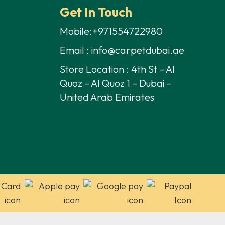
Get In Touch
Mobile:+971554722980
Email : info@carpetdubai.ae
Store Location : 4th St – Al
Quoz – Al Quoz 1 – Dubai –
United Arab Emirates