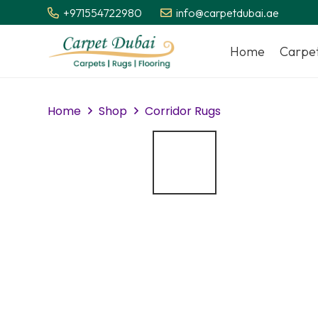
+971554722980
info@carpetdubai.ae
Home
Carpe
Home
Shop
Corridor Rugs