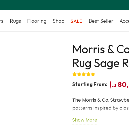
ts
Rugs
Flooring
Shop
Best Seller
Acc
SALE
Morris & Co
Rug Sage R
د.إ
80
Starting From:
The Morris & Co. Strawber
patterns inspired by class
provides a soft, durable 
Show More
elegant sage and rose to