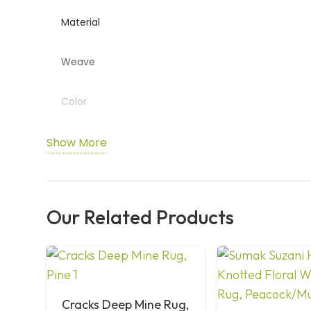
Material
Weave
Color
Design
Show More
Usage
Our Related Products
Durability
Care
Cracks Deep Mine Rug,