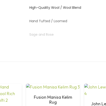
High-Quality Wool / Wool Blend
Hand Tufted / Loomed
Sage and Rose
Classic Strawberry Thief Pattern
Living Room, Bedroom
High
Vacuum Regularly; Spot Clean Only
Fusion Manisa Kelim
Rug
John Le