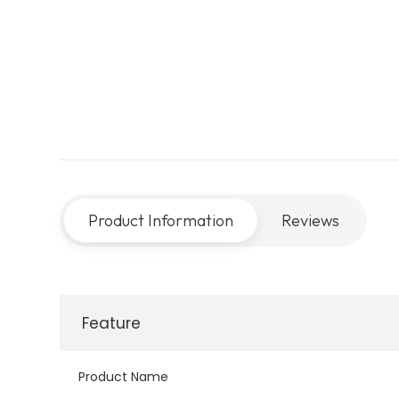
Product Information
Reviews
Feature
Product Name