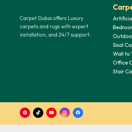
Carpe
Carpet Dubai offers Luxury
Artifici
carpets and rugs with expert
Bedroo
installation, and 24/7 support.
Outdoo
Sisal Ca
Wall to
Office 
Stair C