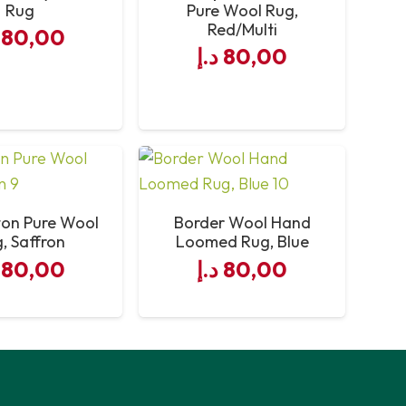
Rug
Pure Wool Rug,
Red/Multi
80,00
د.إ
80,00
ton Pure Wool
Border Wool Hand
, Saffron
Loomed Rug, Blue
80,00
د.إ
80,00