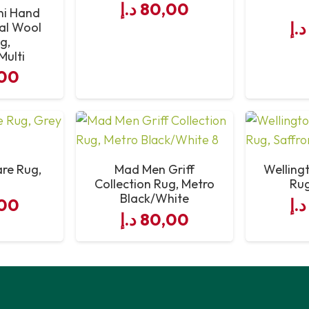
د.إ
80,00
ni Hand
د.إ
al Wool
g,
Multi
00
are Rug,
Mad Men Griff
Welling
Collection Rug, Metro
Rug
Black/White
00
د.إ
د.إ
80,00