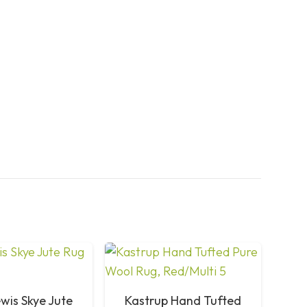
wis Skye Jute
Kastrup Hand Tufted