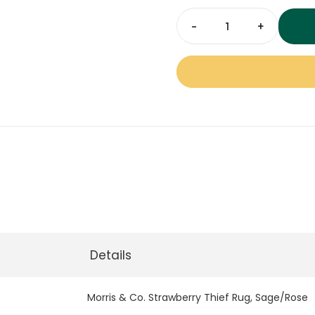
space.
Morris
&
Co.
Strawberry
Thief
Rug
Sage
Rose
quantity
Details
Morris & Co. Strawberry Thief Rug, Sage/Rose