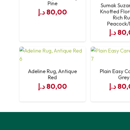
Pine
Sumak Suza
د.إ
80,00
Knotted Flor
Rich Ru
Peacock/
د.إ
80,
Adeline Rug, Antique
Plain Easy C
Red
Grey
د.إ
80,00
د.إ
80,