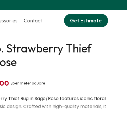
essories
Contact
Get Estimate
. Strawberry Thief
ose
,00
/per meter square
ry Thief Rug in Sage/Rose features iconic floral
ic design. Crafted with high-quality materials, it
surface ideal for living rooms or bedrooms. Its
nes bring timeless style and charm to any