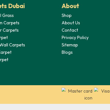
ts Dubai
About
al Grass
Shop
m Carpets
About Us
r Carpets
Contact
rpet
Privacy Policy
 Wall Carpets
Sitemap
Carpet
Blogs
arpet