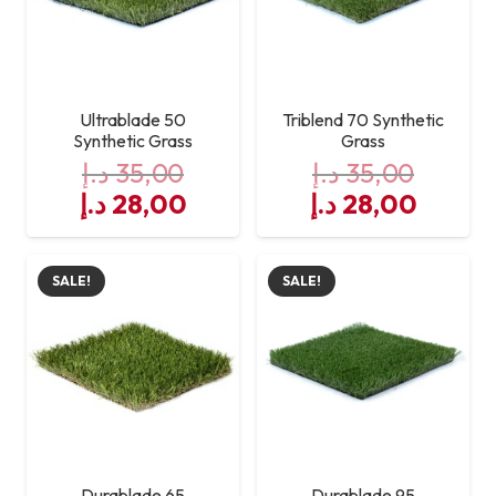
Application
Landscaping, playgrounds,
outdoor spaces
Ultrablade 50
Triblend 70 Synthetic
Synthetic Grass
Grass
د.إ
35,00
د.إ
35,00
Original
Current
Original
Curre
د.إ
28,00
د.إ
28,00
price
price
price
price
was:
is:
was:
is:
SALE!
SALE!
35,00 د.إ.
28,00 د.إ.
35,00 د.إ.
Durablade 65
Durablade 95