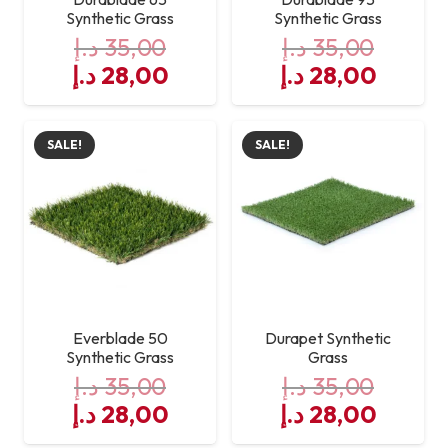
Synthetic Grass
Synthetic Grass
د.إ
35,00
د.إ
35,00
Original
Current
Original
Curre
د.إ
28,00
د.إ
28,00
price
price
price
price
was:
is:
was:
is:
SALE!
SALE!
35,00 د.إ.
28,00 د.إ.
35,00 د.إ.
Everblade 50
Durapet Synthetic
Synthetic Grass
Grass
د.إ
35,00
د.إ
35,00
Original
Current
Original
Curre
د.إ
28,00
د.إ
28,00
price
price
price
price