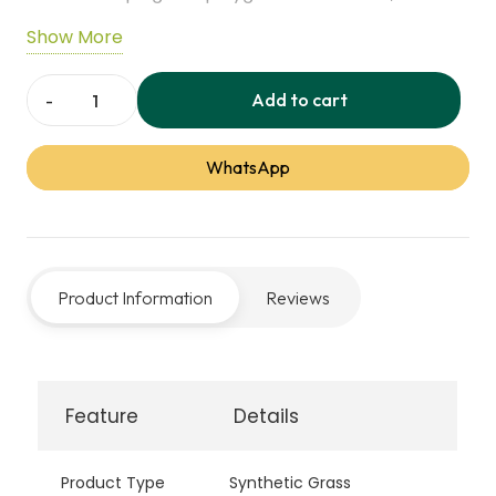
maintenance, and designed to stay cool in
Show More
summer, creating a natural and vibrant outdoor
surface.
Add to cart
Everblade
80
WhatsApp
Synthetic
Grass
quantity
Product Information
Reviews
Feature
Details
Product Type
Synthetic Grass