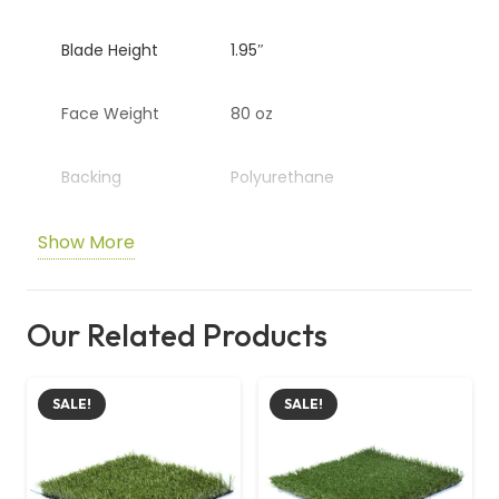
Blade Height
1.95″
Face Weight
80 oz
Backing
Polyurethane
Show More
Colour
Emerald / Lime Green
Special Layer
Golden Thatch
Our Related Products
Durability
Moderate to high-traffic
areas
SALE!
SALE!
Comfort
Soft and plush underfoot