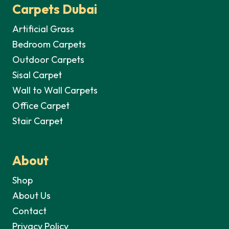
Carpets Dubai
Artificial Grass
Bedroom Carpets
Outdoor Carpets
Sisal Carpet
Wall to Wall Carpets
Office Carpet
Stair Carpet
About
Shop
About Us
Contact
Privacy Policy