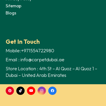
Sitemap
Blogs
Get In Touch
Mobile:+971554722980
Email : info@carpetdubai.ae
Store Location : 4th St – Al Quoz – Al Quoz 1 –
Dubai – United Arab Emirates