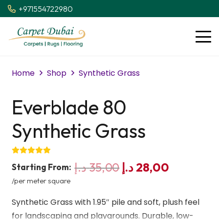
+971554722980
Home
Shop
Synthetic Grass
Everblade 80
Synthetic Grass
Original
Current
د.إ
35,00
د.إ
28,00
Starting From:
price
price
/per meter square
was:
is:
Synthetic Grass with 1.95″ pile and soft, plush feel
35,00 د.إ.
28,00 د.إ
for landscaping and playgrounds. Durable, low-