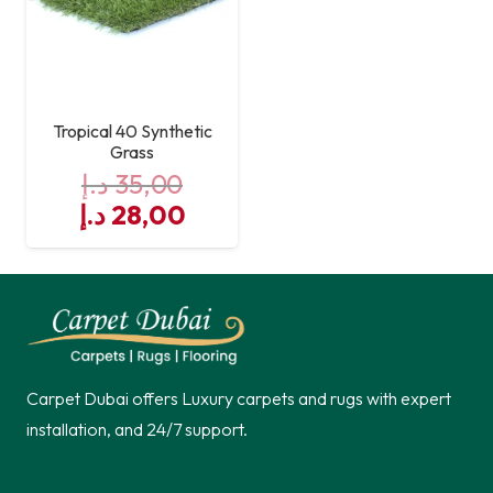
Tropical 40 Synthetic
Grass
د.إ
35,00
Original
Current
د.إ
28,00
price
price
was:
is:
35,00 د.إ.
28,00 د.إ.
Carpet Dubai offers Luxury carpets and rugs with expert
installation, and 24/7 support.