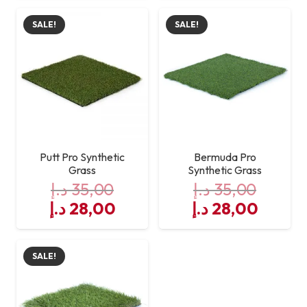
was:
is:
was:
is:
SALE!
SALE!
35,00 د.إ.
28,00 د.إ.
35,00 د.إ.
Putt Pro Synthetic
Bermuda Pro
Grass
Synthetic Grass
د.إ
35,00
د.إ
35,00
Original
Current
Original
Curre
د.إ
28,00
د.إ
28,00
price
price
price
price
was:
is:
was:
is:
SALE!
35,00 د.إ.
28,00 د.إ.
35,00 د.إ.