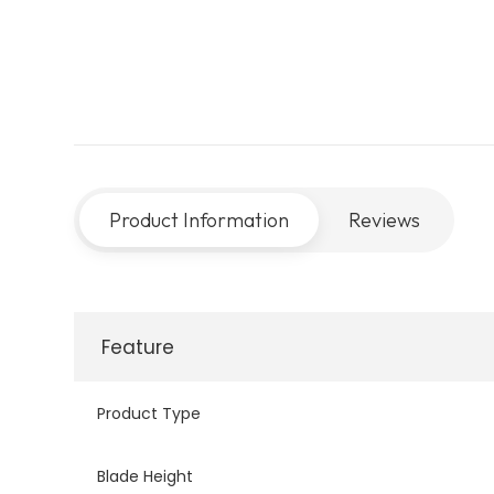
Product Information
Reviews
Feature
Product Type
Blade Height