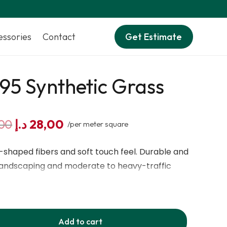
essories
Contact
Get Estimate
95 Synthetic Grass
Original
Current
00
د.إ
28,00
/per meter square
price
price
was:
is:
S-shaped fibers and soft touch feel. Durable and
35,00 د.إ.
28,00 د.إ.
 landscaping and moderate to heavy-traffic
a natural grass look.
Add to cart