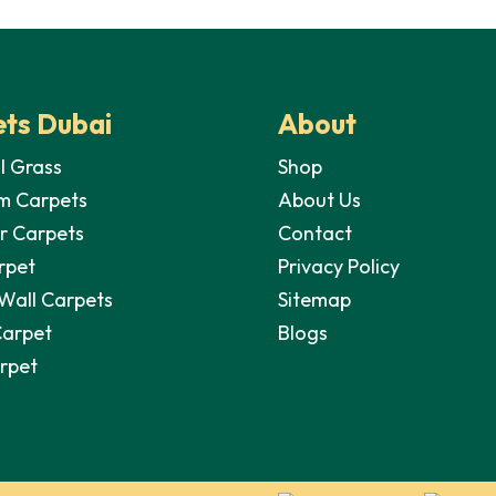
35,00 د.إ.
28,00 د.إ.
was:
is:
wa
35,00 د.إ.
28,00 د.إ.
ts Dubai
About
al Grass
Shop
m Carpets
About Us
r Carpets
Contact
rpet
Privacy Policy
 Wall Carpets
Sitemap
Carpet
Blogs
arpet