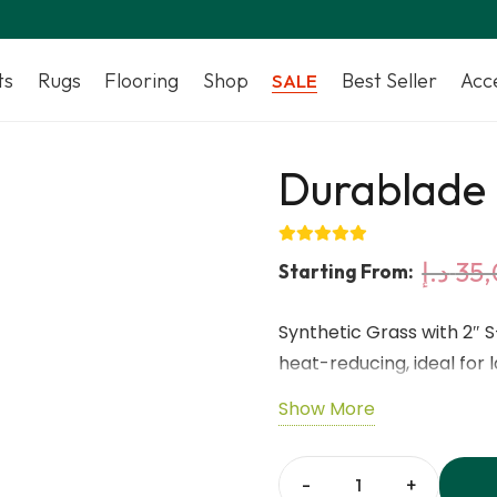
ts
Rugs
Flooring
Shop
Best Seller
Acc
SALE
Durablade 
د.إ
35,
Starting From:
Synthetic Grass with 2″ 
heat-reducing, ideal for
outdoor areas, providing 
Show More