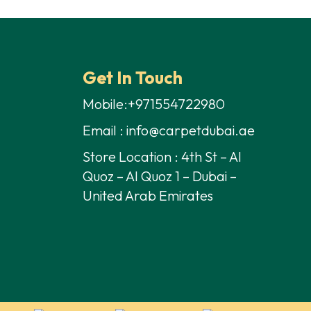
s:
is:
35,00 د.إ.
28,00 د.إ.
Get In Touch
Mobile:+971554722980
Email : info@carpetdubai.ae
Store Location : 4th St – Al
Quoz – Al Quoz 1 – Dubai –
United Arab Emirates