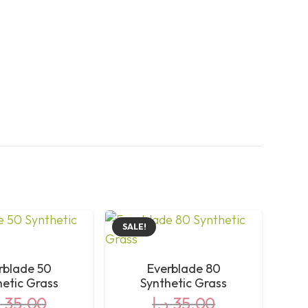
SALE!
rblade 50
Everblade 80
hetic Grass
Synthetic Grass
إ
35,00
د.إ
35,00