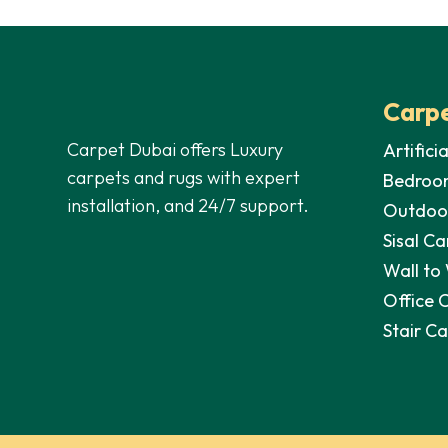
35,00 د.إ.
28,00 د.إ.
Carpe
Carpet Dubai offers Luxury
Artifici
carpets and rugs with expert
Bedroo
installation, and 24/7 support.
Outdoo
Sisal Ca
Wall to
Office 
Stair C