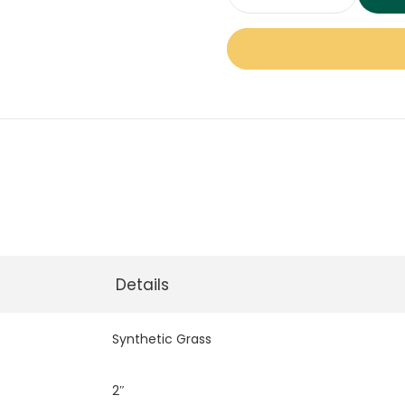
Durablade
95
Synthetic
Grass
quantity
Details
Synthetic Grass
2″