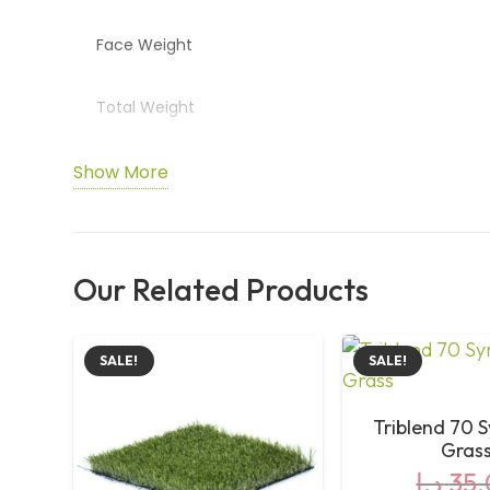
Face Weight
Total Weight
Backing
Show More
Colour
Our Related Products
Yarn Type
Special Layer
SALE!
SALE!
Application
Triblend 70 S
Gras
د.إ
35,
Comfort