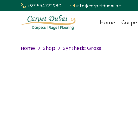
+971554722980
info@carpetdubai.ae
Home
Carpe
Home
Shop
Synthetic Grass