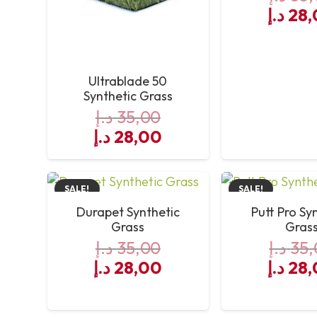
Origin
د.إ
28,
price
was:
Ultrablade 50
Synthetic Grass
د.إ
35,00
Original
Current
د.إ
28,00
price
price
was:
is:
SALE!
SALE!
35,00 د.إ.
28,00 د.إ.
Durapet Synthetic
Putt Pro Sy
Grass
Gras
د.إ
35,00
د.إ
35,
Original
Current
Origin
د.إ
28,00
د.إ
28,
price
price
price
was:
is:
was: