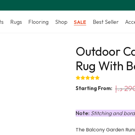
ts
Rugs
Flooring
Shop
Best Seller
Acc
SALE
Outdoor C
Rug With B
د.إ
29
Starting From:
Note:
Stitching and bord
The Balcony Garden Runn