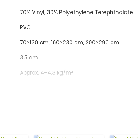
Anti-slip backing 
70% Vinyl, 30% Polyethylene Terephthalate
Flame retardant (Fi
PVC
Noise-absorbing an
70×130 cm, 160×230 cm, 200×290 cm
Antibacterial and 
UV-resistant and w
3.5 cm
Suitable for privat
Approx. 4–4.3 kg/m²
gardens, swimming 
5–5.5 mm
Custom size options 
0.25%
32 (Heavy Commercial/Private Use)
Non-slip