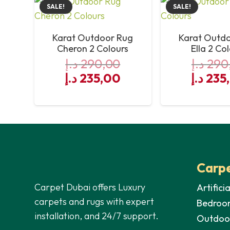
SALE!
SALE!
Antibacterial
Karat Outdoor Rug
Karat Outd
Sound Absorbing
Cheron 2 Colours
Ella 2 Co
د.إ
290,00
د.إ
290
Chair Castor Suitable
Original
Current
Origin
د.إ
235,00
د.إ
235
price
price
price
UV Resistance
was:
is:
was:
Waterproof
290,00 د.إ.
235,00 د.إ.
Carpe
Carpet Dubai offers Luxury
Artifici
carpets and rugs with expert
Bedroo
installation, and 24/7 support.
Outdoo