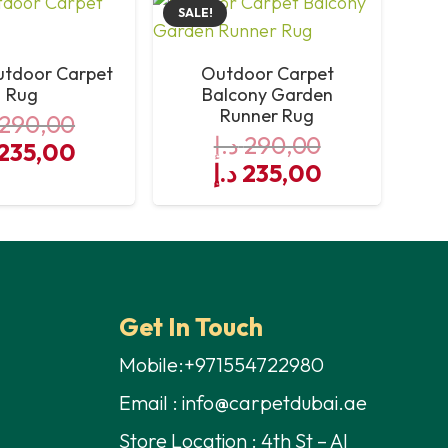
SALE!
utdoor Carpet
Outdoor Carpet
Rug
Balcony Garden
Runner Rug
290,00
د.إ
290,00
iginal
Current
235,00
Original
Current
د.إ
235,00
ce
price
price
price
s:
is:
was:
is:
290,00 د.إ.
235,00 د.إ.
290,00 د.إ.
235,00 د.إ.
Get In Touch
Mobile:+971554722980
Email : info@carpetdubai.ae
Store Location : 4th St – Al