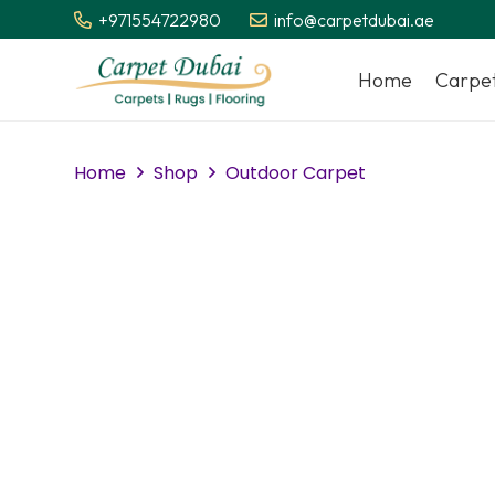
+971554722980
info@carpetdubai.ae
Home
Carpe
Home
Shop
Outdoor Carpet