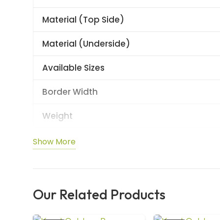
Material (Top Side)
Material (Underside)
Available Sizes
Border Width
Weight
Thickness
Show More
Durability
Use Class (EN 685)
Our Related Products
Slip Resistance