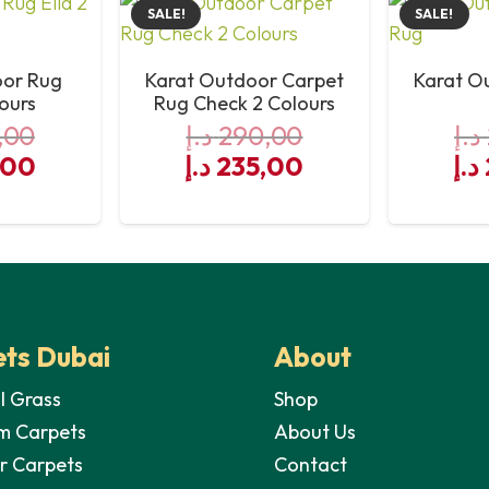
SALE!
SALE!
Yes
oor Rug
Karat Outdoor Carpet
Karat O
Yes
lours
Rug Check 2 Colours
,00
د.إ
290,00
د.إ
Yes
al
Current
Original
Current
Or
,00
د.إ
235,00
د.إ
price
price
price
pri
Yes
is:
was:
is:
wa
Yes
290,00 د.إ.
235,00 د.إ.
290,00 د.إ.
235,00 د.إ.
ts Dubai
About
al Grass
Shop
m Carpets
About Us
r Carpets
Contact