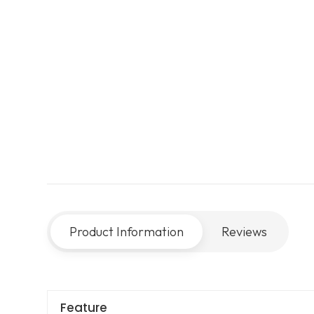
Product Information
Reviews
Feature