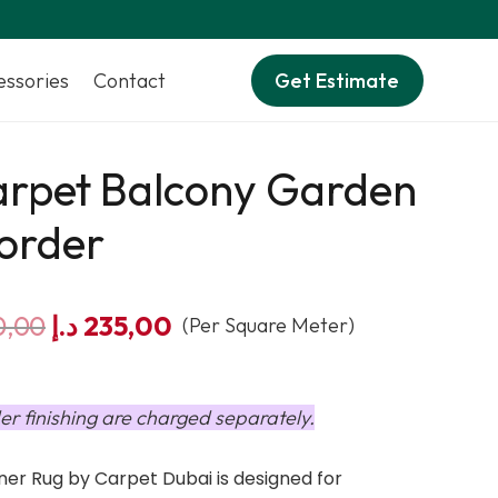
essories
Contact
Get Estimate
arpet Balcony Garden
order
Original
Current
0,00
د.إ
235,00
(Per Square Meter)
price
price
was:
is:
290,00 د.إ.
235,00 د.إ.
er finishing are charged separately.
er Rug by Carpet Dubai is designed for