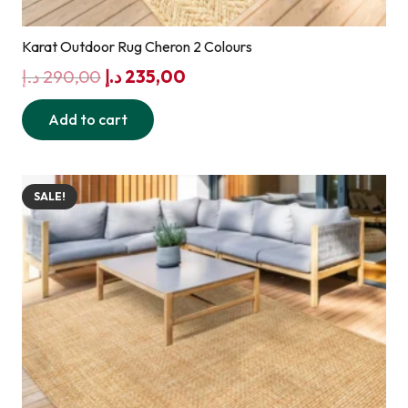
Karat Outdoor Rug Cheron 2 Colours
Original
Current
د.إ
290,00
د.إ
235,00
price
price
Add to cart
was:
is:
290,00 د.إ.
235,00 د.إ.
SALE!