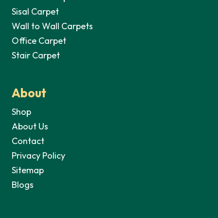
Sisal Carpet
Wall to Wall Carpets
Office Carpet
Stair Carpet
About
Shop
About Us
Contact
Privacy Policy
Sitemap
Blogs