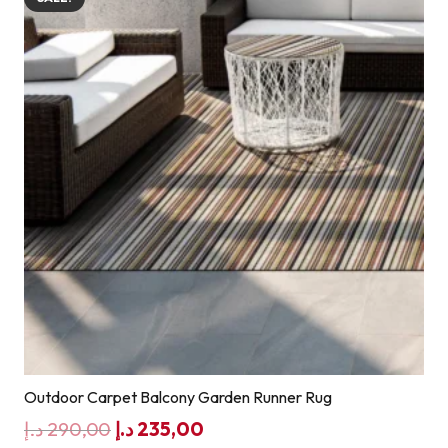
Outdoor Carpet Balcony Garden Runner Rug
Original
Current
د.إ
290,00
د.إ
235,00