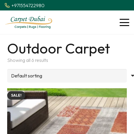
+971554722980
Outdoor Carpet
Showing all 6 results
SALE!