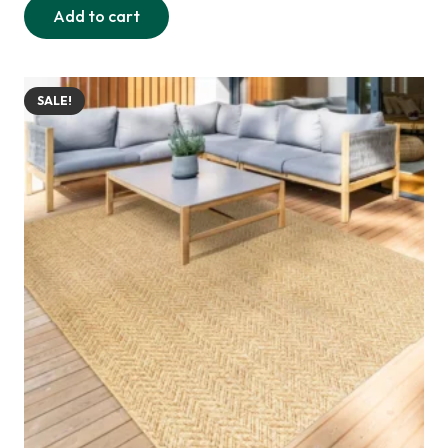
Add to cart
was:
is:
290,00 د.إ.
235,00 د.إ.
SALE!