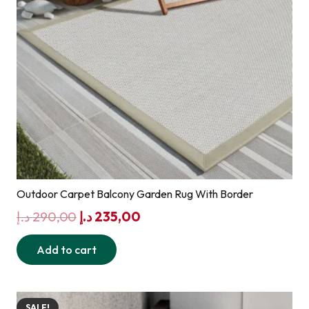
Outdoor Carpet Balcony Garden Rug With Border
Original
Current
د.إ
290,00
د.إ
235,00
price
price
Add to cart
was:
is:
290,00 د.إ.
235,00 د.إ.
SALE!