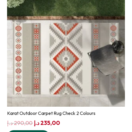
Karat Outdoor Carpet Rug Check 2 Colours
Original
Current
د.إ
290,00
د.إ
235,00
price
price