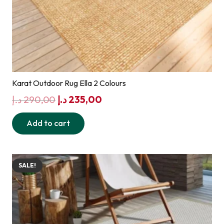
Karat Outdoor Rug Ella 2 Colours
Original
Current
د.إ
290,00
د.إ
235,00
price
price
Add to cart
was:
is:
290,00 د.إ.
235,00 د.إ.
SALE!