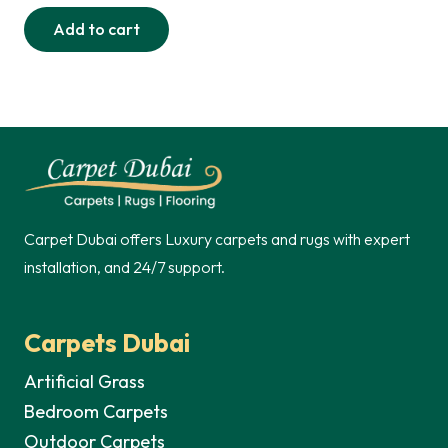
price
price
Add to cart
was:
is:
290,00 د.إ.
235,00 د.إ.
Carpet Dubai offers Luxury carpets and rugs with expert
installation, and 24/7 support.
Carpets Dubai
Artificial Grass
Bedroom Carpets
Outdoor Carpets