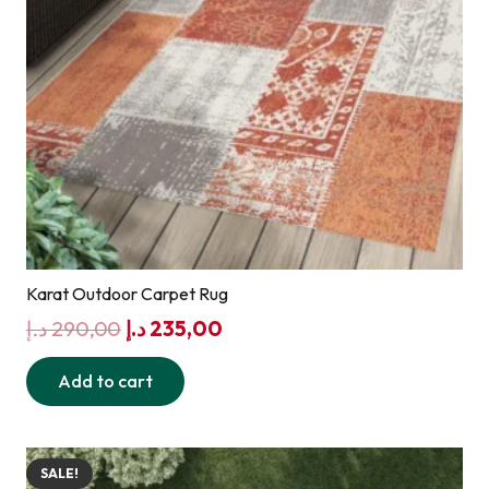
Karat Outdoor Carpet Rug
Original
Current
د.إ
290,00
د.إ
235,00
price
price
Add to cart
was:
is:
290,00 د.إ.
235,00 د.إ.
SALE!