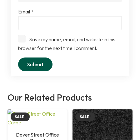
Email
*
Save my name, email, and website in this
browser for the next time I comment.
Our Related Products
SALE!
SALE!
Dover Street Office