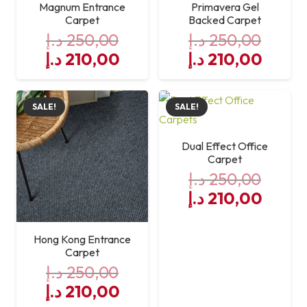
Magnum Entrance
Primavera Gel
Carpet
Backed Carpet
د.إ
250,00
د.إ
250,00
Original
Current
Original
Curre
د.إ
210,00
د.إ
210,00
price
price
price
price
was:
is:
was:
is:
SALE!
SALE!
250,00 د.إ.
210,00 د.إ.
250,00 د.إ.
Dual Effect Office
Carpet
د.إ
250,00
Original
Curre
د.إ
210,00
price
price
was:
is:
Hong Kong Entrance
250,00 د.إ.
Carpet
د.إ
250,00
Original
Current
د.إ
210,00