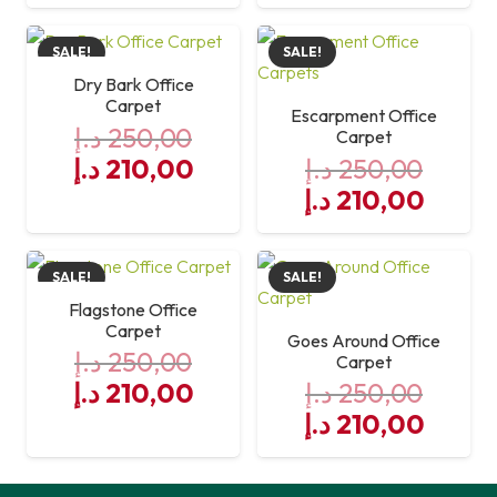
price
price
was:
is:
SALE!
SALE!
250,00 د.إ.
210,00 د.إ.
Dry Bark Office
Carpet
Escarpment Office
د.إ
250,00
Carpet
Original
Current
د.إ
210,00
د.إ
250,00
price
price
Original
Curre
د.إ
210,00
was:
is:
price
price
250,00 د.إ.
was:
210,00 د.إ.
is:
SALE!
SALE!
250,00 د.إ.
Flagstone Office
Carpet
Goes Around Office
د.إ
250,00
Carpet
Original
Current
د.إ
210,00
د.إ
250,00
price
price
Original
Curre
د.إ
210,00
was:
is:
price
price
250,00 د.إ.
was:
210,00 د.إ.
is: