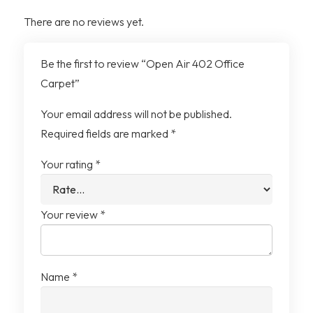
Yarn System
100% Recycled Solution
There are no reviews yet.
Dyed Nylon
Be the first to review “Open Air 402 Office
Tile Size
25cm x 1m
Carpet”
Tiles per Box
20 Tiles (5m²)
Your email address will not be published.
Required fields are marked
*
Your rating
*
Your review
*
Name
*