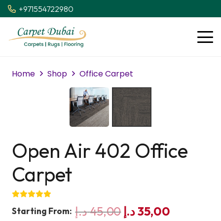
+971554722980
Home
Shop
Office Carpet
Open Air 402 Office
Carpet
Original
Current
د.إ
45,00
د.إ
35,00
Starting From: