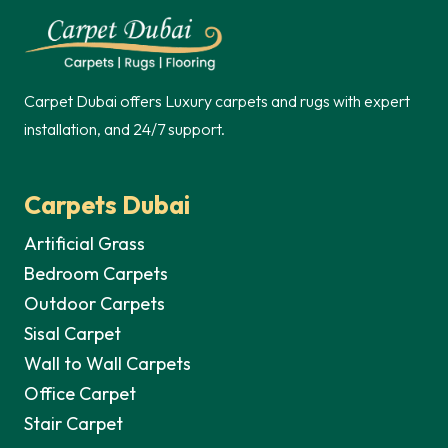
250,00 د.إ.
Carpet Dubai offers Luxury carpets and rugs with expert
installation, and 24/7 support.
Carpets Dubai
Artificial Grass
Bedroom Carpets
Outdoor Carpets
Sisal Carpet
Wall to Wall Carpets
Office Carpet
Stair Carpet