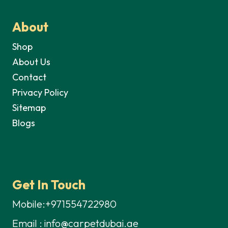
About
Shop
About Us
Contact
Privacy Policy
Sitemap
Blogs
Get In Touch
Mobile:+971554722980
Email : info@carpetdubai.ae