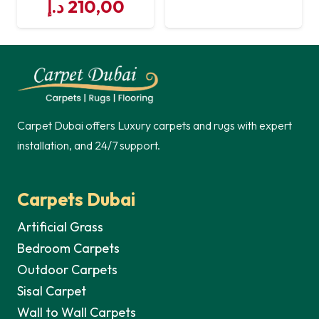
Original
Current
price
price
د.إ
210,00
price
price
was:
is:
was:
is:
250,00 د.إ.
250,00 د.إ.
210,00 د.إ.
Carpet Dubai offers Luxury carpets and rugs with expert
installation, and 24/7 support.
Carpets Dubai
Artificial Grass
Bedroom Carpets
Outdoor Carpets
Sisal Carpet
Wall to Wall Carpets