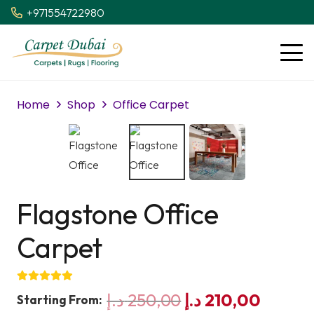
+971554722980
Home
Shop
Office Carpet
Flagstone Office
Carpet
Original
Curren
د.إ
250,00
د.إ
210,00
Starting From: