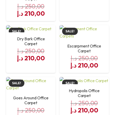
د.إ
250,00
Original
Current
د.إ
210,00
price
price
was:
is:
SALE!
SALE!
250,00 د.إ.
210,00 د.إ.
Dry Bark Office
Carpet
Escarpment Office
د.إ
250,00
Carpet
Original
Current
د.إ
210,00
د.إ
250,00
price
price
Original
Curre
د.إ
210,00
was:
is:
price
price
250,00 د.إ.
was:
210,00 د.إ.
is:
SALE!
SALE!
250,00 د.إ.
Hydropolis Office
Carpet
Goes Around Office
د.إ
250,00
Carpet
Original
Curre
د.إ
250,00
د.إ
210,00