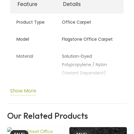
Feature
Details
demand both style and long-lasting performance.
Product Type
Office Carpet
Model
Flagstone Office Carpet
Material
Solution-Dyed
Polypropylene / Nylon
(Variant Dependent)
Pile Type
Commercial Loop Pile
Show More
Backing
Heavy-Duty Action Back
Our Related Products
Thickness
Approx. 6–8 mm