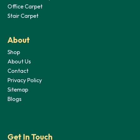
Office Carpet
Stair Carpet
About
Shop
About Us
Contact
Privacy Policy
Sitemap
Blogs
Get In Touch