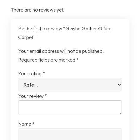
Yarn System
100% Solution Dyed Nylon
There are no reviews yet.
(contains recycled
content)
Be the first to review “Geisha Gather Office
Carpet”
Tile Size
25cm x 1m
Your email address will not be published.
Tiles per Box
12 Tiles (3m²)
Required fields are marked
*
Your rating
*
Your review
*
Name
*