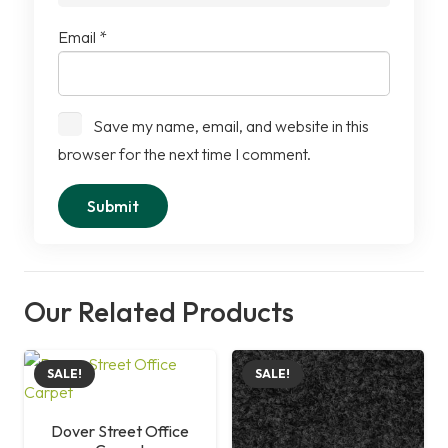
Email
*
Save my name, email, and website in this
browser for the next time I comment.
Our Related Products
SALE!
SALE!
Dover Street Office