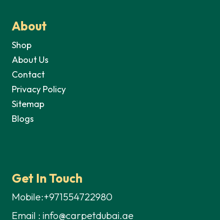
About
Shop
About Us
Contact
Privacy Policy
Sitemap
Blogs
Get In Touch
Mobile:+971554722980
Email : info@carpetdubai.ae