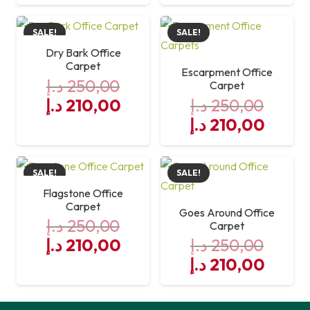
price
price
was:
is:
SALE!
SALE!
250,00 د.إ.
210,00 د.إ.
Dry Bark Office
Carpet
Escarpment Office
د.إ
250,00
Carpet
Original
Current
د.إ
210,00
د.إ
250,00
price
price
Original
Curre
د.إ
210,00
was:
is:
price
price
250,00 د.إ.
was:
210,00 د.إ.
is:
SALE!
SALE!
250,00 د.إ.
Flagstone Office
Carpet
Goes Around Office
د.إ
250,00
Carpet
Original
Current
د.إ
210,00
د.إ
250,00
price
price
Original
Curre
د.إ
210,00
was:
is:
price
price
250,00 د.إ.
was:
210,00 د.إ.
is: