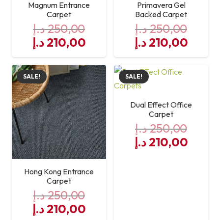
Magnum Entrance
Primavera Gel
Carpet
Backed Carpet
د.إ
250,00
د.إ
250,00
Original
Current
Original
Curre
د.إ
210,00
د.إ
210,00
price
price
price
price
was:
is:
was:
is:
SALE!
SALE!
250,00 د.إ.
210,00 د.إ.
250,00 د.إ.
Dual Effect Office
Carpet
د.إ
250,00
Original
Curre
د.إ
210,00
price
price
was:
is:
Hong Kong Entrance
250,00 د.إ.
Carpet
د.إ
250,00
Original
Current
د.إ
210,00