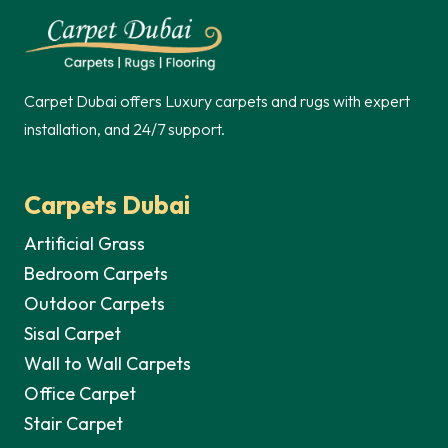
250,00 د.إ.
Carpet Dubai offers Luxury carpets and rugs with expert
installation, and 24/7 support.
Carpets Dubai
Artificial Grass
Bedroom Carpets
Outdoor Carpets
Sisal Carpet
Wall to Wall Carpets
Office Carpet
Stair Carpet