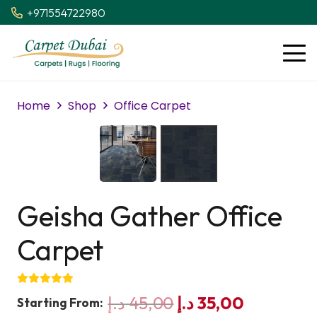
+971554722980
Home
Shop
Office Carpet
Geisha Gather Office
Carpet
Original
Current
د.إ
45,00
د.إ
35,00
Starting From: