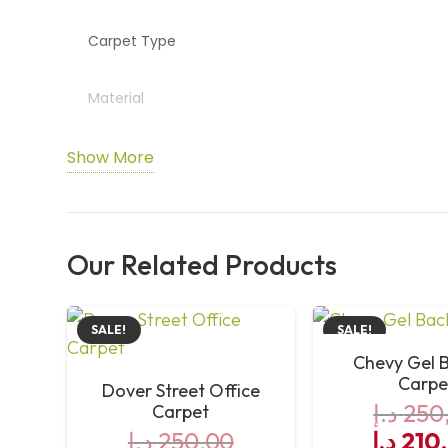
Carpet Type
Material
Country of Manufacture
Show More
Durability Rating
Our Related Products
SALE!
SALE!
Chevy Gel 
Carpe
Dover Street Office
د.إ
250
Carpet
Origin
د.إ
250,00
د.إ
210