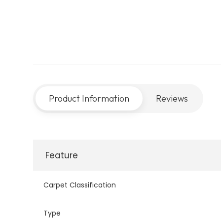
Product Information
Reviews
Feature
Carpet Classification
Type