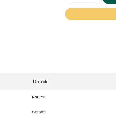
Defined
Charm
Carpet
quantity
Details
Natural
Carpet