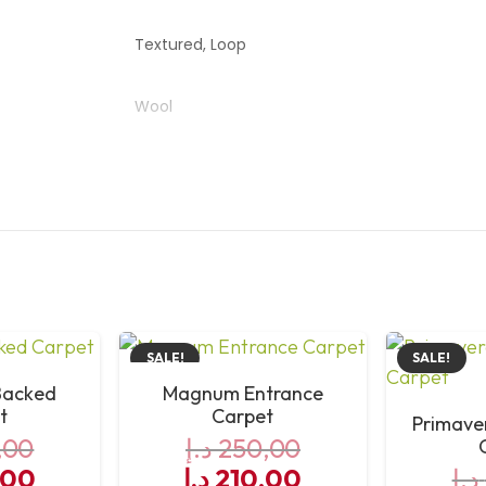
Textured, Loop
Wool
Australia
High
SALE!
SALE!
Backed
Magnum Entrance
t
Carpet
Primave
,00
د.إ
250,00
al
Current
Original
Current
,00
د.إ
210,00
د.إ