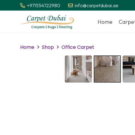
+971554722980
info@carpetdubai.ae
Home
Carpe
Home
Shop
Office Carpet