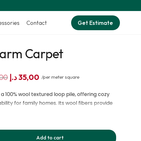
essories
Contact
Get Estimate
harm Carpet
Original
Current
00
د.إ
35,00
/per meter square
price
price
was:
is:
a 100% wool textured loop pile, offering cozy
45,00 د.إ.
35,00 د.إ.
ility for family homes. Its wool fibers provide
insulation, and resistance to flattening, stains,
 range of earthy and modern shades, it adds
y room.
Add to cart