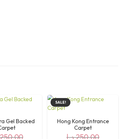
SALE!
ra Gel Backed
Hong Kong Entrance
Carpet
Carpet
250,00
د.إ
250,00