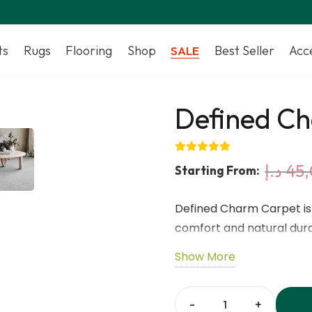
ts
Rugs
Flooring
Shop
Best Seller
Acc
SALE
Defined C
د.إ
45,
Starting From:
Defined Charm Carpet is 
comfort and natural durab
hypoallergenic qualities, 
Show More
and wear. With a refined
timeless elegance to an