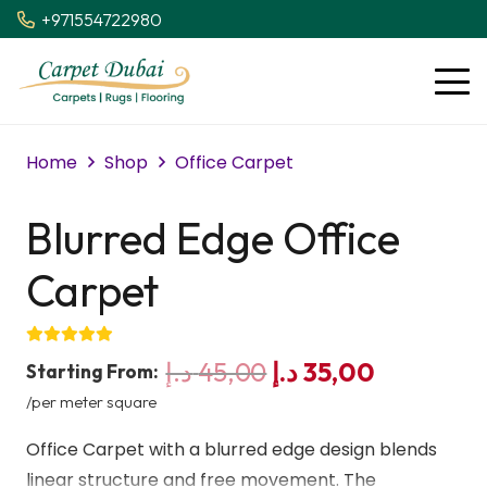
+971554722980
Home
Shop
Office Carpet
Blurred Edge Office
Carpet
Original
Current
د.إ
45,00
د.إ
35,00
Starting From:
price
price
/per meter square
was:
is:
Office Carpet with a blurred edge design blends
45,00 د.إ.
35,00 د.إ.
linear structure and free movement. The