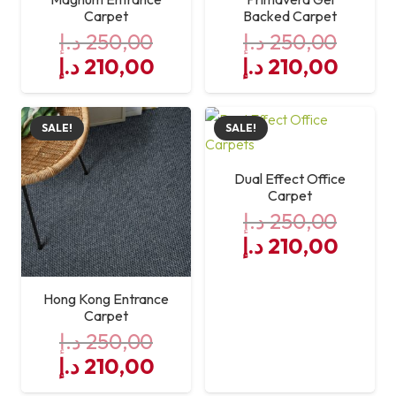
Carpet
Backed Carpet
د.إ
250,00
د.إ
250,00
Original
Current
Original
Curre
د.إ
210,00
د.إ
210,00
price
price
price
price
was:
is:
was:
is:
SALE!
SALE!
250,00 د.إ.
210,00 د.إ.
250,00 د.إ.
Dual Effect Office
Carpet
د.إ
250,00
Original
Curre
د.إ
210,00
price
price
was:
is:
Hong Kong Entrance
250,00 د.إ.
Carpet
د.إ
250,00
Original
Current
د.إ
210,00
price
price