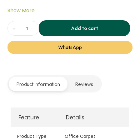
expressive pattern adds visual balance and
Show More
modern character, making it suitable for
professional offices and commercial interiors.
Add to cart
Blurred
Edge
WhatsApp
Office
Carpet
quantity
Product Information
Reviews
Feature
Details
Product Type
Office Carpet