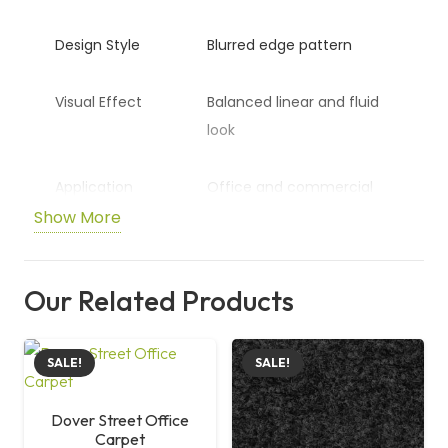
Design Style
Blurred edge pattern
Visual Effect
Balanced linear and fluid
look
Application
Office and commercial
spaces
Show More
Surface
Aesthetic and modern
Our Related Products
finish
Size
50 cm x 50 cm
SALE!
SALE!
Dover Street Office
Carpet