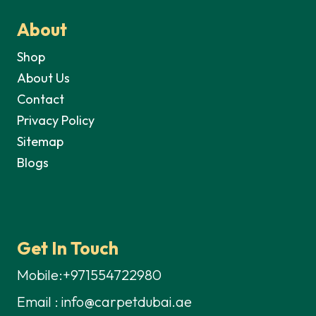
About
Shop
About Us
Contact
Privacy Policy
Sitemap
Blogs
Get In Touch
Mobile:+971554722980
Email : info@carpetdubai.ae