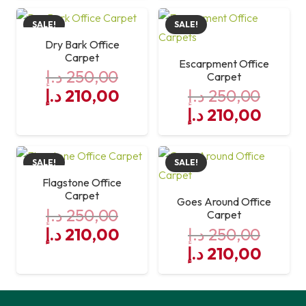
was:
is:
SALE!
SALE!
250,00 د.إ.
210,00 د.إ.
Dry Bark Office
Carpet
Escarpment Office
د.إ
250,00
Carpet
Original
Current
د.إ
210,00
د.إ
250,00
price
price
Original
Curre
د.إ
210,00
was:
is:
price
price
250,00 د.إ.
was:
210,00 د.إ.
is:
SALE!
SALE!
250,00 د.إ.
Flagstone Office
Carpet
Goes Around Office
د.إ
250,00
Carpet
Original
Current
د.إ
210,00
د.إ
250,00
price
price
Original
Curre
د.إ
210,00
was:
is:
price
price
250,00 د.إ.
was:
210,00 د.إ.
is: