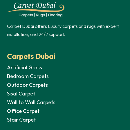
250,00 د.إ.
Carpet Dubai offers Luxury carpets and rugs with expert
installation, and 24/7 support.
Carpets Dubai
Artificial Grass
Bedroom Carpets
Outdoor Carpets
Sisal Carpet
Wall to Wall Carpets
Office Carpet
Stair Carpet