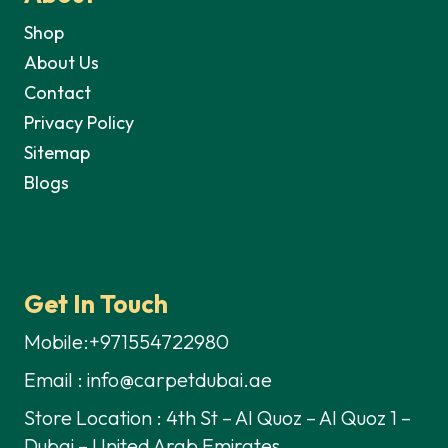
Shop
About Us
Contact
Privacy Policy
Sitemap
Blogs
Get In Touch
Mobile:+971554722980
Email : info@carpetdubai.ae
Store Location : 4th St – Al Quoz – Al Quoz 1 –
Dubai – United Arab Emirates