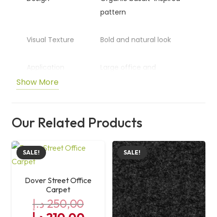
pattern
Visual Texture
Bold and natural look
Application
Large office and
commercial areas
Show More
Aesthetic
Nature-inspired surface
Our Related Products
Size
50 cm x 50 cm
SALE!
SALE!
Dover Street Office
Carpet
د.إ
250,00
Original
Current
د.إ
210,00