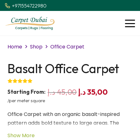
+971554722980
Home
Shop
Office Carpet
Basalt Office Carpet
Original
Current
د.إ
45,00
د.إ
35,00
Starting From:
price
price
/per meter square
was:
is:
Office Carpet with an organic basalt-inspired
45,00 د.إ.
35,00 د.إ.
pattern adds bold texture to large areas. The
natural rise and fall of the design creates a strong
Show More