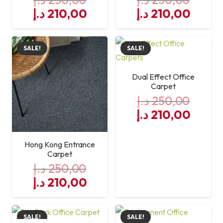
Original
Current
Original
Curre
د.إ
210,00
د.إ
210,00
price
price
price
price
was:
is:
was:
is:
SALE!
SALE!
250,00 د.إ.
210,00 د.إ.
250,00 د.إ.
Dual Effect Office
Carpet
د.إ
250,00
Original
Curre
د.إ
210,00
price
price
was:
is:
Hong Kong Entrance
250,00 د.إ.
Carpet
د.إ
250,00
Original
Current
د.إ
210,00
price
price
was:
is:
SALE!
SALE!