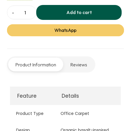
visual connection with nature, ideal for modern
office and commercial spaces.
Add to cart
Basalt
Office
WhatsApp
Carpet
quantity
Product Information
Reviews
Feature
Details
Product Type
Office Carpet
Design
Organic basalt-inspired