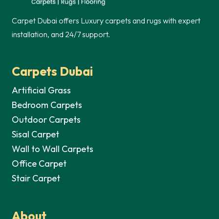
Carpet Dubai offers Luxury carpets and rugs with expert
installation, and 24/7 support.
Carpets Dubai
Artificial Grass
Bedroom Carpets
Outdoor Carpets
Sisal Carpet
Wall to Wall Carpets
Office Carpet
Stair Carpet
About