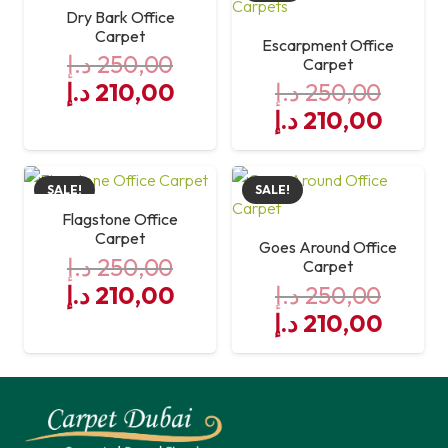
250,00 د.إ.
210,00 د.إ.
Dry Bark Office
Carpet
Escarpment Office
د.إ
250,00
Carpet
Original
Current
د.إ
210,00
د.إ
250,00
price
price
Original
Curre
د.إ
210,00
was:
is:
price
price
250,00 د.إ.
was:
210,00 د.إ.
is:
SALE!
SALE!
250,00 د.إ.
Flagstone Office
Carpet
Goes Around Office
د.إ
250,00
Carpet
Original
Current
د.إ
210,00
د.إ
250,00
price
price
Original
Curre
د.إ
210,00
was:
is:
price
price
250,00 د.إ.
was:
210,00 د.إ.
is:
250,00 د.إ.