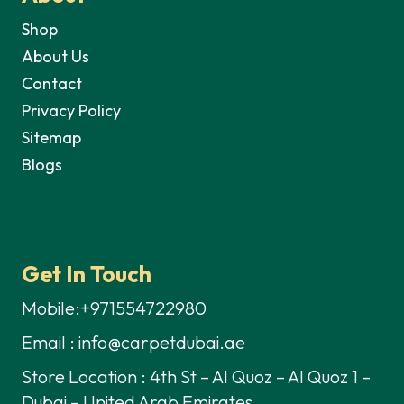
Shop
About Us
Contact
Privacy Policy
Sitemap
Blogs
Get In Touch
Mobile:+971554722980
Email : info@carpetdubai.ae
Store Location : 4th St – Al Quoz – Al Quoz 1 –
Dubai – United Arab Emirates