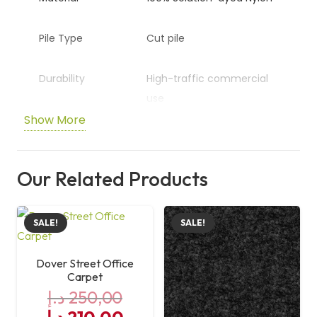
Pile Type
Cut pile
Durability
High-traffic commercial
use
Show More
Application
Offices and commercial
spaces
Our Related Products
Size
50 cm x 50 cm
SALE!
SALE!
Dover Street Office
Carpet
د.إ
250,00
Original
Current
د.إ
210,00