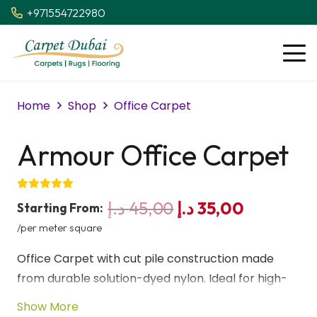
+971554722980
Home
Shop
Office Carpet
Armour Office Carpet
Original
Current
د.إ
45,00
د.إ
35,00
Starting From:
price
price
/per meter square
was:
is:
Office Carpet with cut pile construction made
45,00 د.إ.
35,00 د.إ.
from durable solution-dyed nylon. Ideal for high-
traffic commercial offices, providing long-lasting
Show More