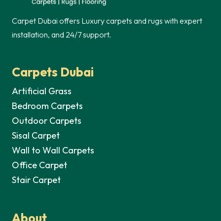
Carpet Dubai offers Luxury carpets and rugs with expert
installation, and 24/7 support.
Carpets Dubai
Artificial Grass
Bedroom Carpets
Outdoor Carpets
Sisal Carpet
Wall to Wall Carpets
Office Carpet
Stair Carpet
About