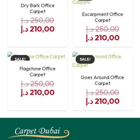
250,00 د.إ.
210,00 د.إ.
Dry Bark Office
Carpet
Escarpment Office
د.إ
250,00
Carpet
Original
Current
د.إ
210,00
د.إ
250,00
price
price
Original
Curre
د.إ
210,00
was:
is:
price
price
250,00 د.إ.
was:
210,00 د.إ.
is:
SALE!
SALE!
250,00 د.إ.
Flagstone Office
Carpet
Goes Around Office
د.إ
250,00
Carpet
Original
Current
د.إ
210,00
د.إ
250,00
price
price
Original
Curre
د.إ
210,00
was:
is:
price
price
250,00 د.إ.
was:
210,00 د.إ.
is:
250,00 د.إ.