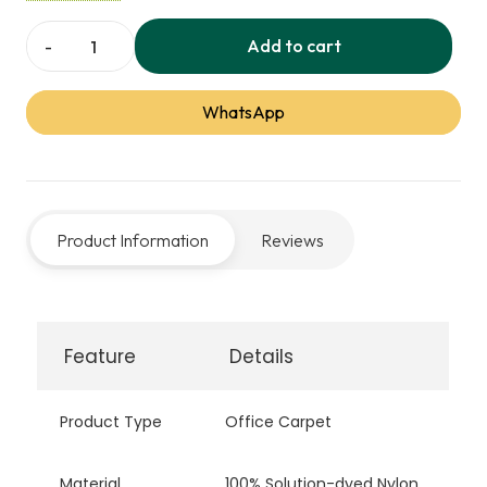
performance and a professional look.
Add to cart
Armour
Office
WhatsApp
Carpet
quantity
Product Information
Reviews
Feature
Details
Product Type
Office Carpet
Material
100% Solution-dyed Nylon