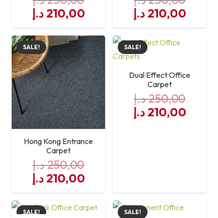
Original
Current
Original
Curre
د.إ
210,00
د.إ
210,00
price
price
price
price
was:
is:
was:
is:
SALE!
SALE!
250,00 د.إ.
210,00 د.إ.
250,00 د.إ.
Dual Effect Office
Carpet
د.إ
250,00
Original
Curre
د.إ
210,00
price
price
was:
is:
Hong Kong Entrance
250,00 د.إ.
Carpet
د.إ
250,00
Original
Current
د.إ
210,00
price
price
was:
is:
SALE!
SALE!