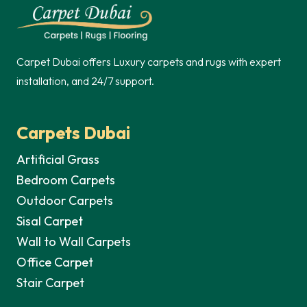
250,00 د.إ.
Carpet Dubai offers Luxury carpets and rugs with expert
installation, and 24/7 support.
Carpets Dubai
Artificial Grass
Bedroom Carpets
Outdoor Carpets
Sisal Carpet
Wall to Wall Carpets
Office Carpet
Stair Carpet