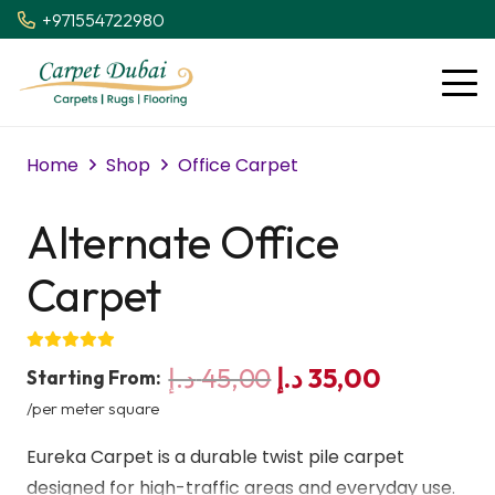
+971554722980
Home
Shop
Office Carpet
Alternate Office
Carpet
Original
Current
د.إ
45,00
د.إ
35,00
Starting From:
price
price
/per meter square
was:
is:
Eureka Carpet is a durable twist pile carpet
45,00 د.إ.
35,00 د.إ.
designed for high-traffic areas and everyday use.