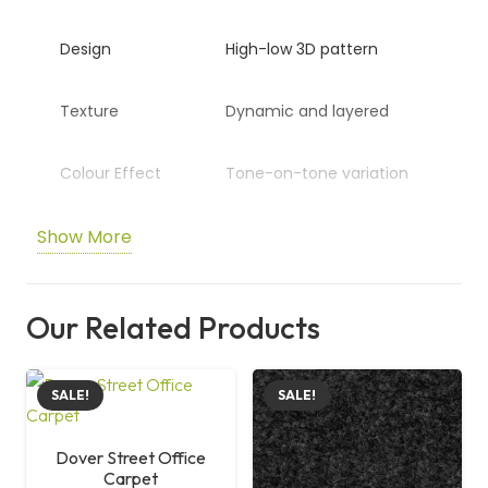
Design
High-low 3D pattern
Texture
Dynamic and layered
Colour Effect
Tone-on-tone variation
Show More
Application
Office and commercial
spaces
Our Related Products
Size
50 cm x 50 cm
SALE!
SALE!
Dover Street Office
Carpet