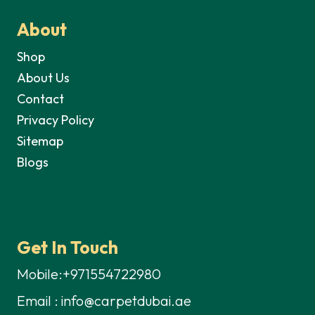
About
Shop
About Us
Contact
Privacy Policy
Sitemap
Blogs
Get In Touch
Mobile:+971554722980
Email : info@carpetdubai.ae