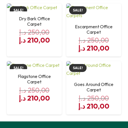
was:
is:
SALE!
SALE!
250,00 د.إ.
210,00 د.إ.
Dry Bark Office
Carpet
Escarpment Office
د.إ
250,00
Carpet
Original
Current
د.إ
210,00
د.إ
250,00
price
price
Original
Curre
د.إ
210,00
was:
is:
price
price
250,00 د.إ.
was:
210,00 د.إ.
is:
SALE!
SALE!
250,00 د.إ.
Flagstone Office
Carpet
Goes Around Office
د.إ
250,00
Carpet
Original
Current
د.إ
210,00
د.إ
250,00
price
price
Original
Curre
د.إ
210,00
was:
is:
price
price
250,00 د.إ.
was:
210,00 د.إ.
is: