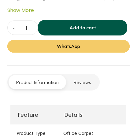
Its resilient fibers resist wear, stains, and spills,
Show More
making it ideal for busy homes or offices. Soft
underfoot and low-maintenance, it combines
Add to cart
Alternate
practicality with lasting performance.
Office
WhatsApp
Carpet
quantity
Product Information
Reviews
Feature
Details
Product Type
Office Carpet