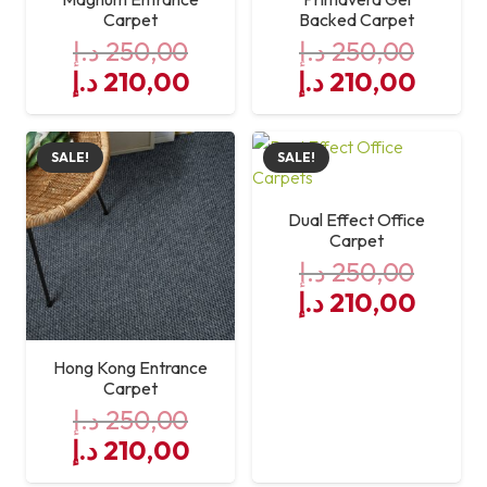
Carpet
Backed Carpet
د.إ
250,00
د.إ
250,00
Original
Current
Original
Curre
د.إ
210,00
د.إ
210,00
price
price
price
price
was:
is:
was:
is:
SALE!
SALE!
250,00 د.إ.
210,00 د.إ.
250,00 د.إ.
Dual Effect Office
Carpet
د.إ
250,00
Original
Curre
د.إ
210,00
price
price
was:
is:
Hong Kong Entrance
250,00 د.إ.
Carpet
د.إ
250,00
Original
Current
د.إ
210,00
price
price