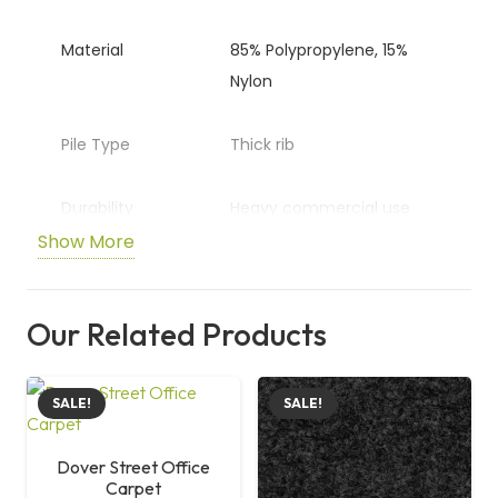
Material
85% Polypropylene, 15%
Nylon
Pile Type
Thick rib
Durability
Heavy commercial use
Show More
Application
Offices and commercial
spaces
Our Related Products
Size
50 cm x 50 cm
SALE!
SALE!
Dover Street Office
Carpet