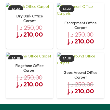
was:
is:
SALE!
SALE!
250,00 د.إ.
210,00 د.إ.
Dry Bark Office
Carpet
Escarpment Office
د.إ
250,00
Carpet
Original
Current
د.إ
210,00
د.إ
250,00
price
price
Original
Curre
د.إ
210,00
was:
is:
price
price
250,00 د.إ.
was:
210,00 د.إ.
is:
SALE!
SALE!
250,00 د.إ.
Flagstone Office
Carpet
Goes Around Office
د.إ
250,00
Carpet
Original
Current
د.إ
210,00
د.إ
250,00
price
price
Original
Curre
د.إ
210,00
was:
is:
price
price
250,00 د.إ.
was:
210,00 د.إ.
is: