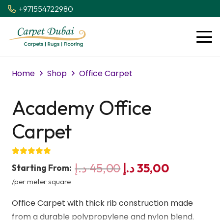
+971554722980
Home
Shop
Office Carpet
Academy Office
Carpet
Original
Current
د.إ
45,00
د.إ
35,00
Starting From:
price
price
/per meter square
was:
is:
Office Carpet with thick rib construction made
45,00 د.إ.
35,00 د.إ.
from a durable polypropylene and nylon blend.