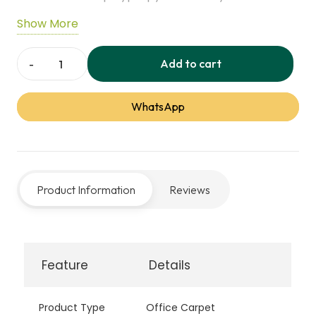
Designed for high-traffic areas, ideal for
Show More
commercial offices and busy workspaces.
Add to cart
Academy
Office
WhatsApp
Carpet
quantity
Product Information
Reviews
Feature
Details
Product Type
Office Carpet