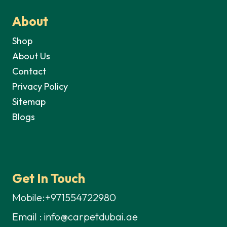
About
Shop
About Us
Contact
Privacy Policy
Sitemap
Blogs
Get In Touch
Mobile:+971554722980
Email : info@carpetdubai.ae