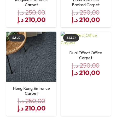
Carpet
Backed Carpet
د.إ
250,00
د.إ
250,00
Original
Current
Original
Curre
د.إ
210,00
د.إ
210,00
price
price
price
price
was:
is:
was:
is:
SALE!
SALE!
250,00 د.إ.
210,00 د.إ.
250,00 د.إ.
Dual Effect Office
Carpet
د.إ
250,00
Original
Curre
د.إ
210,00
price
price
was:
is:
Hong Kong Entrance
250,00 د.إ.
Carpet
د.إ
250,00
Original
Current
د.إ
210,00
price
price