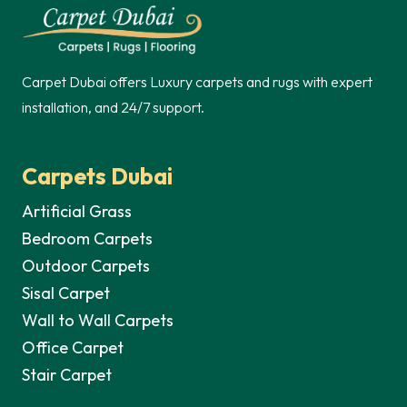
250,00 د.إ.
Carpet Dubai offers Luxury carpets and rugs with expert
installation, and 24/7 support.
Carpets Dubai
Artificial Grass
Bedroom Carpets
Outdoor Carpets
Sisal Carpet
Wall to Wall Carpets
Office Carpet
Stair Carpet