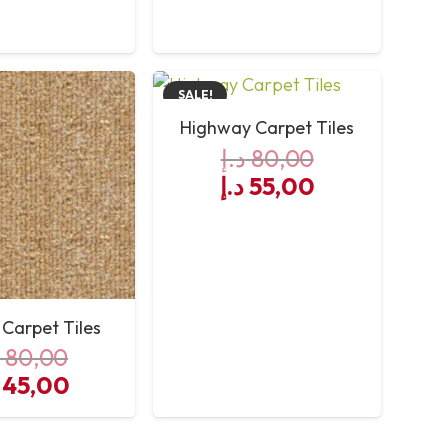
s:
is:
was:
is:
60,00 د.إ.
55,00 د.إ.
80,00 د.إ.
60,00 د.إ.
SALE!
Highway Carpet Tiles
د.إ
80,00
Original
Current
د.إ
55,00
price
price
was:
is:
80,00 د.إ.
55,00 د.إ.
 Carpet Tiles
إ
80,00
iginal
Current
45,00
es
ice
price
s:
is: