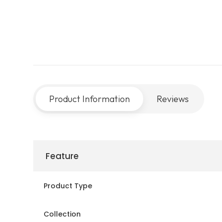
Product Information
Reviews
Feature
Product Type
Collection