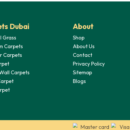
ts Dubai
About
al Grass
Shop
m Carpets
About Us
r Carpets
Contact
rpet
Privacy Policy
 Wall Carpets
Sitemap
Carpet
Blogs
arpet