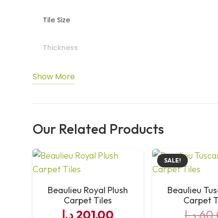
Tile Size
Thickness
Pile Fibre Composition
Show More
Pile Density
Our Related Products
Total Pile Mass
Total Weight
SALE!
Primary Backing
Beaulieu Royal Plush
Beaulieu Tu
Carpet Tiles
Carpet T
د.إ
201,00
د.إ
60,
Secondary Backing