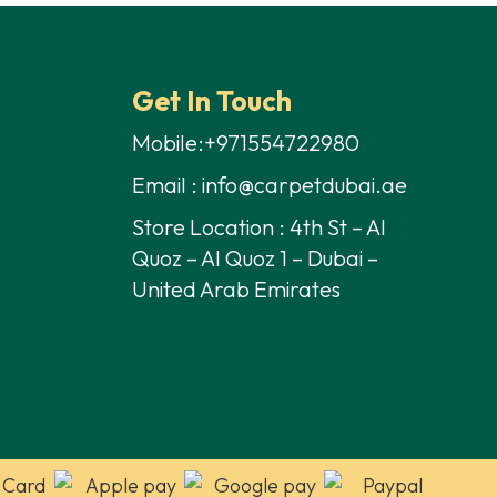
80,00 د.إ.
45,00 د.إ.
Get In Touch
Mobile:+971554722980
Email : info@carpetdubai.ae
Store Location : 4th St – Al
Quoz – Al Quoz 1 – Dubai –
United Arab Emirates