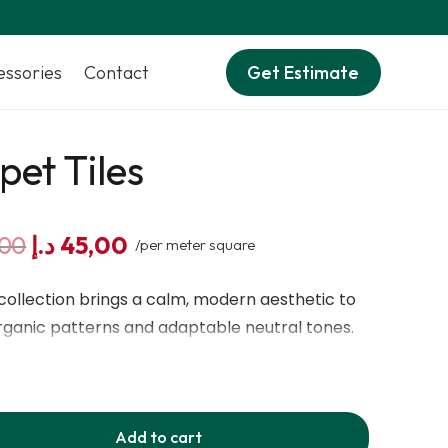
essories
Contact
Get Estimate
pet Tiles
Original
Current
,00
د.إ
45,00
/per meter square
price
price
was:
is:
collection brings a calm, modern aesthetic to
60,00 د.إ.
45,00 د.إ.
organic patterns and adaptable neutral tones.
 designed with BCF PA6 ECONYL® regenerated
ftness, durability, and sustainability. With a 6
e density, these tiles deliver lasting comfort
Add to cart
cking ensures structural stability while