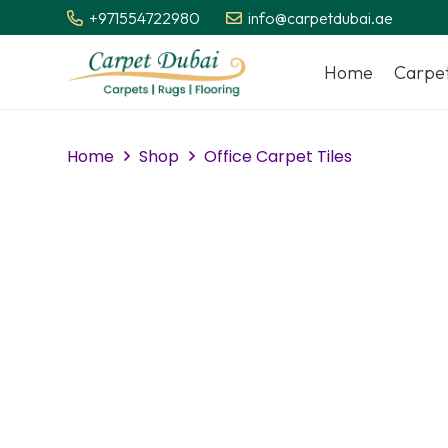
+971554722980
info@carpetdubai.ae
Home
Carpe
Home
Shop
Office Carpet Tiles