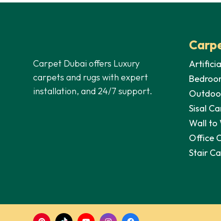
Carpe
Carpet Dubai offers Luxury
Artifici
carpets and rugs with expert
Bedroo
installation, and 24/7 support.
Outdoo
Sisal Ca
Wall to
Office 
Stair C