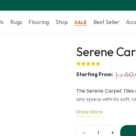
ts
Rugs
Flooring
Shop
Best Seller
Acc
SALE
Serene Car
د.إ
60
Starting From:
The Serene Carpet Tiles 
any space with its soft, 
Each 50 × 50 cm tile is
Show More
nylon, offering premium so
mm thickness and high pil
underfoot. The EcoBase ba