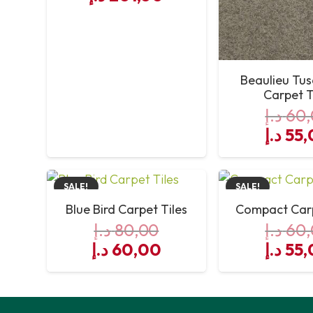
Beaulieu Tu
Carpet T
د.إ
60,
Origin
د.إ
55,
price
was:
SALE!
SALE!
Blue Bird Carpet Tiles
Compact Carp
د.إ
80,00
د.إ
60,
Original
Current
Origin
د.إ
60,00
د.إ
55,
price
price
price
was:
is:
was:
80,00 د.إ.
60,00 د.إ.