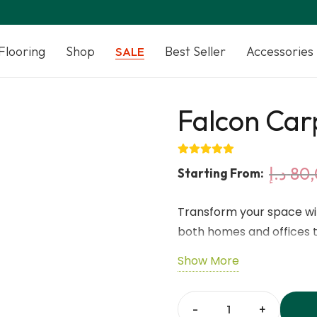
Flooring
Shop
Best Seller
Accessories
SALE
Falcon Carp
د.إ
80,
Starting From:
Transform your space wit
both homes and offices th
from high-quality synthet
Show More
design that’s easy to ins
appearance gives your fl
noise reduction and floo