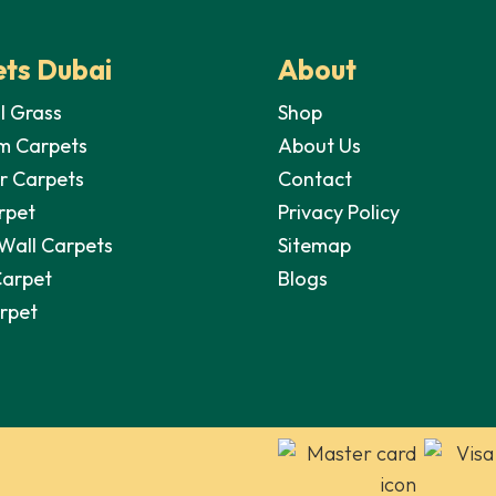
ts Dubai
About
al Grass
Shop
m Carpets
About Us
r Carpets
Contact
rpet
Privacy Policy
 Wall Carpets
Sitemap
Carpet
Blogs
arpet