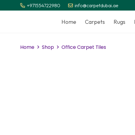
+971554722980
info@carpetdubai.ae
Home
Carpets
Rugs
Home
Shop
Office Carpet Tiles