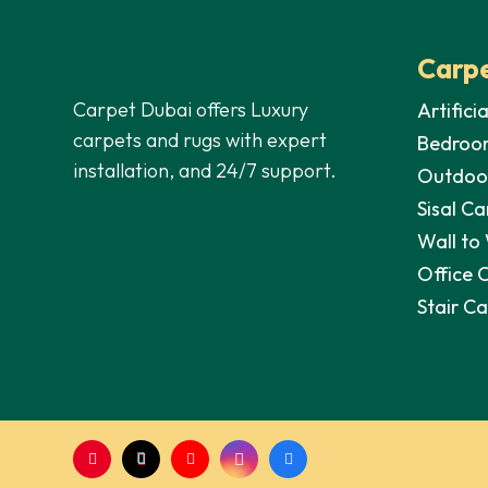
Carpe
Carpet Dubai offers Luxury
Artifici
carpets and rugs with expert
Bedroo
installation, and 24/7 support.
Outdoo
Sisal Ca
Wall to
Office 
Stair C