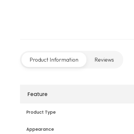
Product Information
Reviews
Feature
Product Type
Appearance