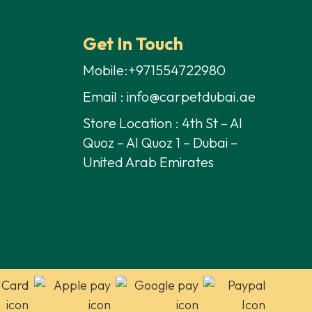
Get In Touch
Mobile:+971554722980
Email : info@carpetdubai.ae
Store Location : 4th St – Al
Quoz – Al Quoz 1 – Dubai –
United Arab Emirates