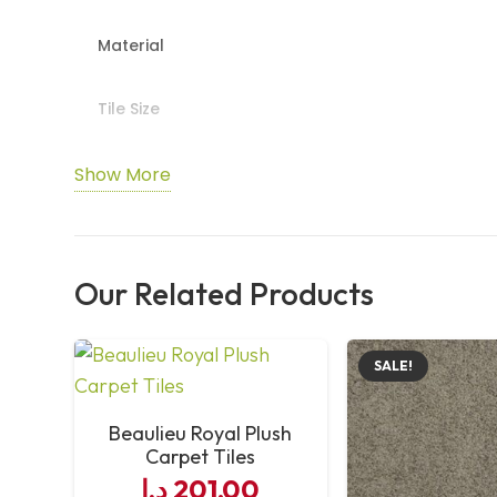
Material
Tile Size
Packing
Show More
Installation
Our Related Products
Maintenance
Features
SALE!
Usage
Beaulieu Royal Plush
Carpet Tiles
د.إ
201,00
Durability