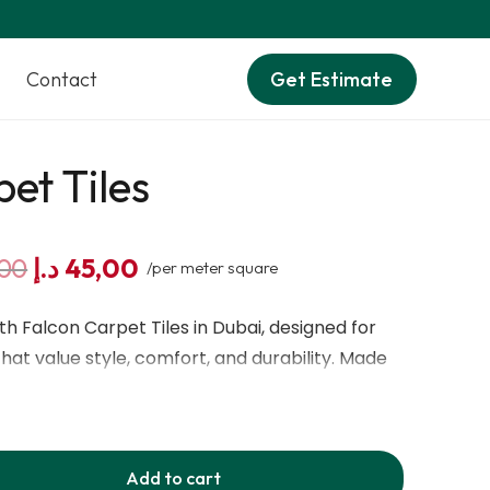
Contact
Get Estimate
et Tiles
Original
Current
00
د.إ
45,00
/per meter square
price
price
was:
is:
h Falcon Carpet Tiles in Dubai, designed for
80,00 د.إ.
45,00 د.إ.
at value style, comfort, and durability. Made
ic fiber, these tiles feature a modular 50×50 cm
tall and maintain. Their authentic textured
oors a modern and elegant look, while their
Add to cart
r protection properties make them perfect for