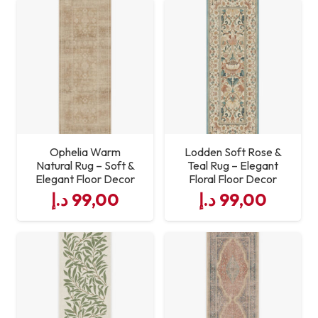
Durability
High
Non‑Slip
Yes
Size
Standard Welcome Mat
Dimensions
Ophelia Warm
Lodden Soft Rose &
Natural Rug – Soft &
Teal Rug – Elegant
Elegant Floor Decor
Floral Floor Decor
د.إ
99,00
د.إ
99,00