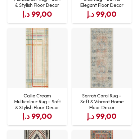
& Stylish Floor Decor
Elegant Floor Decor
د.إ
99,00
د.إ
99,00
Callie Cream
Sarrah Coral Rug –
Multicolour Rug – Soft
Soft & Vibrant Home
& Stylish Floor Decor
Floor Decor
د.إ
99,00
د.إ
99,00