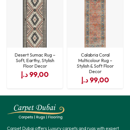
Desert Sumac Rug –
Calabria Coral
Soft, Earthy, Stylish
Multicolour Rug –
Floor Decor
Stylish & Soft Floor
Decor
د.إ
99,00
د.إ
99,00
Carpet Dubai offers Luxury carpets and rugs with expert