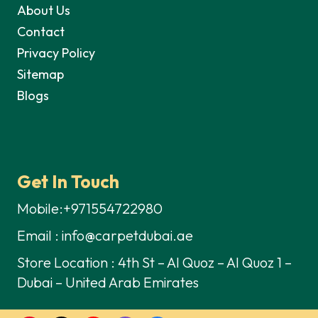
About Us
Contact
Privacy Policy
Sitemap
Blogs
Get In Touch
Mobile:+971554722980
Email : info@carpetdubai.ae
Store Location : 4th St – Al Quoz – Al Quoz 1 –
Dubai – United Arab Emirates