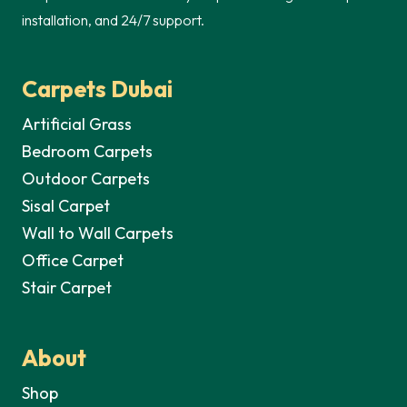
installation, and 24/7 support.
Carpets Dubai
Artificial Grass
Bedroom Carpets
Outdoor Carpets
Sisal Carpet
Wall to Wall Carpets
Office Carpet
Stair Carpet
About
Shop