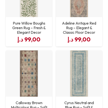
Pure Willow Boughs
Adeline Antique Red
Green Rug – Fresh &
Rug – Elegant &
Elegant Decor
Classic Floor Decor
د.إ
99,00
د.إ
99,00
Calloway Brown
Cyrus Neutral and
Multicolour Rug – Soft
Blue Rug – Soft &