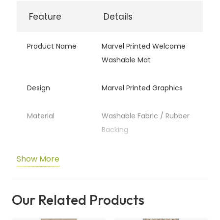
Feature
Details
Product Name
Marvel Printed Welcome
Washable Mat
Design
Marvel Printed Graphics
Material
Washable Fabric / Rubber
Backing
Usage
Indoor & Outdoor
Show More
Entryways
Our Related Products
Cleaning
Machine Washable