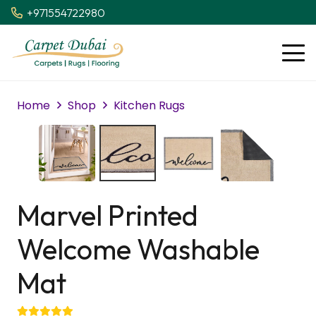
+971554722980
Home
Shop
Kitchen Rugs
Marvel Printed
Welcome Washable
Mat