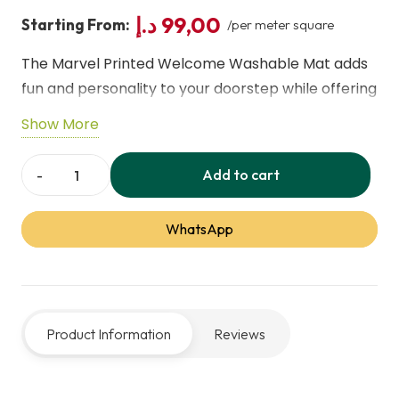
د.إ
99,00
Starting From:
/per meter square
The Marvel Printed Welcome Washable Mat adds
fun and personality to your doorstep while offering
practical performance. Featuring bold Marvel
Show More
graphics, it’s easy to clean and keeps dirt at bay.
Durable and machine‑washable, it’s ideal for
Add to cart
Marvel
entryways, patios, or kitchens to welcome guests
Printed
with style.
WhatsApp
Welcome
Washable
Mat
quantity
Product Information
Reviews