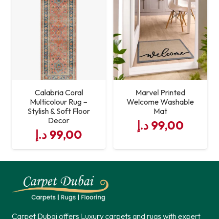
Calabria Coral
Marvel Printed
Multicolour Rug –
Welcome Washable
Stylish & Soft Floor
Mat
Decor
د.إ
99,00
د.إ
99,00
Carpet Dubai offers Luxury carpets and rugs with expert