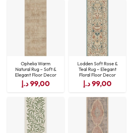
Care
Vacuum regularly; spot
Instructions
clean with mild detergent
Ophelia Warm
Lodden Soft Rose &
Natural Rug – Soft &
Teal Rug – Elegant
Elegant Floor Decor
Floral Floor Decor
د.إ
99,00
د.إ
99,00