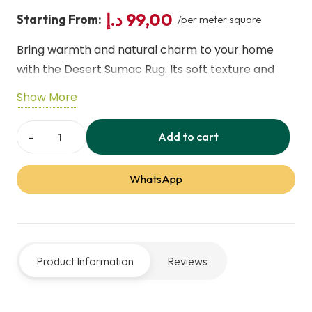
د.إ
99,00
Starting From:
/per meter square
Bring warmth and natural charm to your home
with the Desert Sumac Rug. Its soft texture and
earthy tones create a cozy, stylish vibe, perfect
Show More
for living rooms, bedrooms, or any space needing
a touch of organic elegance.
Add to cart
Desert
Sumac
WhatsApp
Rug
–
Soft,
Earthy,
Product Information
Reviews
Stylish
Floor
Decor