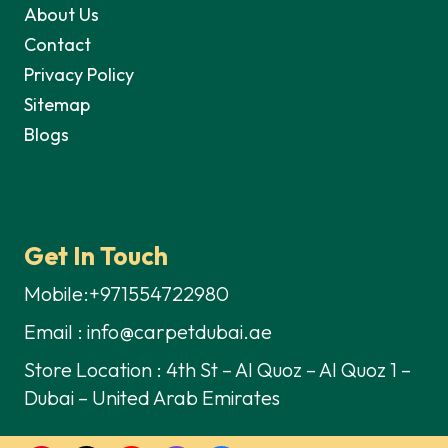
About Us
Contact
Privacy Policy
Sitemap
Blogs
Get In Touch
Mobile:+971554722980
Email : info@carpetdubai.ae
Store Location : 4th St – Al Quoz – Al Quoz 1 –
Dubai – United Arab Emirates