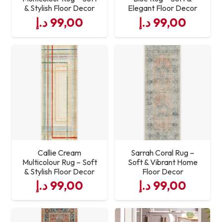
& Stylish Floor Decor
Elegant Floor Decor
د.إ
99,00
د.إ
99,00
Callie Cream
Sarrah Coral Rug –
Multicolour Rug – Soft
Soft & Vibrant Home
& Stylish Floor Decor
Floor Decor
د.إ
99,00
د.إ
99,00