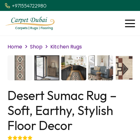
+971554722980
Home
Shop
Kitchen Rugs
Desert Sumac Rug –
Soft, Earthy, Stylish
Floor Decor