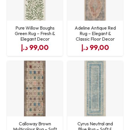
Pure Willow Boughs
Adeline Antique Red
Green Rug – Fresh &
Rug – Elegant &
Elegant Decor
Classic Floor Decor
د.إ
99,00
د.إ
99,00
Calloway Brown
Cyrus Neutral and
Multicolour Rug – Soft
Blue Rug – Soft &