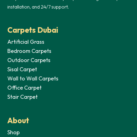
installation, and 24/7 support.
Carpets Dubai
Artificial Grass
Bedroom Carpets
Outdoor Carpets
Sisal Carpet
Wall to Wall Carpets
Office Carpet
Stair Carpet
About
Shop