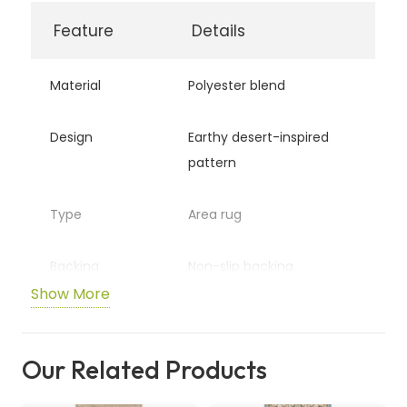
quantity
Feature
Details
Material
Polyester blend
Design
Earthy desert-inspired
pattern
Type
Area rug
Backing
Non-slip backing
Show More
Usage
Living rooms, bedrooms,
offices
Our Related Products
Features
Soft, durable, and stylish