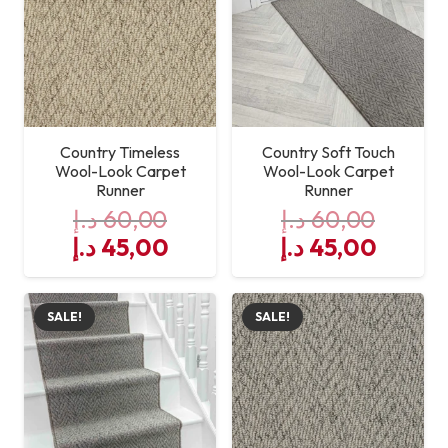
Country Timeless
Country Soft Touch
Wool-Look Carpet
Wool-Look Carpet
Runner
Runner
د.إ
60,00
د.إ
60,00
Original
Current
Original
Curre
د.إ
45,00
د.إ
45,00
price
price
price
price
was:
is:
was:
is:
SALE!
SALE!
60,00 د.إ.
45,00 د.إ.
60,00 د.إ.