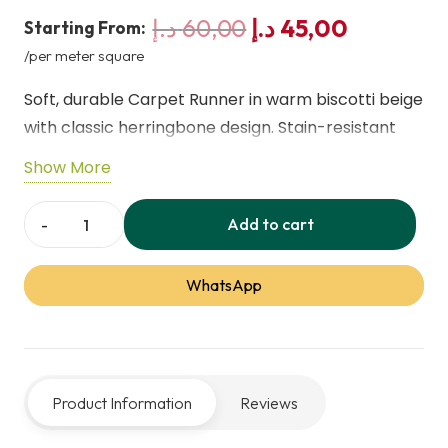
Original
Current
د.إ
60,00
د.إ
45,00
Starting From:
price
price
/per meter square
was:
is:
Soft, durable Carpet Runner in warm biscotti beige
60,00 د.إ.
45,00 
with classic herringbone design. Stain-resistant
polypropylene loops provide comfort and
Show More
longevity, ideal for hallways, living rooms, and
dining areas, combining practical maintenance
Add to cart
Country
with timeless style for busy family homes.
Herringbone
WhatsApp
Biscotti
Beige
Carpet
Runner
Product Information
Reviews
quantity