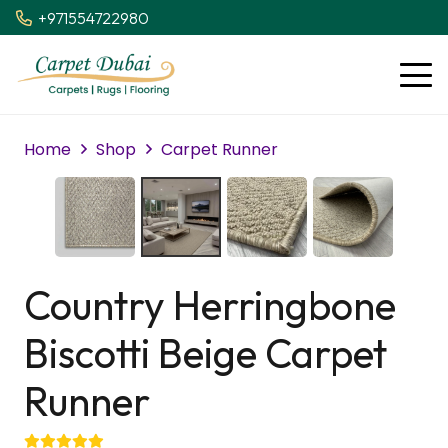
+971554722980
Home
Shop
Carpet Runner
Country Herringbone
Biscotti Beige Carpet
Runner