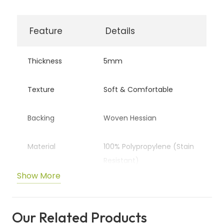
Feature
Details
Thickness
5mm
Texture
Soft & Comfortable
Backing
Woven Hessian
Material
100% Polypropylene (Stain
Resistant)
Show More
Wear Rating
Heavy Domestic
Our Related Products