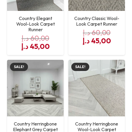
Country Elegant
Country Classic Wool-
Wool-Look Carpet
Look Carpet Runner
Runner
د.إ
60,00
د.إ
60,00
Original
Curre
د.إ
45,00
Original
Current
د.إ
45,00
price
price
price
price
was:
is:
was:
is:
60,00 د.إ.
SALE!
SALE!
60,00 د.إ.
45,00 د.إ.
Country Herringbone
Country Herringbone
Elephant Grey Carpet
Wool-Look Carpet