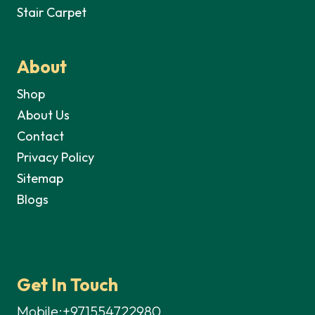
Stair Carpet
About
Shop
About Us
Contact
Privacy Policy
Sitemap
Blogs
Get In Touch
Mobile:+971554722980