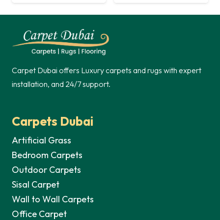
price
price
was:
is:
was:
is:
60,00 د.إ.
45,00 د.إ.
60,00 د.إ.
Carpet Dubai offers Luxury carpets and rugs with expert
installation, and 24/7 support.
Carpets Dubai
Artificial Grass
Bedroom Carpets
Outdoor Carpets
Sisal Carpet
Wall to Wall Carpets
Office Carpet