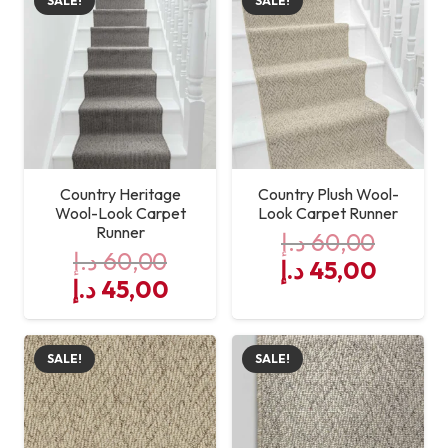
SALE!
SALE!
Country Heritage
Country Plush Wool-
Wool-Look Carpet
Look Carpet Runner
Runner
د.إ
60,00
د.إ
60,00
Original
Curre
د.إ
45,00
Original
Current
د.إ
45,00
price
price
price
price
was:
is:
was:
is:
60,00 د.إ.
SALE!
SALE!
60,00 د.إ.
45,00 د.إ.