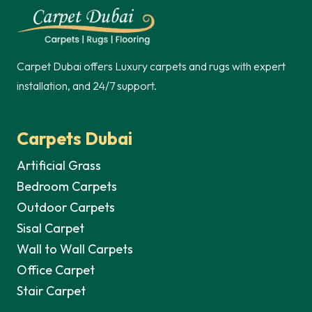
60,00 د.إ.
Carpet Dubai offers Luxury carpets and rugs with expert
installation, and 24/7 support.
Carpets Dubai
Artificial Grass
Bedroom Carpets
Outdoor Carpets
Sisal Carpet
Wall to Wall Carpets
Office Carpet
Stair Carpet