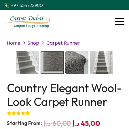
+971554722980
Home
Shop
Carpet Runner
Country Elegant Wool-
Look Carpet Runner
Original
Current
د.إ
60,00
د.إ
45,00
Starting From: