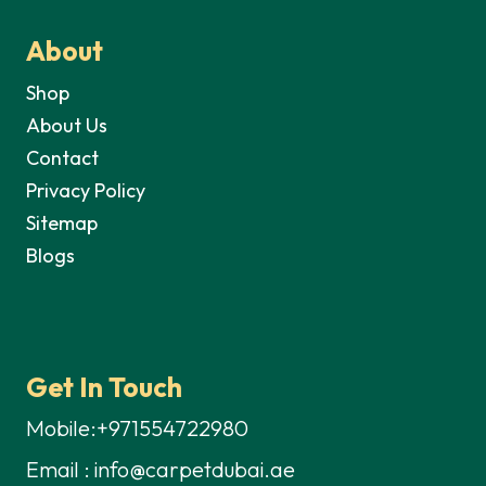
About
Shop
About Us
Contact
Privacy Policy
Sitemap
Blogs
Get In Touch
Mobile:+971554722980
Email : info@carpetdubai.ae