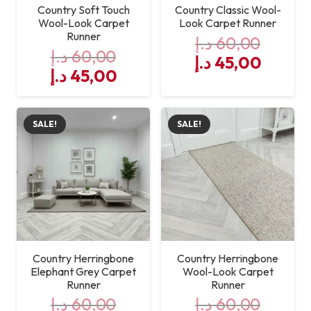
Country Soft Touch
Country Classic Wool-
Wool-Look Carpet
Look Carpet Runner
Runner
د.إ
60,00
د.إ
60,00
Original
Curre
د.إ
45,00
Original
Current
د.إ
45,00
price
price
price
price
was:
is:
was:
is:
60,00 د.إ.
SALE!
SALE!
60,00 د.إ.
45,00 د.إ.
Country Herringbone
Country Herringbone
Elephant Grey Carpet
Wool-Look Carpet
Runner
Runner
د.إ
60,00
د.إ
60,00