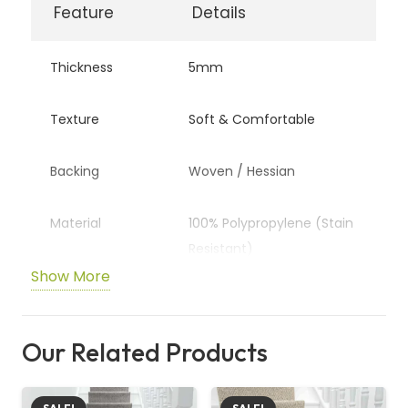
Feature
Details
Thickness
5mm
Texture
Soft & Comfortable
Backing
Woven / Hessian
Material
100% Polypropylene (Stain
Resistant)
Show More
Wear Rating
Heavy Domestic
Our Related Products