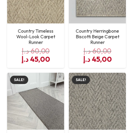
Country Timeless
Country Herringbone
Wool-Look Carpet
Biscotti Beige Carpet
Runner
Runner
د.إ
60,00
د.إ
60,00
Original
Current
Original
Curre
د.إ
45,00
د.إ
45,00
price
price
price
price
was:
is:
was:
is:
SALE!
SALE!
60,00 د.إ.
45,00 د.إ.
60,00 د.إ.