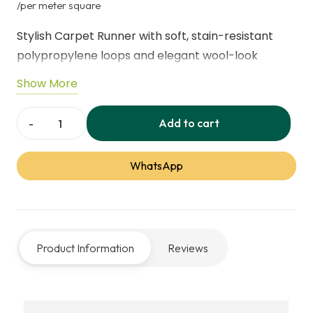
price
price
/per meter square
was:
is:
Stylish Carpet Runner with soft, stain-resistant
60,00 د.إ.
45,00 
polypropylene loops and elegant wool-look
texture. Perfect for hallways, living rooms, and
Show More
high-traffic areas, offering durability, easy
maintenance, and timeless sophistication for busy
Add to cart
Country
family homes.
Elegant
WhatsApp
Wool-
Look
Carpet
Runner
Product Information
Reviews
quantity