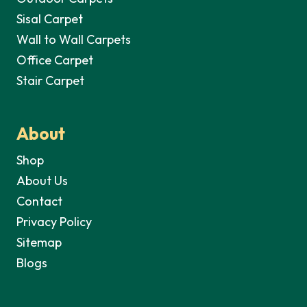
Sisal Carpet
Wall to Wall Carpets
Office Carpet
Stair Carpet
About
Shop
About Us
Contact
Privacy Policy
Sitemap
Blogs