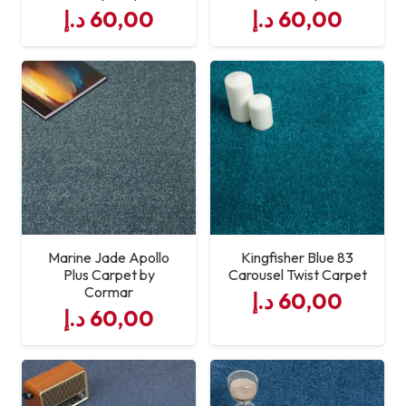
د.إ
60,00
د.إ
60,00
Marine Jade Apollo
Kingfisher Blue 83
Plus Carpet by
Carousel Twist Carpet
Cormar
د.إ
60,00
د.إ
60,00