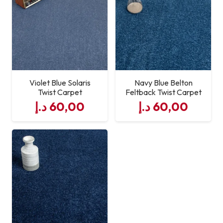
Violet Blue Solaris
Navy Blue Belton
Twist Carpet
Feltback Twist Carpet
د.إ
60,00
د.إ
60,00