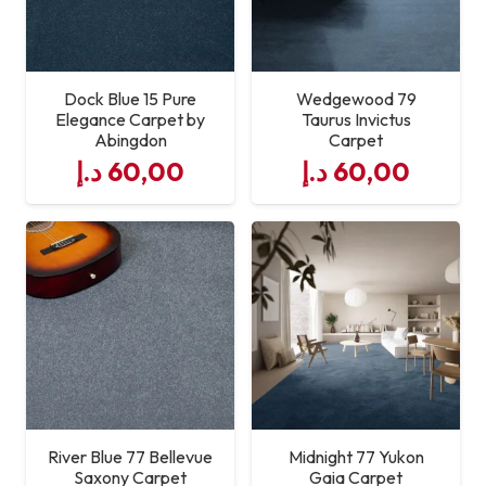
Dock Blue 15 Pure
Wedgewood 79
Elegance Carpet by
Taurus Invictus
Abingdon
Carpet
د.إ
60,00
د.إ
60,00
River Blue 77 Bellevue
Midnight 77 Yukon
Saxony Carpet
Gaia Carpet