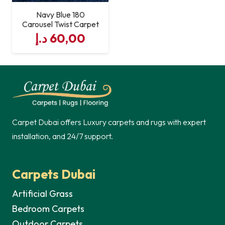
Navy Blue 180
Carousel Twist Carpet
د.إ
60,00
Carpet Dubai offers Luxury carpets and rugs with expert
installation, and 24/7 support.
Carpets Dubai
Artificial Grass
Bedroom Carpets
Outdoor Carpets