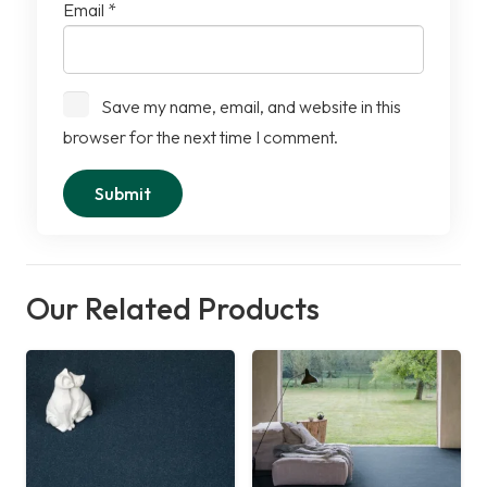
Email
*
Save my name, email, and website in this
browser for the next time I comment.
Our Related Products