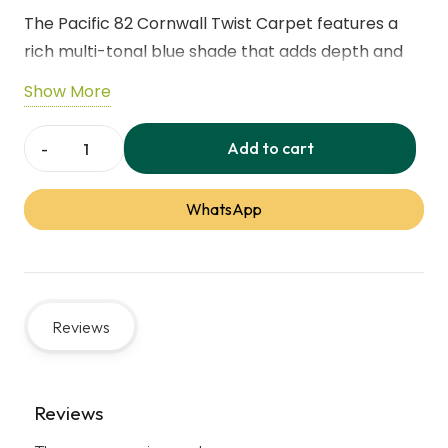
The Pacific 82 Cornwall Twist Carpet features a
rich multi-tonal blue shade that adds depth and
elegance to any interior.Its soft 10mm twist pile
Show More
provides excellent comfort while the heathered
effect helps reduce the appearance of everyday
Add to cart
Pacific
marks.Made from hardwearing, stain resistant
82
polypropylene, it is ideal for living rooms,
WhatsApp
Cornwall
bedrooms, and dining areas
Twist
Carpet
Feature
Details
quantity
Reviews
Thickness
12mm
Pile Height
10mm
Reviews