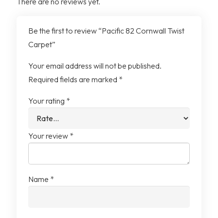
There are no reviews yet.
Material
100% Polypropylene
Be the first to review “Pacific 82 Cornwall Twist
Backing
Action (Hessian) Backing
Carpet”
Your email address will not be published.
Required fields are marked
*
Your rating
*
Your review
*
Name
*