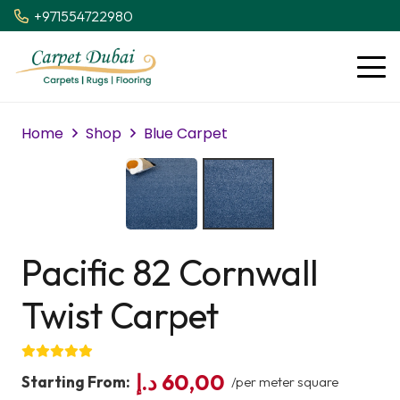
+971554722980
Home
Shop
Blue Carpet
Pacific 82 Cornwall
Twist Carpet
د.إ
60,00
Starting From:
/per meter square