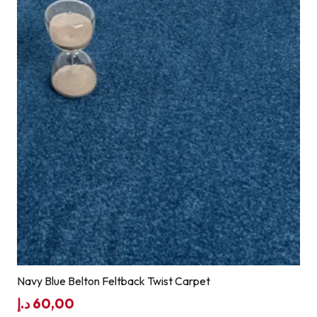
Navy Blue Belton Feltback Twist Carpet
د.إ
60,00