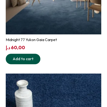
Midnight 77 Yukon Gaia Carpet
د.إ
60,00
Add to cart