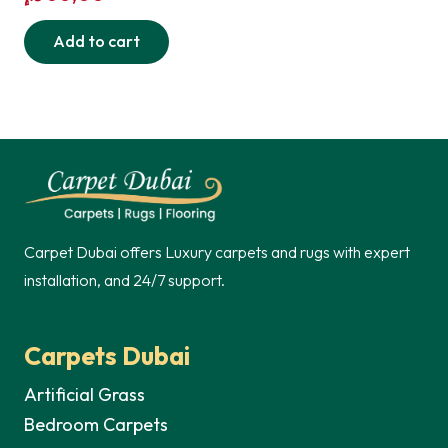
Add to cart
Carpet Dubai offers Luxury carpets and rugs with expert
installation, and 24/7 support.
Carpets Dubai
Artificial Grass
Bedroom Carpets