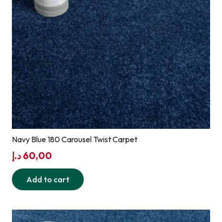
Navy Blue 180 Carousel Twist Carpet
د.إ
60,00
Add to cart