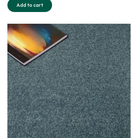
Add to cart