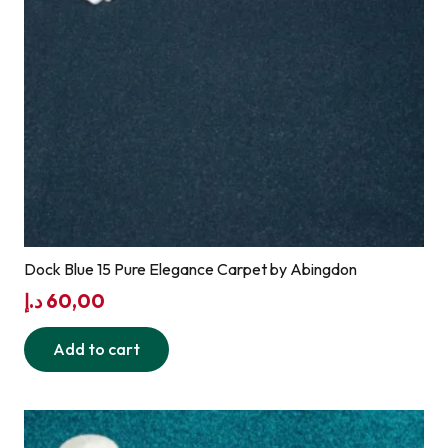
Dock Blue 15 Pure Elegance Carpet by Abingdon
د.إ
60,00
Add to cart