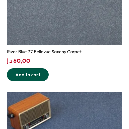
River Blue 77 Bellevue Saxony Carpet
د.إ
60,00
Add to cart