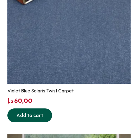
Violet Blue Solaris Twist Carpet
د.إ
60,00
Add to cart