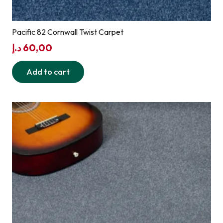
Pacific 82 Cornwall Twist Carpet
د.إ
60,00
Add to cart