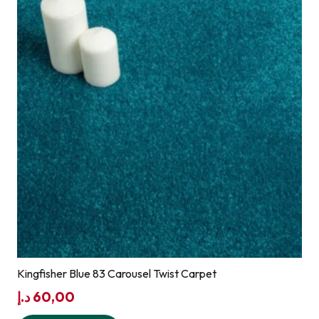
Kingfisher Blue 83 Carousel Twist Carpet
د.إ
60,00