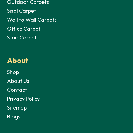
Outdoor Carpets
Sisal Carpet
Wall to Wall Carpets
Office Carpet
Stair Carpet
About
Shop
About Us
Contact
Privacy Policy
Sitemap
Blogs