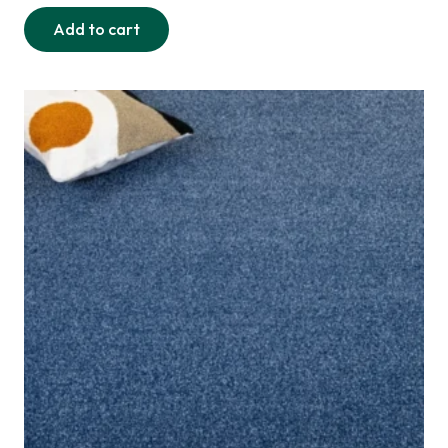
Add to cart