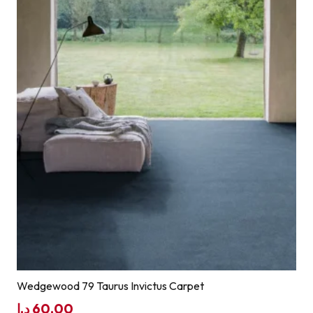
Wedgewood 79 Taurus Invictus Carpet
د.إ
60,00