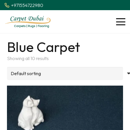
+971554722980
Blue Carpet
Showing all 10 results