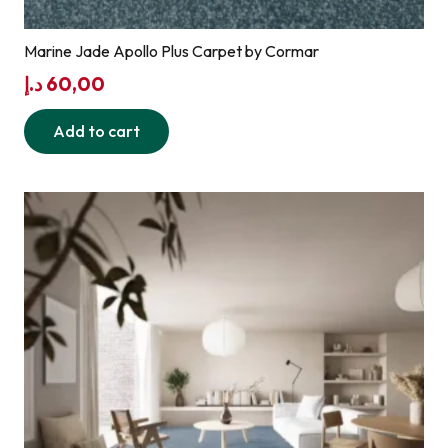
Marine Jade Apollo Plus Carpet by Cormar
د.إ
60,00
Add to cart