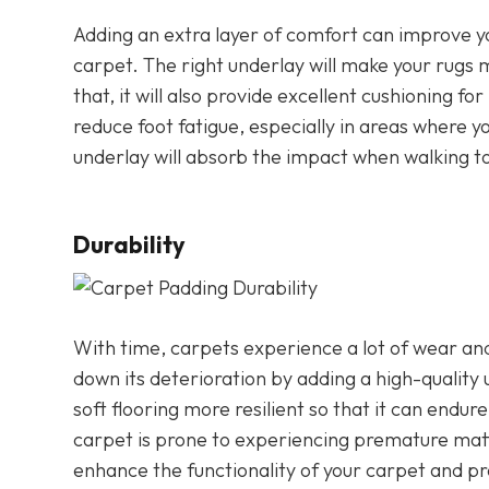
Adding an extra layer of comfort can improve y
carpet. The right underlay will make your rugs
that, it will also provide excellent cushioning f
reduce foot fatigue, especially in areas where y
underlay will absorb the impact when walking to
Durability
With time, carpets experience a lot of wear and
down its deterioration by adding a high-quality 
soft flooring more resilient so that it can endur
carpet is prone to experiencing premature matti
enhance the functionality of your carpet and p