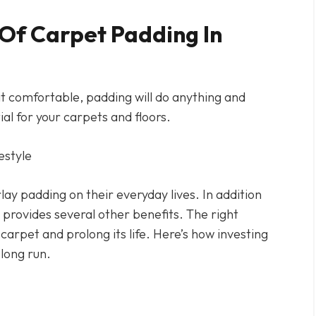
Of Carpet Padding In
t comfortable, padding will do anything and
ial for your carpets and floors.
y padding on their everyday lives. In addition
provides several other benefits. The right
arpet and prolong its life. Here’s how investing
 long run.