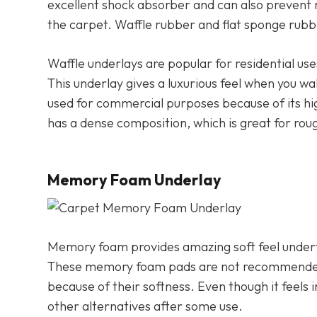
excellent shock absorber and can also prevent m
the carpet. Waffle rubber and flat sponge rub
Waffle underlays are popular for residential use
This underlay gives a luxurious feel when you wa
used for commercial purposes because of its high
has a dense composition, which is great for rou
Memory Foam Underlay
Memory foam provides amazing soft feel underfo
These memory foam pads are not recommended f
because of their softness. Even though it feels 
other alternatives after some use.