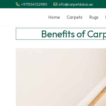
+971554722980
info@carpetdubai.ae
Home
Carpets
Rugs
Benefits of Car