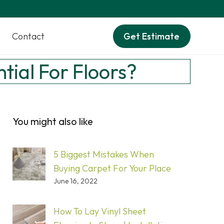
Contact
Get Estimate
tial For Floors?
You might also like
5 Biggest Mistakes When
Buying Carpet For Your Place
June 16, 2022
How To Lay Vinyl Sheet