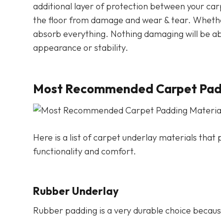
additional layer of protection between your car
the floor from damage and wear & tear. Whether it’
absorb everything. Nothing damaging will be abl
appearance or stability.
Most Recommended Carpet Padd
Here is a list of carpet underlay materials tha
functionality and comfort.
Rubber Underlay
Rubber padding is a very durable choice because 