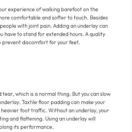
our experience of walking barefoot on the
 more comfortable and softer to touch. Besides
or people with joint pain. Adding an underlay can
ou have to stand for extended hours. A quality
 prevent discomfort for your feet.
 tear, which is a normal thing. But you can slow
underlay. Taxtile floor padding can make your
e heavier foot traffic. Without an underlay, your
ng and flattening. Using an underlay will
rolong its performance.