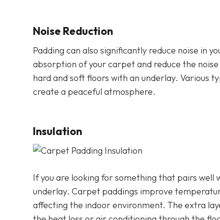
Noise Reduction
Padding can also significantly reduce noise in y
absorption of your carpet and reduce the nois
hard and soft floors with an underlay. Various t
create a peaceful atmosphere.
Insulation
If you are looking for something that pairs well
underlay. Carpet paddings improve temperatur
affecting the indoor environment. The extra la
the heat loss or air conditioning through the flo