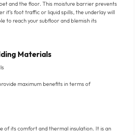
pet and the floor. This moisture barrier prevents
s foot traffic or liquid spills, the underlay will
e to reach your subfloor and blemish its
ing Materials
t provide maximum benefits in terms of
of its comfort and thermal insulation. It is an