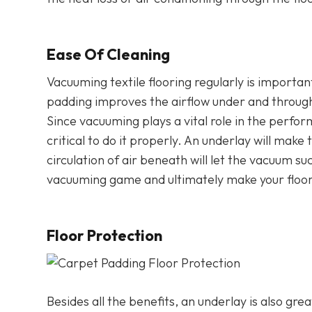
Ease Of Cleaning
Vacuuming textile flooring regularly is importan
padding improves the airflow under and throug
Since vacuuming plays a vital role in the perform
critical to do it properly. An underlay will make 
circulation of air beneath will let the vacuum suc
vacuuming game and ultimately make your floorin
Floor Protection
Besides all the benefits, an underlay is also gre