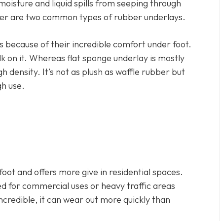
oisture and liquid spills from seeping through
ber are two common types of rubber underlays.
s because of their incredible comfort under foot.
lk on it. Whereas flat sponge underlay is mostly
 density. It’s not as plush as waffle rubber but
gh use.
ot and offers more give in residential spaces.
or commercial uses or heavy traffic areas
incredible, it can wear out more quickly than