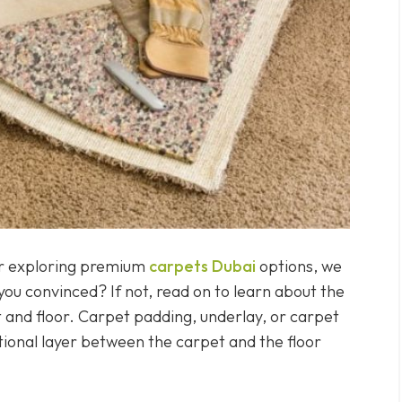
 or exploring premium
carpets Dubai
options, we
u convinced? If not, read on to learn about the
 and floor. Carpet padding, underlay, or carpet
itional layer between the carpet and the floor