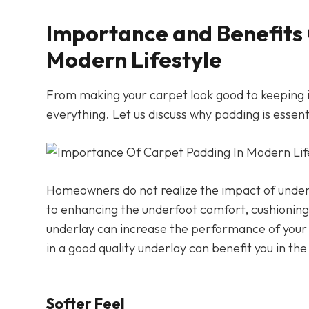
Importance and Benefits 
Modern Lifestyle
From making your carpet look good to keeping i
everything. Let us discuss why padding is essent
Homeowners do not realize the impact of underla
to enhancing the underfoot comfort, cushioning 
underlay can increase the performance of your c
in a good quality underlay can benefit you in the
Softer Feel