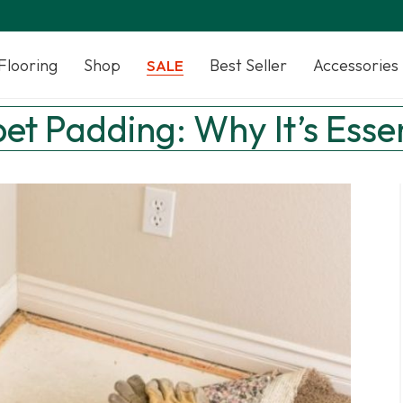
Flooring
Shop
Best Seller
Accessories
SALE
pet Padding: Why It’s Essen