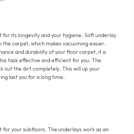
t for its longevity and your hygiene. Soft underlay
h the carpet, which makes vacuuming easier.
ance and durability of your floor carpet, it is
this task effective and efficient for you. The
k out the dirt completely. This will up your
g last you for a long time.
at for your subfloors. The underlays work as an