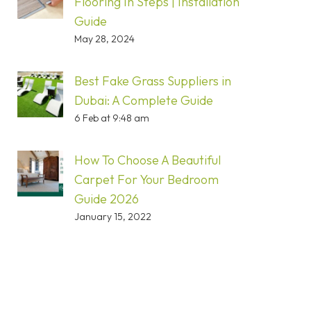
Flooring In Steps | Installation
Guide
May 28, 2024
Best Fake Grass Suppliers in
Dubai: A Complete Guide
6 Feb at 9:48 am
How To Choose A Beautiful
Carpet For Your Bedroom
Guide 2026
January 15, 2022