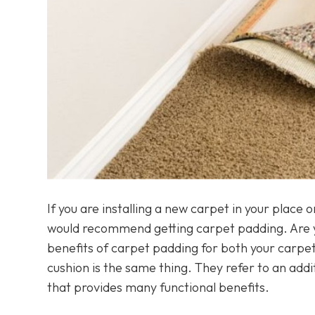
If you are installing a new carpet in your place
would recommend getting carpet padding. Are yo
benefits of carpet padding for both your carpet
cushion is the same thing. They refer to an add
that provides many functional benefits.