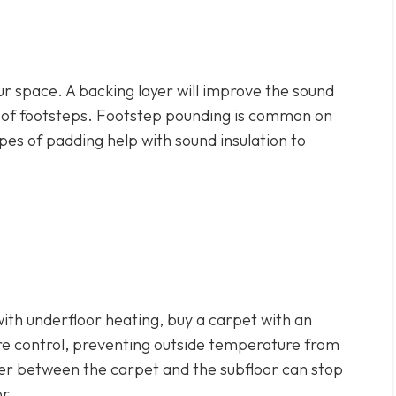
our space. A backing layer will improve the sound
e of footsteps. Footstep pounding is common on
ypes of padding help with sound insulation to
 with underfloor heating, buy a carpet with an
e control, preventing outside temperature from
yer between the carpet and the subfloor can stop
or.