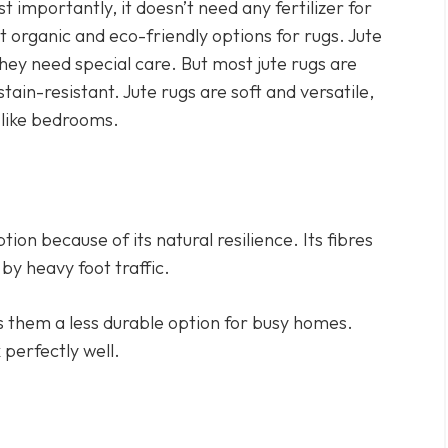
t importantly, it doesn’t need any fertilizer for
t organic and eco-friendly options for rugs. Jute
they need special care. But most jute rugs are
ain-resistant. Jute rugs are soft and versatile,
, like bedrooms.
ption because of its natural resilience. Its fibres
by heavy foot traffic.
s them a less durable option for busy homes.
 perfectly well.