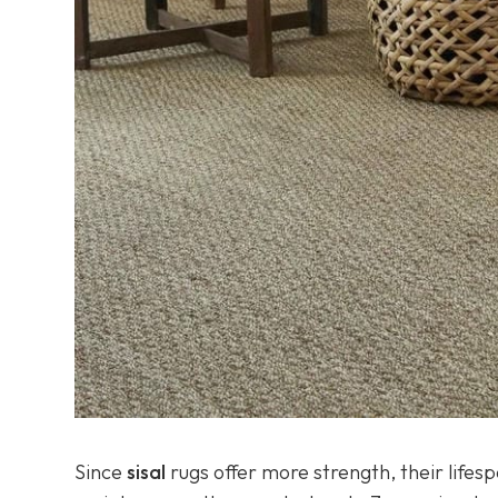
Since
sisal
rugs offer more strength, their lifes