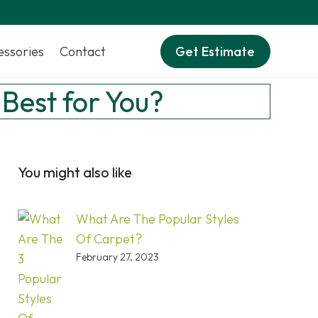
essories
Contact
Get Estimate
 Best for You?
You might also like
What Are The Popular Styles
Of Carpet?
February 27, 2023