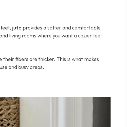
feet,
jute
provides a softer and comfortable
 and living rooms where you want a cozier feel
their fibers are thicker. This is what makes
 use and busy areas.