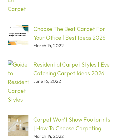
Choose The Best Carpet For
Your Office | Best Ideas 2026
March 14, 2022
Residential Carpet Styles | Eye
Catching Carpet Ideas 2026
June 16, 2022
Carpet Won’t Show Footprints
| How To Choose Carpeting
March 14, 2022