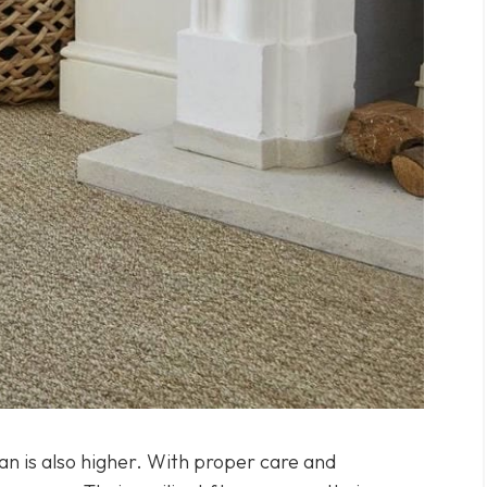
pan is also higher. With proper care and