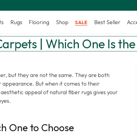
ts
Rugs
Flooring
Shop
Best Seller
Acc
SALE
 Carpets | Which One Is the
her, but they are not the same. They are both
ir appearance. But when it comes to their
e aesthetic appeal of natural fiber rugs gives your
eyes.
ich One to Choose