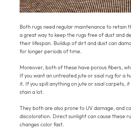
Both rugs need regular maintenance to retain t
a great way to keep the rugs free of dust and d
their lifespan. Buildup of dirt and dust can dama
for longer periods of time.
Moreover, both of these have porous fibers, w
If you want an untreated jute or sisal rug for
it. If you spill anything on jute or sisal carpets
stain a lot.
They both are also prone to UV damage, and co
discoloration. Direct sunlight can cause these ru
changes color fast.