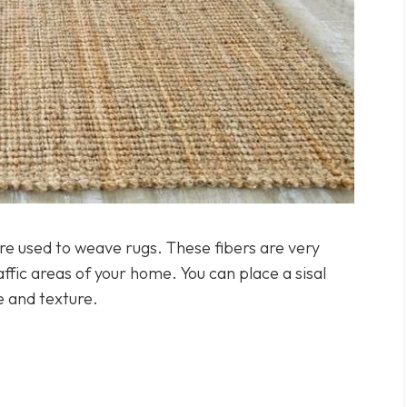
 are used to weave rugs. These fibers are very
raffic areas of your home. You can place a sisal
e and texture.