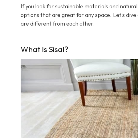
If you look for sustainable materials and natura
options that are great for any space. Let’s dive a
are different from each other.
What Is Sisal?