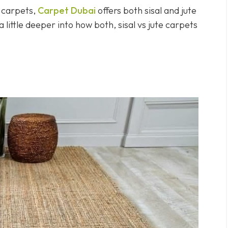
l carpets,
Carpet Dubai
offers both sisal and jute
 little deeper into how both, sisal vs jute carpets