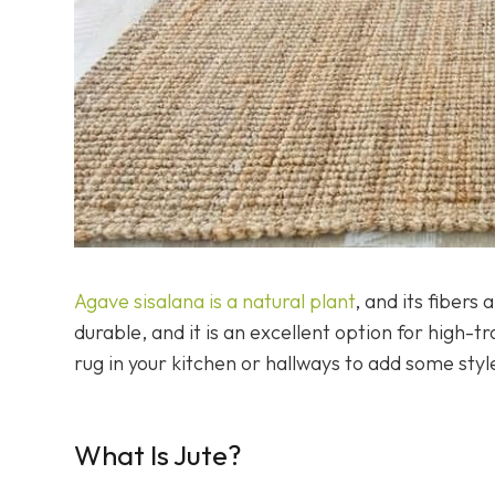
Agave sisalana is a natural plant
, and its fibers
durable, and it is an excellent option for high-t
rug in your kitchen or hallways to add some styl
What Is Jute?