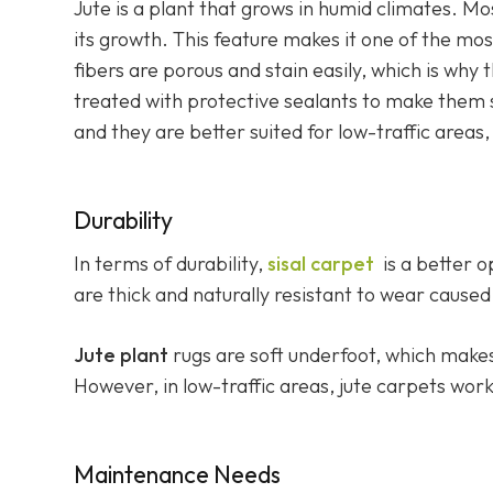
Jute is a plant that grows in humid climates. Mos
its growth. This feature makes it one of the mos
fibers are porous and stain easily, which is why 
treated with protective sealants to make them st
and they are better suited for low-traffic areas
Durability
In terms of durability,
sisal carpet
is a better o
are thick and naturally resistant to wear caused 
Jute plant
rugs are soft underfoot, which make
However, in low-traffic areas, jute carpets work
Maintenance Needs