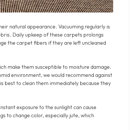
heir natural appearance. Vacuuming regularly is
ebris. Daily upkeep of these carpets prolongs
ge the carpet fibers if they are left uncleaned
hich make them susceptible to moisture damage.
 a humid environment, we would recommend against
, it is best to clean them immediately because they
nstant exposure to the sunlight can cause
gs to change color, especially jute, which