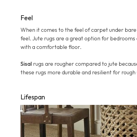
Feel
When it comes to the feel of carpet under bare 
feel. Jute rugs are a great option for bedrooms
with a comfortable floor.
Sisal
rugs are rougher compared to jute because 
these rugs more durable and resilient for rough
Lifespan