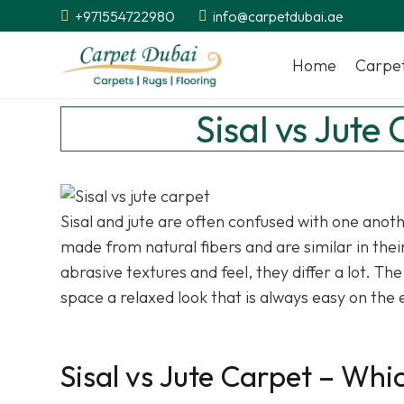
+971554722980
info@carpetdubai.ae
Home
Carpe
Sisal vs Jute
Sisal and jute are often confused with one anot
made from natural fibers and are similar in the
abrasive textures and feel, they differ a lot. Th
space a relaxed look that is always easy on the 
Sisal vs Jute Carpet – Wh