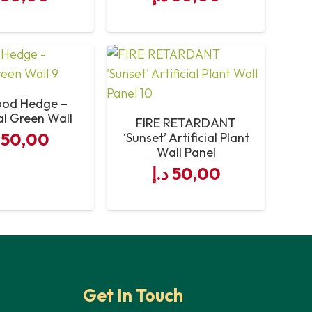
od Hedge –
ial Green Wall
FIRE RETARDANT
50,00
‘Sunset’ Artificial Plant
Wall Panel
د.إ
50,00
Get In Touch