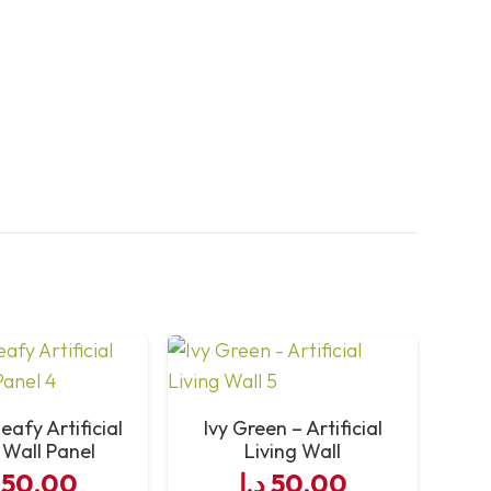
eafy Artificial
Ivy Green – Artificial
 Wall Panel
Living Wall
50,00
د.إ
50,00