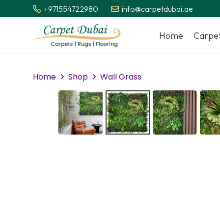
+971554722980
info@carpetdubai.ae
Home
Carpe
Home
Shop
Wall Grass