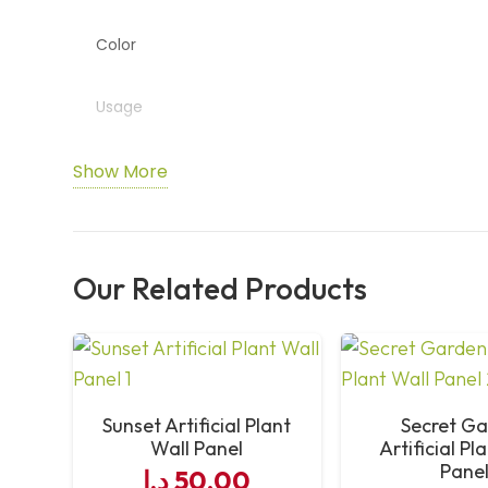
Color
Usage
Features
Show More
Installation
Our Related Products
Maintenance
Sunset Artificial Plant
Secret G
Wall Panel
Artificial Pl
Pane
د.إ
50,00