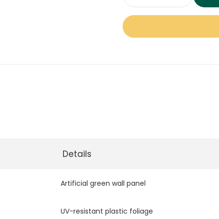
Meadow
Green
Wall
Panel
quantity
Details
Artificial green wall panel
UV-resistant plastic foliage