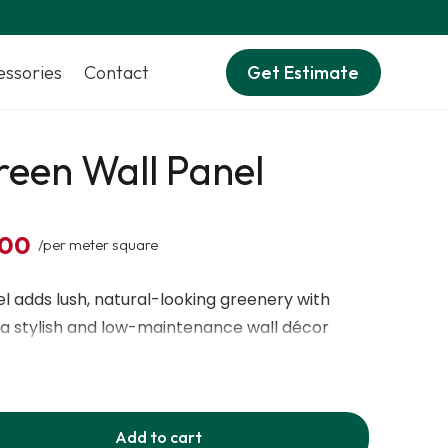
essories
Contact
Get Estimate
een Wall Panel
,00
/per meter square
 adds lush, natural-looking greenery with
ng a stylish and low-maintenance wall décor
Add to cart