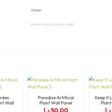
Green
Indoor and outdoor walls
Realistic look, low maintenance
Interlocking panel system
Wipe clean or rinse
arden
Paradise Artificial
Keep It L
ant Wall
Plant Wall Panel
Plant
l
د.إ
50,00
د.إ