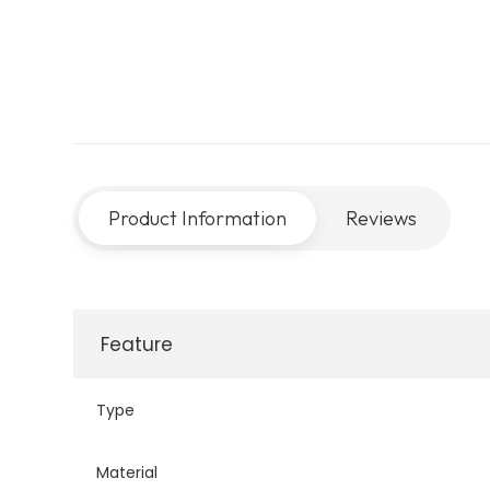
Product Information
Reviews
Feature
Type
Material