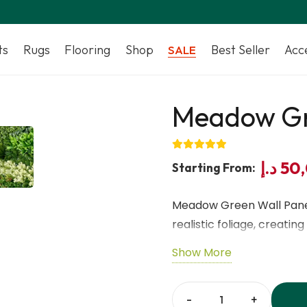
ts
Rugs
Flooring
Shop
Best Seller
Acc
SALE
Meadow Gr
د.إ
50
Starting From:
Meadow Green Wall Panel
realistic foliage, creati
solution.
Show More