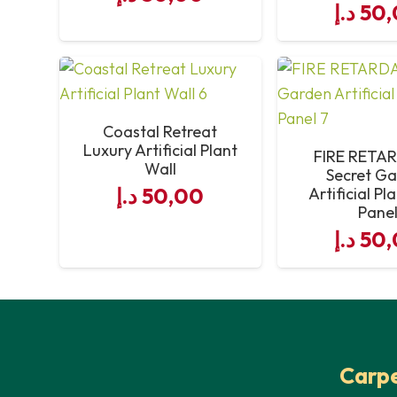
د.إ
50,
Coastal Retreat
Luxury Artificial Plant
FIRE RETA
Wall
Secret G
د.إ
50,00
Artificial Pl
Pane
د.إ
50,
Carpe