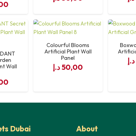
00
Colourful Blooms
Boxwo
Artificial Plant Wall
Artific
RDANT
Panel
د.إ
arden
د.إ
50,00
ant Wall
l
00
ts Dubai
About