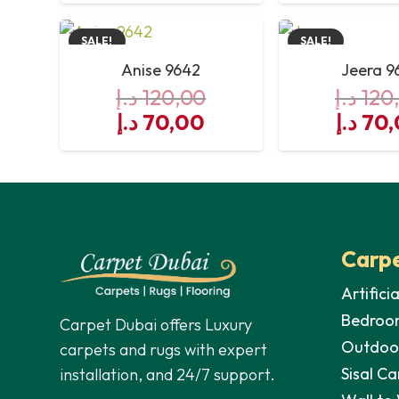
was:
is:
was:
SALE!
SALE!
120,00 د.إ.
70,00 د.إ.
Anise 9642
Jeera 9
د.إ
120,00
د.إ
120
Original
Current
Origin
د.إ
70,00
د.إ
70,
price
price
price
was:
is:
was:
120,00 د.إ.
70,00 د.إ.
Carpe
Artifici
Bedroo
Carpet Dubai offers Luxury
Outdoo
carpets and rugs with expert
Sisal Ca
installation, and 24/7 support.