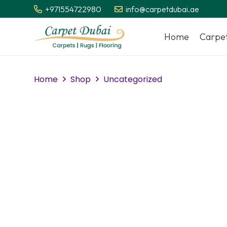
+971554722980
info@carpetdubai.ae
Home
Carpe
Home
Shop
Uncategorized