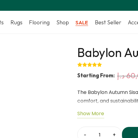
ts
Rugs
Flooring
Shop
Best Seller
Acc
SALE
Babylon Au
د.إ
60
Starting From:
The Babylon Autumn Sisal
comfort, and sustainabil
sisal fibres, this natural
Show More
tone that adds a cozy an
latex backing ensures s
while the 8mm thickness 