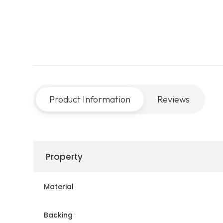
Product Information
Reviews
Property
Material
Backing