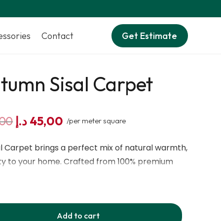
essories
Contact
Get Estimate
tumn Sisal Carpet
Original
Current
,00
د.إ
45,00
/per meter square
price
price
was:
is:
 Carpet brings a perfect mix of natural warmth,
60,00 د.إ.
45,00 د.إ.
ity to your home. Crafted from 100% premium
 fibre carpet features a beautiful autumn-inspired
d elegant touch to any room. Its chalk-based
trong support and long-lasting performance,
Add to cart
gives a soft and comfortable feel underfoot.