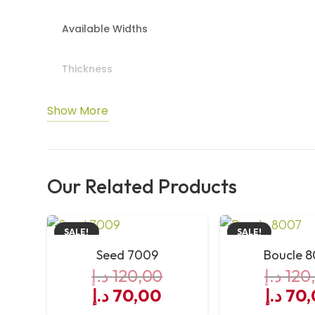
Available Widths
Thickness
TOG Rating
Show More
Durability
Our Related Products
Underfloor Heating
Suitable Areas
SALE!
SALE!
Seed 7009
Boucle 
Recommended Underlay
د.إ
120,00
د.إ
120
Original
Current
Origin
د.إ
70,00
د.إ
70,
Installation Method
price
price
price