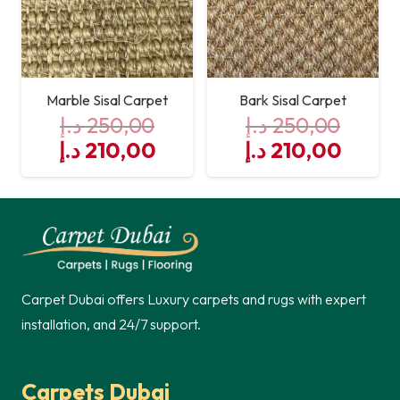
Marble Sisal Carpet
Bark Sisal Carpet
د.إ
250,00
د.إ
250,00
Original
Current
Original
Curre
د.إ
210,00
د.إ
210,00
price
price
price
price
was:
is:
was:
is:
250,00 د.إ.
210,00 د.إ.
250,00 د.إ.
Carpet Dubai offers Luxury carpets and rugs with expert
installation, and 24/7 support.
Carpets Dubai