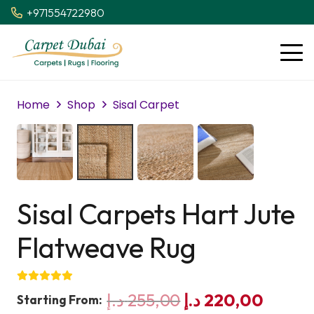
+971554722980
Home
Shop
Sisal Carpet
Sisal Carpets Hart Jute
Flatweave Rug
Original
Curre
د.إ
255,00
د.إ
220,00
Starting From: