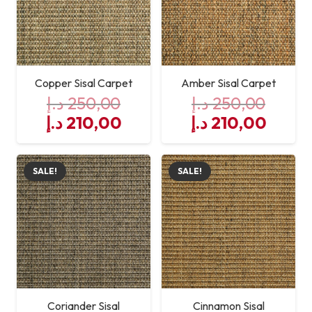
Copper Sisal Carpet
Amber Sisal Carpet
د.إ
250,00
د.إ
250,00
Original
Current
Original
Curre
د.إ
210,00
د.إ
210,00
price
price
price
price
was:
is:
was:
is:
SALE!
SALE!
250,00 د.إ.
210,00 د.إ.
250,00 د.إ.
Coriander Sisal
Cinnamon Sisal