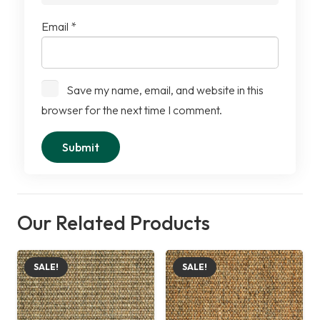
Email
*
Save my name, email, and website in this
browser for the next time I comment.
Our Related Products
SALE!
SALE!