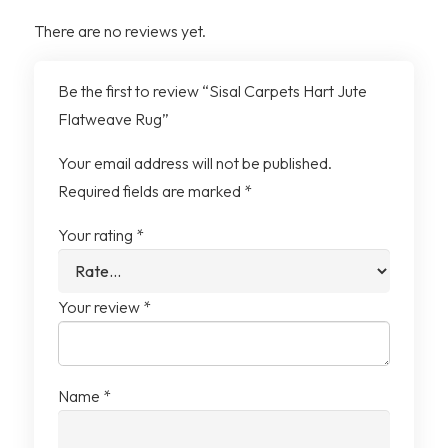
There are no reviews yet.
Shedding
Low-Shed Weave
Be the first to review “Sisal Carpets Hart Jute
Dust Collection
Reduced Dust Retention
Flatweave Rug”
Placement
Suitable for Dining Areas
Your email address will not be published.
and Playrooms
Required fields are marked
*
Your rating
*
Design Use
Works Alone or Layered
Your review
*
Name
*