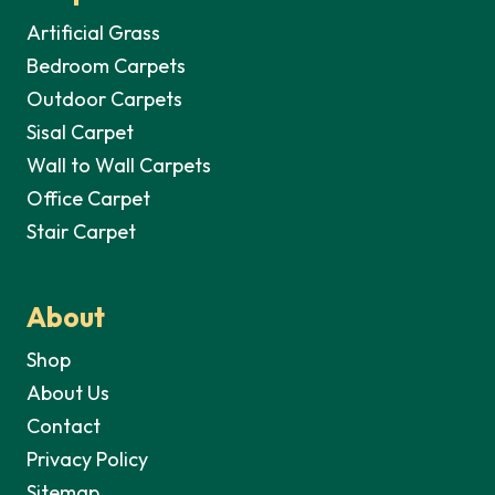
Artificial Grass
Bedroom Carpets
Outdoor Carpets
Sisal Carpet
Wall to Wall Carpets
Office Carpet
Stair Carpet
About
Shop
About Us
Contact
Privacy Policy
Sitemap