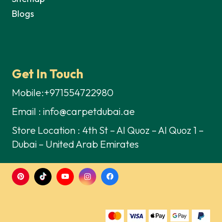
Blogs
Get In Touch
Mobile:+971554722980
Email : info@carpetdubai.ae
Store Location : 4th St – Al Quoz – Al Quoz 1 –
Dubai – United Arab Emirates