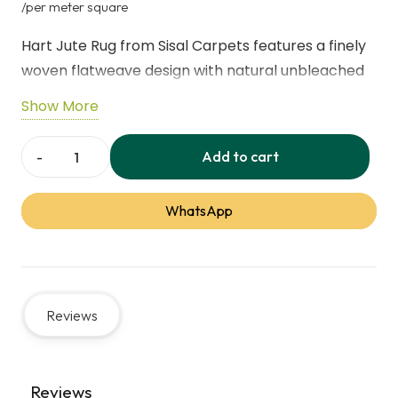
price
price
/per meter square
was:
is:
Hart Jute Rug from Sisal Carpets features a finely
255,00 د.إ.
woven flatweave design with natural unbleached
fibers. Its subtle ombre texture adds warmth and
Show More
versatility, working beautifully alone or layered.
The low-shed weave helps reduce dust collection
Add to cart
Sisal
for a cleaner, natural flooring solution.
Carpets
WhatsApp
Hart
Feature
Detail
Jute
Flatweave
Material
Natural Jute Fiber
Rug
Reviews
quantity
Weave Type
Flatweave
Color Style
Natural Unbleached Ombre
Reviews