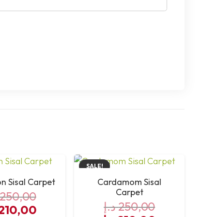
SALE!
 Sisal Carpet
Cardamom Sisal
Carpet
250,00
د.إ
250,00
iginal
Current
210,00