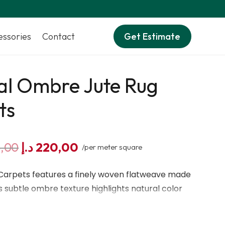
essories
Contact
Get Estimate
al Ombre Jute Rug
ts
Original
Current
,00
د.إ
220,00
/per meter square
price
price
was:
is:
 Carpets features a finely woven flatweave made
255,00 د.إ.
220,00 د.إ.
Its subtle ombre texture highlights natural color
shed weave helps reduce dust, creating a clean
oor spaces.