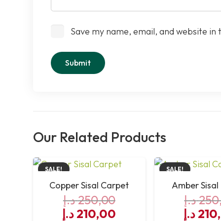
Save my name, email, and website in 
Our Related Products
SALE!
SALE!
Copper Sisal Carpet
Amber Sisal
د.إ
250,00
د.إ
250
Original
Current
Origin
د.إ
210,00
د.إ
210