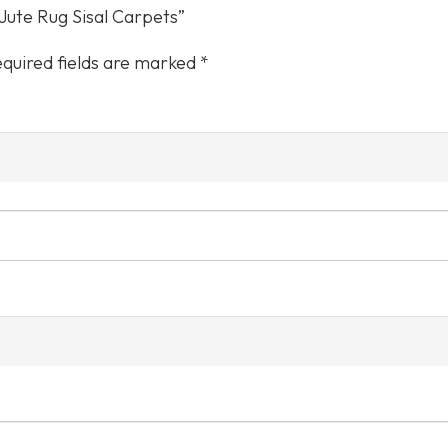
Color
 Jute Rug Sisal Carpets”
quired fields are marked
*
Care