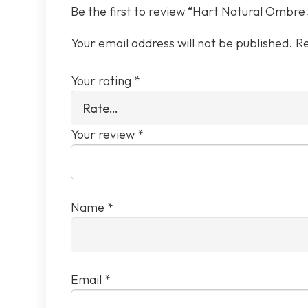
Be the first to review “Hart Natural Ombre
Your email address will not be published.
Re
Your rating
*
Your review
*
Name
*
Email
*