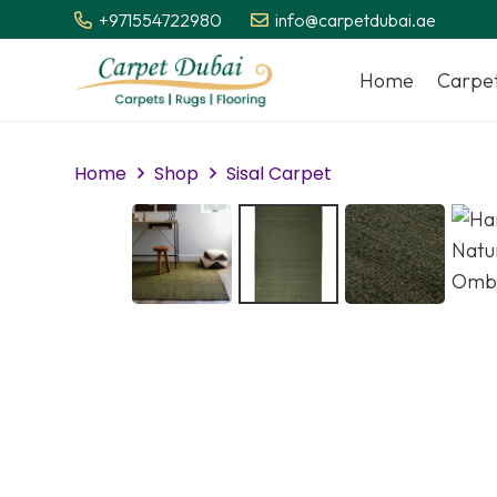
+971554722980
info@carpetdubai.ae
Home
Carpe
Home
Shop
Sisal Carpet