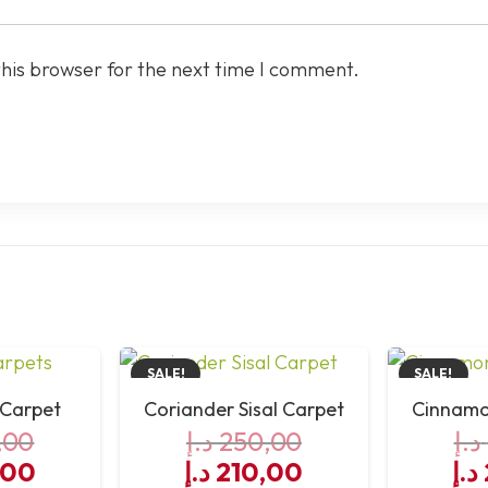
this browser for the next time I comment.
SALE!
SALE!
 Carpet
Coriander Sisal Carpet
Cinnamon
,00
د.إ
250,00
د.إ
al
Current
Original
Current
Or
,00
د.إ
210,00
د.إ