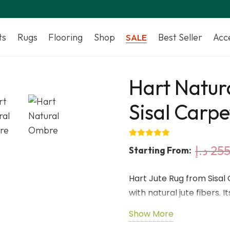
ts
Rugs
Flooring
Shop
Best Seller
Acc
SALE
Hart Natur
Sisal Carpe
د.إ
255
Starting From:
Hart Jute Rug from Sisal
with natural jute fibers. 
variation while the low-
Show More
and versatile rug for ind