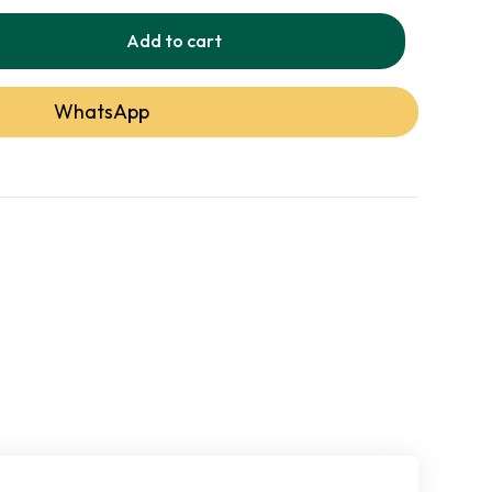
Add to cart
Detail
WhatsApp
Jute / Sisal
Flatweave
Dhurrie
Natural Ombre Texture
Indoor
Low-Shed