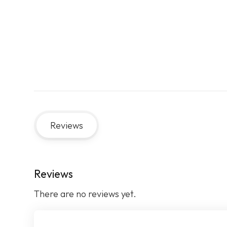
Reviews
Reviews
There are no reviews yet.